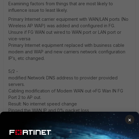
Examining factors from things that are most likely to
influence issue to least likely.
Primary Internet carrier equipment with WAN/LAN ports (No
Wireless AP WAP) was added and configured in FG.
Unsure if FG WAN out wired to WAN port or LAN port or
vice-versa
Primary Internet equipment replaced with business cable
modem and WAP and new carriers network configuration
IP’s, etc changed.
5/2 -
modified Network DNS address to provider provided
servers.
Cabling modification of Modem WAN out->FG Wan IN FG
Port 2 to AP out.
Result: No internet speed change
Pinged the WAN IP and 0% packet loss
Pinged a device on LAN and received 40% packet loss
×
Examined configuration with very limited knowledge
Current: I’m now logged remotely into the device with very