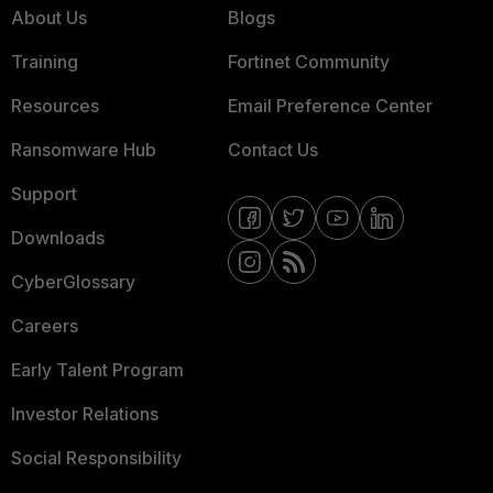
About Us
Blogs
Training
Fortinet Community
Resources
Email Preference Center
Ransomware Hub
Contact Us
Support
Downloads
CyberGlossary
Careers
Early Talent Program
Investor Relations
Social Responsibility