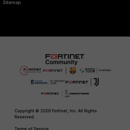
Sitemap
Copyright © 2026 Fortinet, Inc. All Rights
Reserved.
Terms of Service