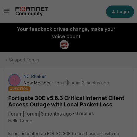
Login
Your feedback drives change, make your
voice count
Support Forum
NC_RBaker
N
New Member
Forum|Forum|3 months ago
QUESTION
Fortigate 30E v5.6.3 Critical Internet Client
Access Outage with Local Packet Loss
Forum|Forum|3 months ago
0 replies
Hello Group:
Issue: inherited an EOL FG 30E from a business with no