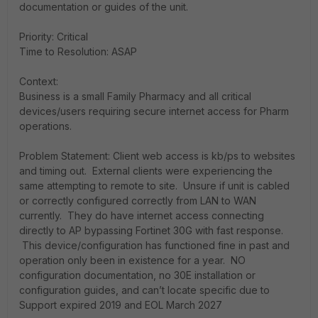
documentation or guides of the unit.
Priority: Critical
Time to Resolution: ASAP
Context:
Business is a small Family Pharmacy and all critical
devices/users requiring secure internet access for Pharm
operations.
Problem Statement: Client web access is kb/ps to websites
and timing out. External clients were experiencing the
same attempting to remote to site. Unsure if unit is cabled
or correctly configured correctly from LAN to WAN
currently. They do have internet access connecting
directly to AP bypassing Fortinet 30G with fast response.
This device/configuration has functioned fine in past and
operation only been in existence for a year. NO
configuration documentation, no 30E installation or
configuration guides, and can’t locate specific due to
Support expired 2019 and EOL March 2027