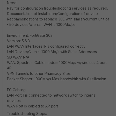
Need:
Pay for configuration troubleshooting services as required.
Documentation of Installation/Configuration of device.
Recommendations to replace 30E with similar/current unit of
<50 devices/clients. WAN is 1000Mb/ps
Environment: FortiGate 30E
Version: 5.6.3
LAN /WAN Interfaces IP’s configured correctly
LAN Device/Clients: 1000 Mb/s with Static Addresses
SD WAN: N/A
WAN: Spectrum Cable modem 1000Mb/s w/wireless 4 port
AP
VPN Tunnels to other Pharmacy Sites
Packet Shaper: 1000Mb/s Max bandwidth with 0 utilization
FG Cabling:
LAN Port 1 is connected to network switch to internal
devices
WAN Port is cabled to AP port
Troubleshooting Steps: