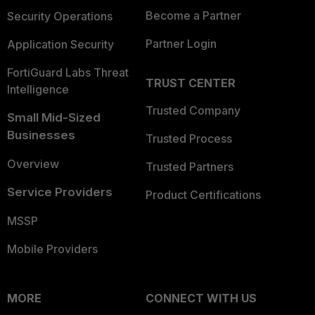
Become a Partner
Security Operations
Partner Login
Application Security
FortiGuard Labs Threat
TRUST CENTER
Intelligence
Trusted Company
Small Mid-Sized
Businesses
Trusted Process
Overview
Trusted Partners
Service Providers
Product Certifications
MSSP
Mobile Providers
MORE
CONNECT WITH US