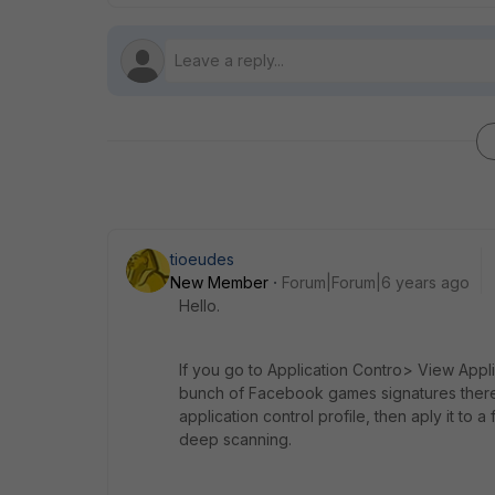
tioeudes
New Member
Forum|Forum|6 years ago
Hello.
If you go to Application Contro> View Appl
bunch of Facebook games signatures there. 
application control profile, then aply it to 
deep scanning.