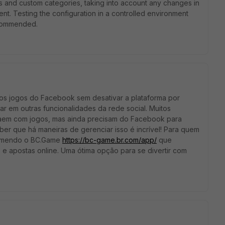
s and custom categories, taking into account any changes in
t. Testing the configuration in a controlled environment
ecommended.
os jogos do Facebook sem desativar a plataforma por
ar em outras funcionalidades da rede social. Muitos
traem com jogos, mas ainda precisam do Facebook para
ber que há maneiras de gerenciar isso é incrível! Para quem
ecomendo o BC.Game
https://bc-game.br.com/app/
que
e apostas online. Uma ótima opção para se divertir com