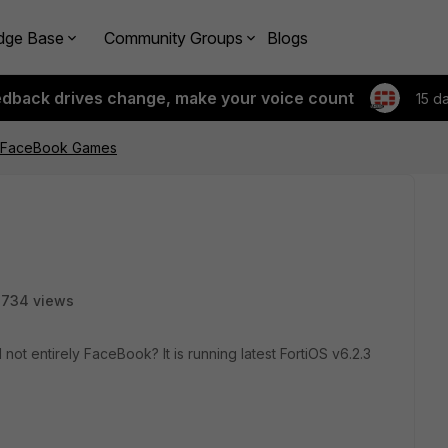
dge Base
Community Groups
Blogs
edback drives change, make your voice count
15 d
E FaceBook Games
734 views
t entirely FaceBook? It is running latest FortiOS v6.2.3