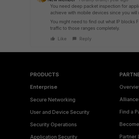
You need deep packet inspection for applica
achieve with mobile devices since you will ne
You might need to find out what IP blocks F
traffic to those ranges completely.
Like
Reply
PRODUCTS
PARTN
Enterprise
Overvi
Allianc
Secure Networking
Find a P
User and Device Security
Become 
Security Operations
Partner 
Application Security