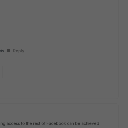
his
Reply
ing access to the rest of Facebook can be achieved