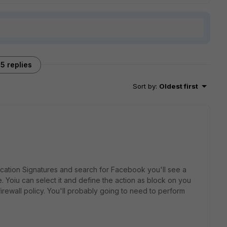
5 replies
Sort by
:
Oldest first
ication Signatures and search for Facebook you'll see a
Yoiu can select it and define the action as block on you
a firewall policy. You'll probably going to need to perform