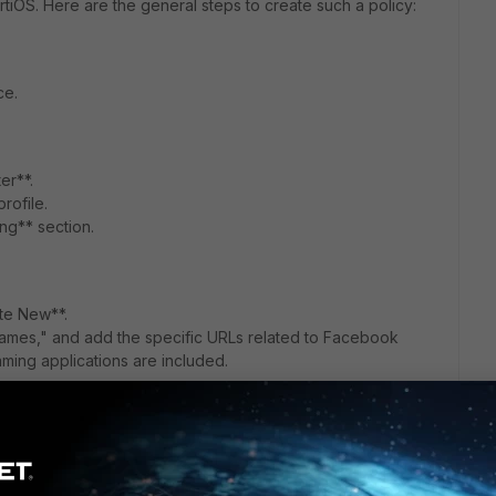
ortiOS. Here are the general steps to create such a policy:
ce.
er**.
rofile.
ing** section.
te New**.
ames," and add the specific URLs related to Facebook
ming applications are included.
rofile Overrides**.
 or user group.
le to the custom profile you created.