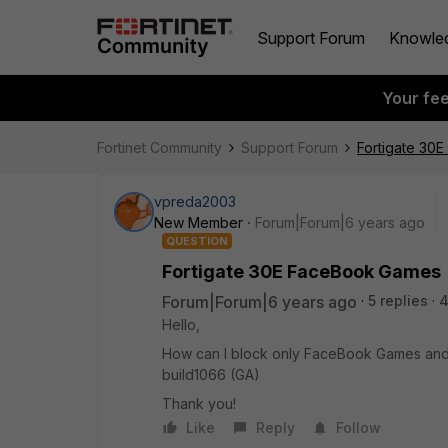
Support Forum
Knowle
Your fe
Fortinet Community
Support Forum
Fortigate 30
vpreda2003
New Member
Forum|Forum|6 years ago
QUESTION
Fortigate 30E FaceBook Games
Forum|Forum|6 years ago
5 replies
4
Hello,
How can I block only FaceBook Games and no
build1066 (GA)
Thank you!
Like
Reply
Follow