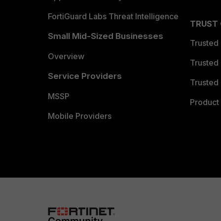
FortiGuard Labs Threat Intelligence
TRUST
Small Mid-Sized Businesses
Trusted
Overview
Trusted
Service Providers
Trusted 
MSSP
Product 
Mobile Providers