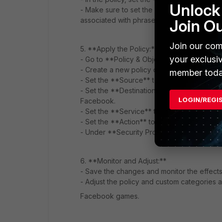
Unlock 
- Make sure to set the action to **Block**
associated with phrases like "
fifa mobile u
Join O
Join our com
5. **Apply the Policy:**
your exclusi
- Go to **Policy & Objects > IPv4 Policy**.
- Create a new policy or edit an existing on
member toda
- Set the **Source** to the desired user o
- Set the **Destination** to the appropriate
LOGIN/REGI
Facebook.
- Set the **Service** to the relevant serv
- Set the **Action** to **SSL/SSH Inspect
- Under **Security Profiles**, select the we
6. **Monitor and Adjust:**
- Save the changes and monitor the effects
- Adjust the policy and custom categories
Facebook games.