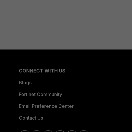
CONNECT WITH US
Blogs
Fortinet Community
Email Preference Center
Contact Us