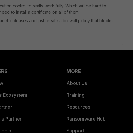
tion control to really work fully. Which will be hard to
ed to install a certificate on all of them.
acebook uses and just create a firewall policy that blocks
ERS
MORE
ew
About Us
es Ecosystem
Training
artner
Resources
a Partner
Ransomware Hub
Login
Support