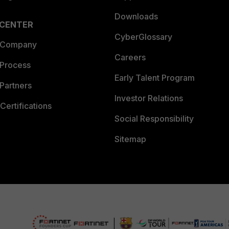
Downloads
 CENTER
CyberGlossary
 Company
Careers
 Process
Early Talent Program
Partners
Investor Relations
Certifications
Social Responsibility
Sitemap