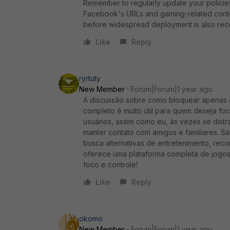
Remember to regularly update your policie
Facebook's URLs and gaming-related conten
before widespread deployment is also r
Like
Reply
ryrtuty
New Member
Forum|Forum|1 year ago
A discussão sobre como bloquear apenas 
completo é muito útil para quem deseja foc
usuários, assim como eu, às vezes se dis
manter contato com amigos e familiares. Sa
busca alternativas de entretenimento, r
oferece uma plataforma completa de jogos 
foco e controle!
Like
Reply
okomo
New Member
Forum|Forum|1 year ago