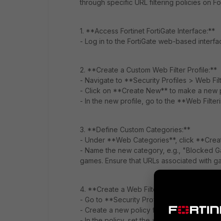
through specific URL filtering policies on F
1. **Access Fortinet FortiGate Interface:**
- Log in to the FortiGate web-based interfa
2. **Create a Custom Web Filter Profile:**
- Navigate to **Security Profiles > Web Filt
- Click on **Create New** to make a new p
- In the new profile, go to the **Web Filter
3. **Define Custom Categories:**
- Under **Web Categories**, click **Crea
- Name the new category, e.g., "Blocked G
games. Ensure that URLs associated with ga
4. **Create a Web Filter Policy:**
- Go to **Security Profiles > Web Filter > P
- Create a new policy for the relevant user
- In the policy, set the **Web Filter** profi