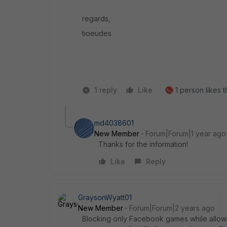
regards,
tioeudes
1 reply
Like
1 person likes t
md4038601
New Member
Forum|Forum|1 year ago
Thanks for the information!
Like
Reply
GraysonWyatt01
New Member
Forum|Forum|2 years ago
Blocking only Facebook games while allow