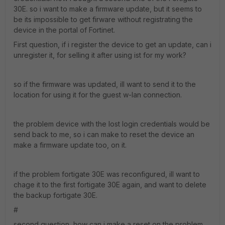
30E. so i want to make a firmware update, but it seems to
be its impossible to get firware without registrating the
device in the portal of Fortinet.
First question, if i register the device to get an update, can i
unregister it, for selling it after using ist for my work?
so if the firmware was updated, ill want to send it to the
location for using it for the guest w-lan connection.
the problem device with the lost login credentials would be
send back to me, so i can make to reset the device an
make a firmware update too, on it.
if the problem fortigate 30E was reconfigured, ill want to
chage it to the first fortigate 30E again, and want to delete
the backup fortigate 30E.
#
second question, how can i make a reset on the problem