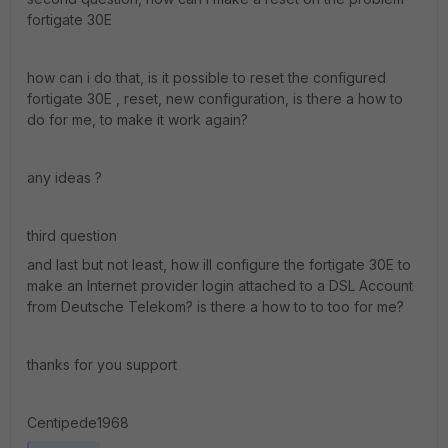
fortigate 30E
how can i do that, is it possible to reset the configured
fortigate 30E , reset, new configuration, is there a how to
do for me, to make it work again?
any ideas ?
third question
and last but not least, how ill configure the fortigate 30E to
make an Internet provider login attached to a DSL Account
from Deutsche Telekom? is there a how to to too for me?
thanks for you support
Centipede1968