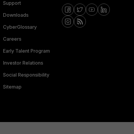
Support
Downloads
CyberGlossary
Careers
Early Talent Program
Investor Relations
Social Responsibility
Sitemap