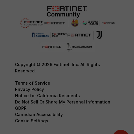
Copyright © 2026 Fortinet, Inc. All Rights
Reserved.
Terms of Service
Privacy Policy
Notice for California Residents
Do Not Sell Or Share My Personal Information
GDPR
Canadian Accessibility
Cookie Settings