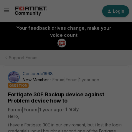
Login
Your feedback drives change, make your
voice count
Support Forum
Centipede1968
New Member
Forum|Forum|1 year ago
QUESTION
Fortigate 30E Backup device against
Problem device how to
Forum|Forum|1 year ago
1 reply
Hello,
i have a Fortigate 30E in our enviroment, but i lost the login
credentials. now i bought a second one of the Fortigate