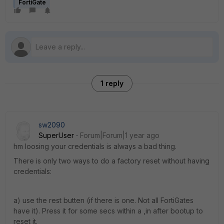
FortiGate
1 reply
sw2090
SuperUser
Forum|Forum|1 year ago
hm loosing your credentials is always a bad thing.
There is only two ways to do a factory reset without having
credentials:
a) use the rest butten (if there is one. Not all FortiGates
have it). Press it for some secs within a ,in after bootup to
reset it.