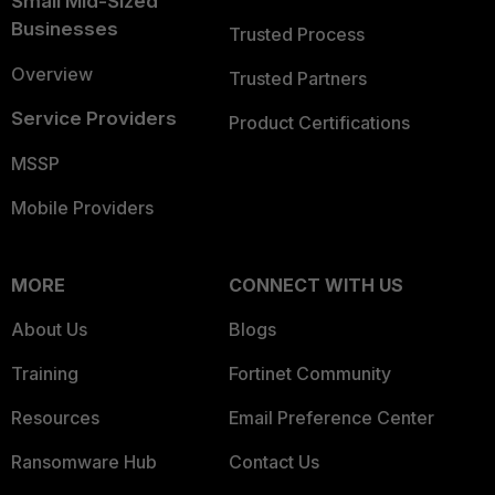
Small Mid-Sized
Businesses
Trusted Process
Overview
Trusted Partners
Service Providers
Product Certifications
MSSP
Mobile Providers
MORE
CONNECT WITH US
About Us
Blogs
Training
Fortinet Community
Resources
Email Preference Center
Ransomware Hub
Contact Us