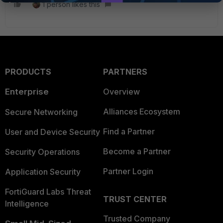
1 person likes this
PRODUCTS
PARTNERS
Enterprise
Overview
Alliances Ecosystem
Secure Networking
Find a Partner
User and Device Security
Become a Partner
Security Operations
Partner Login
Application Security
FortiGuard Labs Threat
TRUST CENTER
Intelligence
Trusted Company