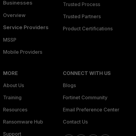
Businesses
Trusted Process
Overview
Trusted Partners
Service Providers
Product Certifications
MSSP
Mobile Providers
MORE
CONNECT WITH US
About Us
Blogs
Training
Fortinet Community
Resources
Email Preference Center
Ransomware Hub
Contact Us
Support