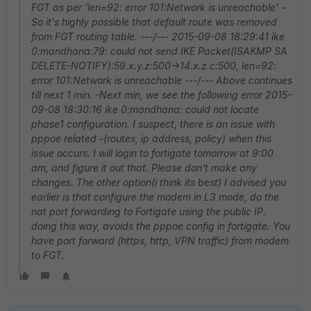
FGT as per 'len=92: error 101:Network is unreachable' -
So it's highly possible that default route was removed
from FGT routing table. ---/--- 2015-09-08 18:29:41 ike
0:mandhana:79: could not send IKE Packet(ISAKMP SA
DELETE-NOTIFY):59.x.y.z:500->14.x.z.c:500, len=92:
error 101:Network is unreachable ---/--- Above continues
till next 1 min. -Next min, we see the following error 2015-
09-08 18:30:16 ike 0:mandhana: could not locate
phase1 configuration. I suspect, there is an issue with
pppoe related -(routes, ip address, policy) when this
issue occurs. I will login to fortigate tomorrow at 9:00
am, and figure it out that. Please don't make any
changes. The other option(i think its best) I advised you
earlier is that configure the modem in L3 mode, do the
nat port forwarding to Fortigate using the public IP.
doing this way, avoids the pppoe config in fortigate. You
have port forward (https, http, VPN traffic) from modem
to FGT.