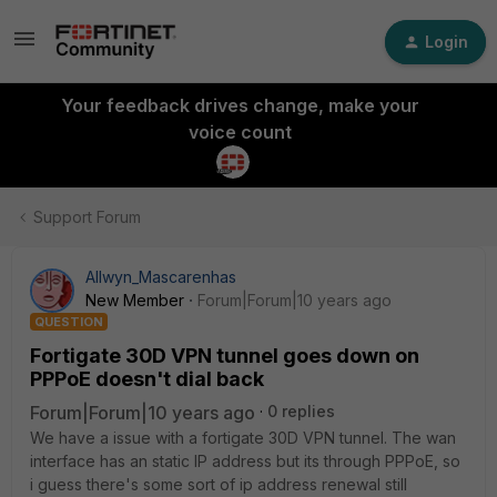
Login
Your feedback drives change, make your
voice count
Support Forum
Allwyn_Mascarenhas
New Member
Forum|Forum|10 years ago
QUESTION
Fortigate 30D VPN tunnel goes down on
PPPoE doesn't dial back
Forum|Forum|10 years ago
0 replies
We have a issue with a fortigate 30D VPN tunnel. The wan
interface has an static IP address but its through PPPoE, so
i guess there's some sort of ip address renewal still