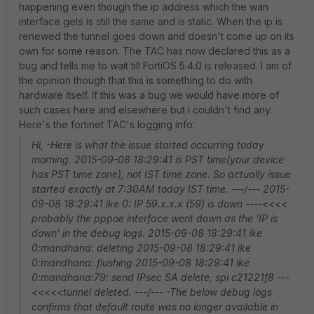
happening even though the ip address which the wan
interface gets is still the same and is static. When the ip is
renewed the tunnel goes down and doesn't come up on its
own for some reason. The TAC has now declared this as a
bug and tells me to wait till FortiOS 5.4.0 is released. I am of
the opinion though that this is something to do with
hardware itself. If this was a bug we would have more of
such cases here and elsewhere but i couldn't find any.
Here's the fortinet TAC's logging info:
Hi, -Here is what the issue started occurring today
morning. 2015-09-08 18:29:41 is PST time(your device
has PST time zone), not IST time zone. So actually issue
started exactly at 7:30AM today IST time. ---/--- 2015-
09-08 18:29:41 ike 0: IP 59.x.x.x (59) is down ----<<<<
probably the pppoe interface went down as the 'IP is
down' in the debug logs. 2015-09-08 18:29:41 ike
0:mandhana: deleting 2015-09-08 18:29:41 ike
0:mandhana: flushing 2015-09-08 18:29:41 ike
0:mandhana:79: send IPsec SA delete, spi c21221f8 ---
<<<<<tunnel deleted. ---/--- -The below debug logs
confirms that default route was no longer available in