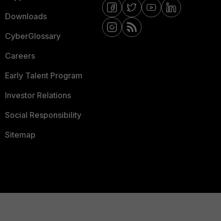
Downloads
CyberGlossary
Careers
Early Talent Program
Investor Relations
Social Responsibility
Sitemap