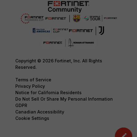
Copyright © 2026 Fortinet, Inc. All Rights
Reserved.
Terms of Service
Privacy Policy
Notice for California Residents
Do Not Sell Or Share My Personal Information
GDPR
Canadian Accessibility
Cookie Settings