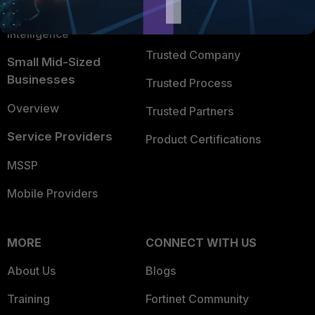
FortiGuard Labs Threat
TRUST CENTER
Intelligence
Trusted Company
Small Mid-Sized
Businesses
Trusted Process
Overview
Trusted Partners
Service Providers
Product Certifications
MSSP
Mobile Providers
MORE
CONNECT WITH US
About Us
Blogs
Training
Fortinet Community