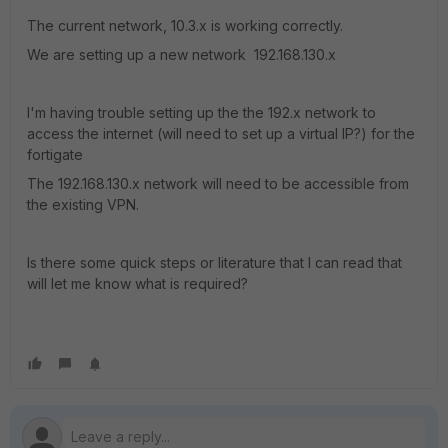
The current network, 10.3.x is working correctly.
We are setting up a new network 192.168.130.x
I'm having trouble setting up the the 192.x network to
access the internet (will need to set up a virtual IP?) for the
fortigate
The 192.168.130.x network will need to be accessible from
the existing VPN.
Is there some quick steps or literature that I can read that
will let me know what is required?