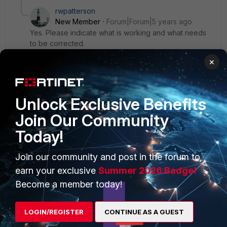
rwpatterson
New Member
Forum|Forum|5 years ago
Yes. Please indicate what is working and what needs
to be corrected.
×
Unlock Exclusive Benefits
Join Our Community
PRODUCTS
PARTNERS
Today!
Enterprise
Overview
Join our community and post in the forum to
Alliances Ecosystem
Secure Networking
earn your exclusive
Summer 2026 Badge!
Find a Partner
User and Device Security
Become a member today!
Become a Partner
Security Operations
LOGIN/REGISTER
CONTINUE AS A GUEST
Partner Login
Application Security