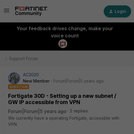
Login
Your feedback drives change, make your
voice count
Support Forum
AC2020
New Member
Forum|Forum|5 years ago
QUESTION
Fortigate 30D - Setting up a new subnet /
GW IP accessible from VPN
Forum|Forum|5 years ago
2 replies
We currently have a operating Fortigate, accessible with
VPN.