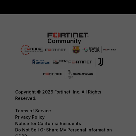
Copyright © 2026 Fortinet, Inc. All Rights
Reserved.
Terms of Service
Privacy Policy
Notice for California Residents
Do Not Sell Or Share My Personal Information