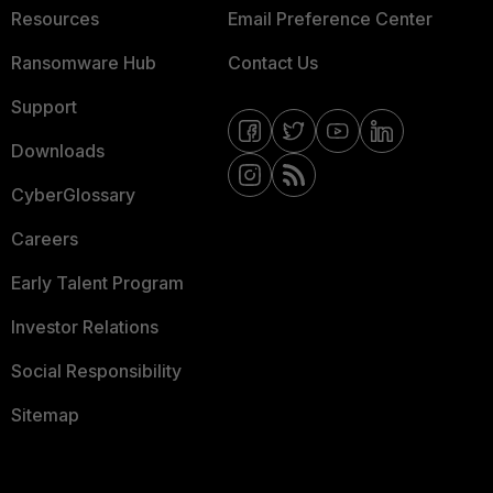
Resources
Email Preference Center
Ransomware Hub
Contact Us
Support
Downloads
CyberGlossary
Careers
Early Talent Program
Investor Relations
Social Responsibility
Sitemap