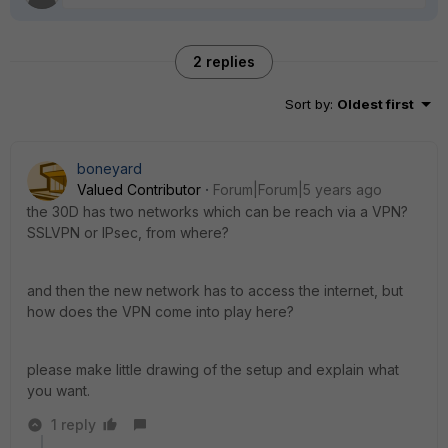
2 replies
Sort by
:
Oldest first
boneyard
Valued Contributor
Forum|Forum|5 years ago
the 30D has two networks which can be reach via a VPN?
SSLVPN or IPsec, from where?
and then the new network has to access the internet, but
how does the VPN come into play here?
please make little drawing of the setup and explain what
you want.
1 reply