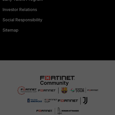
Investor Relations
Social Responsibility
Sitemap