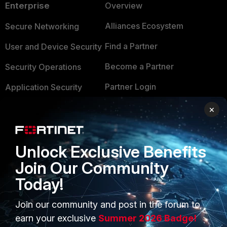
Enterprise
Overview
Alliances Ecosystem
Secure Networking
Find a Partner
User and Device Security
Become a Partner
Security Operations
Partner Login
Application Security
FortiGuard Labs Threat
×
TRUST CENTER
Intelligence
Trusted Company
Small Mid-Sized
Unlock Exclusive Benefits
Businesses
Trusted Process
Join Our Community
Overview
Trusted Partners
Today!
Service Providers
Product Certifications
Join our community and post in the forum to
MSSP
earn your exclusive
Summer 2026 Badge!