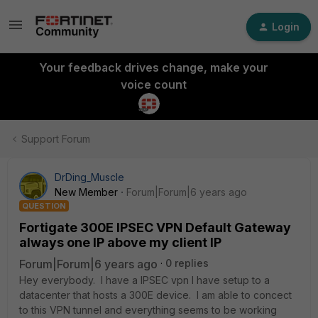
Login
Your feedback drives change, make your
voice count
Support Forum
DrDing_Muscle
New Member
Forum|Forum|6 years ago
QUESTION
Fortigate 300E IPSEC VPN Default Gateway
always one IP above my client IP
Forum|Forum|6 years ago
0 replies
Hey everybody. I have a IPSEC vpn I have setup to a
datacenter that hosts a 300E device. I am able to concect
to this VPN tunnel and everything seems to be working