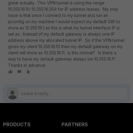
great actually. This VPN tunnel is using the range
10.255.16.10-10.255.16.254 for IP address leases. My only
issue is that once I connect to my tunnel and run an
ipconfig on my machine I would expect my default GW to
show as 10.255.16.1 as this is what my tunnel interface IP is
set as. Instead of my default gateway is always one IP
address above my allocated tunnel IP. So if the VPN tunnel
gives my client 10.255.16.10 then my default gateway on my
client will show as 10.255.16.11. Is this normal? Is there a
way to have my default gateway always be 10.255.16.1?
Thanks in advance.
PRODUCTS
PARTNERS