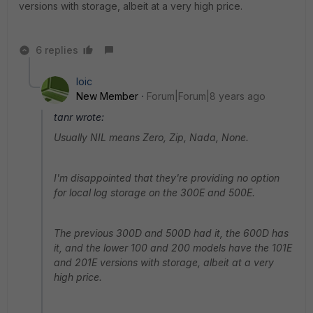
versions with storage, albeit at a very high price.
6 replies
loic
New Member
Forum|Forum|8 years ago
tanr wrote:
Usually NIL means Zero, Zip, Nada, None.
I'm disappointed that they're providing no option
for local log storage on the 300E and 500E.
The previous 300D and 500D had it, the 600D has
it, and the lower 100 and 200 models have the 101E
and 201E versions with storage, albeit at a very
high price.