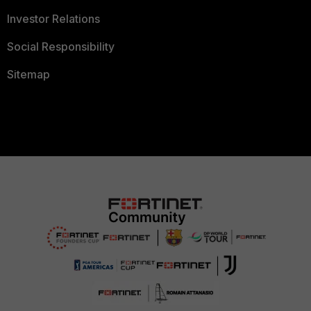
Investor Relations
Social Responsibility
Sitemap