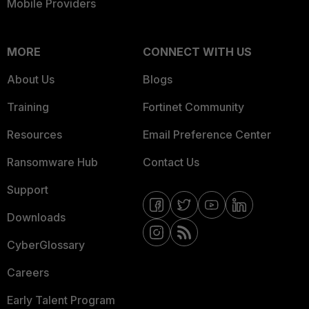
Mobile Providers
MORE
CONNECT WITH US
About Us
Blogs
Training
Fortinet Community
Resources
Email Preference Center
Ransomware Hub
Contact Us
Support
Downloads
CyberGlossary
Careers
Early Talent Program