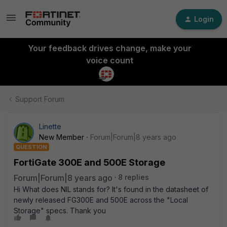
Login
Your feedback drives change, make your
voice count
Support Forum
Linette
New Member
Forum|Forum|8 years ago
QUESTION
FortiGate 300E and 500E Storage
Forum|Forum|8 years ago
8 replies
Hi What does NIL stands for? It's found in the datasheet of
newly released FG300E and 500E across the "Local
Storage" specs. Thank you