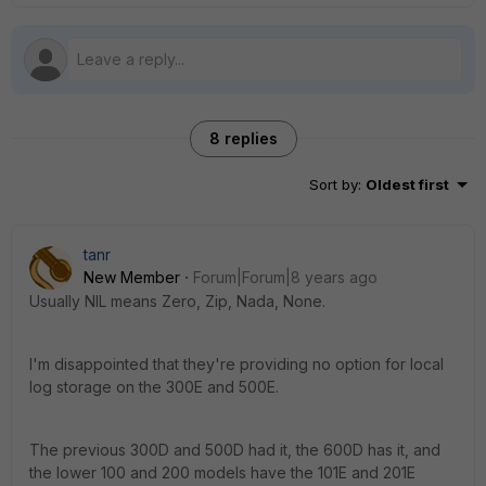
8 replies
Sort by
:
Oldest first
tanr
New Member
Forum|Forum|8 years ago
Usually NIL means Zero, Zip, Nada, None.
I'm disappointed that they're providing no option for local
log storage on the 300E and 500E.
The previous 300D and 500D had it, the 600D has it, and
the lower 100 and 200 models have the 101E and 201E