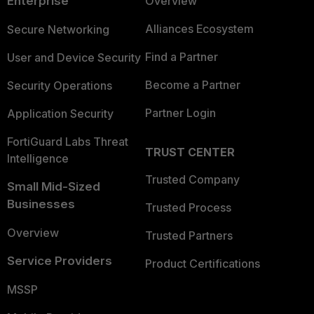
Enterprise
Overview
Alliances Ecosystem
Secure Networking
Find a Partner
User and Device Security
Become a Partner
Security Operations
Partner Login
Application Security
FortiGuard Labs Threat
TRUST CENTER
Intelligence
Trusted Company
Small Mid-Sized
Businesses
Trusted Process
Overview
Trusted Partners
Service Providers
Product Certifications
MSSP