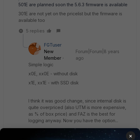
501E are planned soon the 5.6.3 firmware is available
301E are not yet on the pricelist but the firmware is
available too
5 replies
FGTuser
New
Forum|Forum|8 years
Member
ago
Simple logic
x0E, xx0E - without disk
x1E, xx1E - with SSD disk
I think it was good change, since internal disk is
quite overpriced (also UTM is more expensive,
as % of box price) and FAZ is the best for
logging anyway. Now you have the option...
×
Why are you surprised? Haven't you check