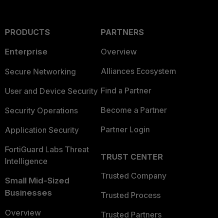
PRODUCTS
PARTNERS
Enterprise
Overview
Alliances Ecosystem
Secure Networking
Find a Partner
User and Device Security
Become a Partner
Security Operations
Partner Login
Application Security
FortiGuard Labs Threat
TRUST CENTER
Intelligence
Trusted Company
Small Mid-Sized
Businesses
Trusted Process
Overview
Trusted Partners