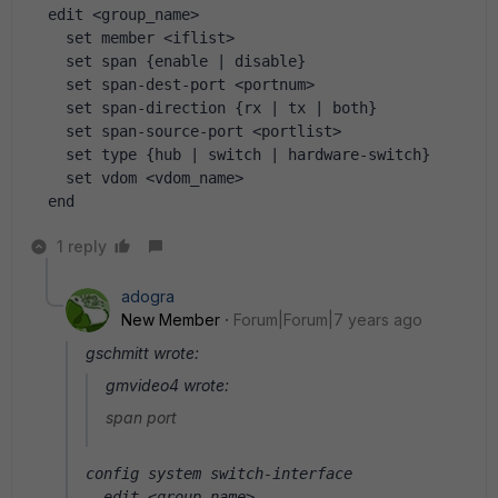
  edit <group_name>
    set member <iflist>
    set span {enable | disable}
    set span-dest-port <portnum>
    set span-direction {rx | tx | both}
    set span-source-port <portlist>
    set type {hub | switch | hardware-switch}
    set vdom <vdom_name>
  end
1 reply
adogra
New Member
Forum|Forum|7 years ago
gschmitt wrote:
gmvideo4 wrote:
span port
config system switch-interface
  edit <group_name>