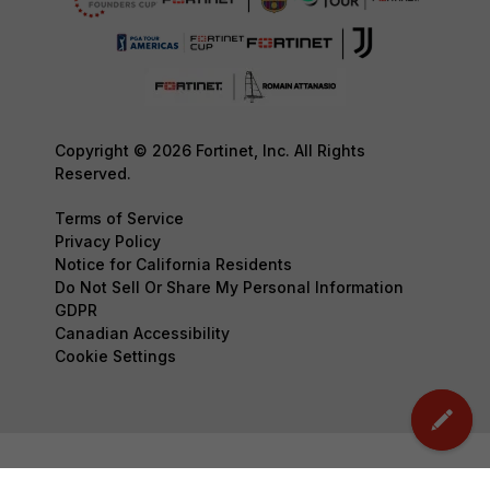
Copyright © 2026 Fortinet, Inc. All Rights
Reserved.
Terms of Service
Privacy Policy
Notice for California Residents
Do Not Sell Or Share My Personal Information
GDPR
Canadian Accessibility
Cookie Settings