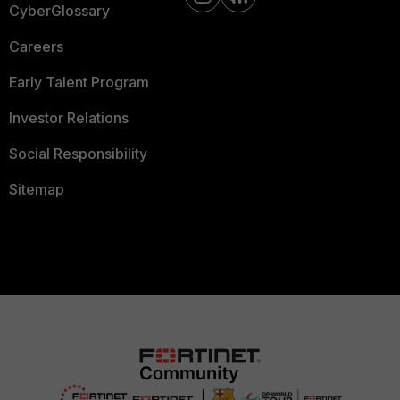
CyberGlossary
Careers
Early Talent Program
Investor Relations
Social Responsibility
Sitemap