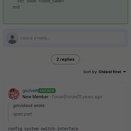
    set vdom <vdom_name>
  end
2 replies
Sort by
:
Oldest first
gschmitt
ANSWER
New Member
Forum|Forum|11 years ago
gmvideo4 wrote:
span port
config system switch-interface