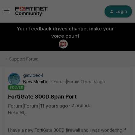
Login
Your feedback drives change, make your
voice count
Support Forum
gmvideo4
New Member
Forum|Forum|11 years ago
SOLVED
FortiGate 300D Span Port
Forum|Forum|11 years ago
2 replies
Hello All,
I have a new FortiGate 300D firewall and I was wondering if