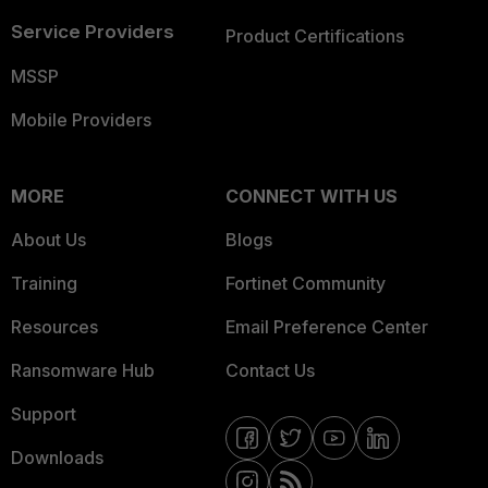
Service Providers
Product Certifications
MSSP
Mobile Providers
MORE
CONNECT WITH US
About Us
Blogs
Training
Fortinet Community
Resources
Email Preference Center
Ransomware Hub
Contact Us
Support
Downloads