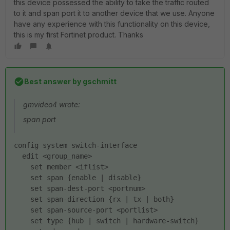
this device possessed the ability to take the traffic routed
to it and span port it to another device that we use. Anyone
have any experience with this functionality on this device,
this is my first Fortinet product. Thanks
Best answer by
gschmitt
gmvideo4 wrote:
span port
config system switch-interface
  edit <group_name>
    set member <iflist>
    set span {enable | disable}
    set span-dest-port <portnum>
    set span-direction {rx | tx | both}
    set span-source-port <portlist>
    set type {hub | switch | hardware-switch}