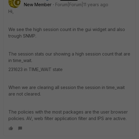
New Member
Forum|Forum|11 years ago
Hi,
We see the high session count in the gui widget and also
trough SNMP.
The session stats our showing a high session count that are
in time_wait.
231623 in TIME_WAIT state
When we are clearing all session the session in time_wait
are not cleared.
The policies with the most packages are the user browser
policies. AV, web filter application filter and IPS are active.