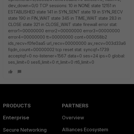
dev_down=0/0 TCP sessions: 10 in NONE state 12151 in
ESTABLISHED state 141 in SYN_SENT state 19 in SYN_RECV
state 190 in FIN_WAIT state 345 in TIME_WAIT state 283 in
CLOSE state 321 in CLOSE_WAIT state firewall error stat:
error1=00000000 error2=00000000 error3=00000000
error4=00000000 tt=00000000 cont=000058b2
ids_recv=f0fe0aa5 url_recv=00000000 av_recv=003d33a6
fqdn_count=00000002 tcp reset stat: syncqf=1739
acceptqf=0 no-listener=1567 data=0 ses=24 ips=0 global:
ses_limit=0 ses6_limit=0 rt_limit=0 rt6_limit=0
PRODUCTS
PARTNERS
Enterprise
Overview
Alliances Ecosystem
Secure Networking