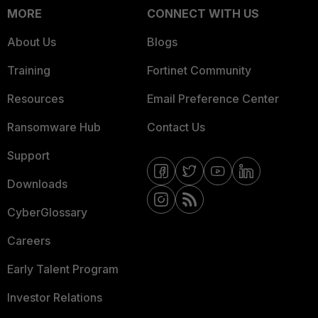
MORE
CONNECT WITH US
About Us
Blogs
Training
Fortinet Community
Resources
Email Preference Center
Ransomware Hub
Contact Us
Support
Downloads
CyberGlossary
Careers
Early Talent Program
Investor Relations