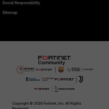
Social Responsibility
Sitemap
Copyright © 2026 Fortinet, Inc. All Rights
Reserved.