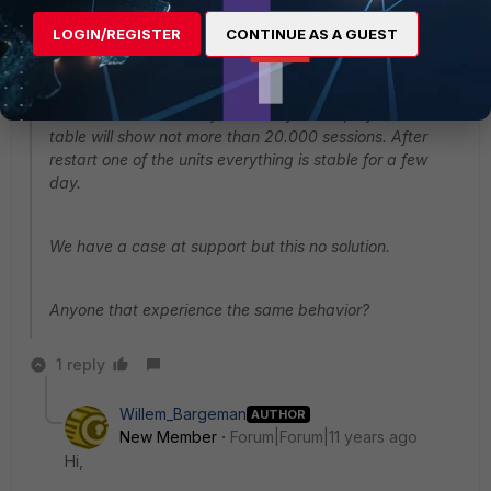
firmware 5.2.2 from 5.2.1 because of a issue in this
LOGIN/REGISTER
CONTINUE AS A GUEST
firmware. After upgrading we are experience high
session load. 1 or 2 times a week. The session count will
be rise to 3.000.000 sessions!. We have tried to clear all
session but without any result. A full dump of the session
table will show not more than 20.000 sessions. After
restart one of the units everything is stable for a few
day.
We have a case at support but this no solution.
Anyone that experience the same behavior?
1 reply
Willem_Bargeman
AUTHOR
New Member
Forum|Forum|11 years ago
Hi,