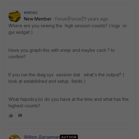
emnoc
New Member
Forum|Forum|11 years ago
Where are you seeing the high session counts? ( logs or
gui widget )
Have you graph this with snmp and maybe cacti ? to
confirm?
If you run the diag sys session stat what's the output? (
look at established and setup fields )
What fwpolicy(s) do you have at the time and what has the
highest counts?
Willem_Bargeman
AUTHOR