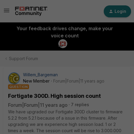
Login
Your feedback drives change, make your
voice count
Support Forum
Willem_Bargeman
New Member
Forum|Forum|11 years ago
QUESTION
Fortigate 300D. High session count
Forum|Forum|11 years ago
7 replies
We have upgraded our Fortigate 300D cluster to firmware
5.2.2 from 5.2.1 because of a issue in this firmware. After
upgrading we are experience high session load. 1 or 2
times a week. The session count will be rise to 3.000.000