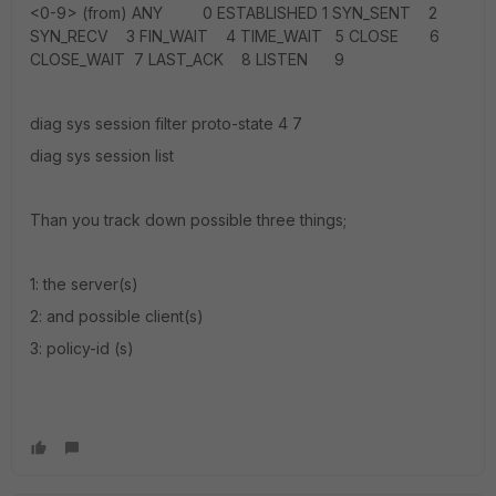
<0-9> (from) ANY 0 ESTABLISHED 1 SYN_SENT 2
SYN_RECV 3 FIN_WAIT 4 TIME_WAIT 5 CLOSE 6
CLOSE_WAIT 7 LAST_ACK 8 LISTEN 9
diag sys session filter proto-state 4 7
diag sys session list
Than you track down possible three things;
1: the server(s)
2: and possible client(s)
3: policy-id (s)