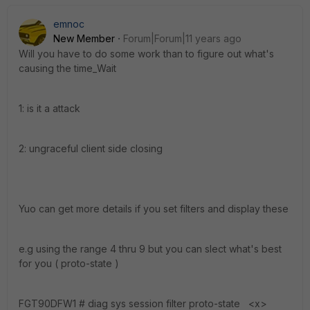
emnoc
New Member
Forum|Forum|11 years ago
Will you have to do some work than to figure out what's
causing the time_Wait
1: is it a attack
2: ungraceful client side closing
Yuo can get more details if you set filters and display these
e.g using the range 4 thru 9 but you can slect what's best
for you ( proto-state )
FGT90DFW1 # diag sys session filter proto-state <x>