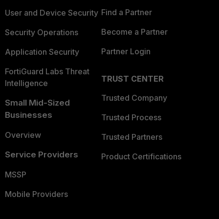
Find a Partner
User and Device Security
Become a Partner
Security Operations
Partner Login
Application Security
FortiGuard Labs Threat
TRUST CENTER
Intelligence
Trusted Company
Small Mid-Sized
Businesses
Trusted Process
Overview
Trusted Partners
Service Providers
Product Certifications
MSSP
Mobile Providers