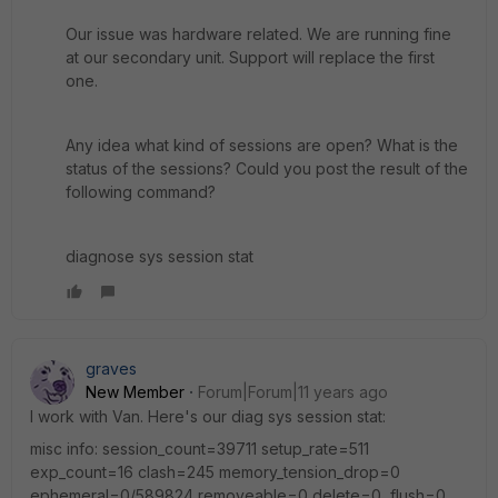
Our issue was hardware related. We are running fine
at our secondary unit. Support will replace the first
one.
Any idea what kind of sessions are open? What is the
status of the sessions? Could you post the result of the
following command?
diagnose sys session stat
graves
New Member
Forum|Forum|11 years ago
I work with Van. Here's our diag sys session stat:
misc info: session_count=39711 setup_rate=511
exp_count=16 clash=245 memory_tension_drop=0
ephemeral=0/589824 removeable=0 delete=0, flush=0,