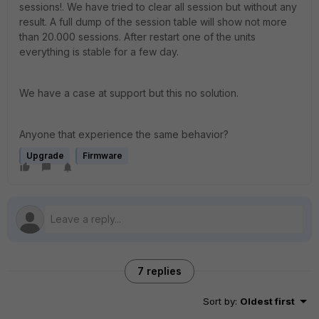
sessions!. We have tried to clear all session but without any
result. A full dump of the session table will show not more
than 20.000 sessions. After restart one of the units
everything is stable for a few day.
We have a case at support but this no solution.
Anyone that experience the same behavior?
Upgrade
Firmware
7 replies
Sort by
:
Oldest first