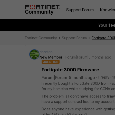
Support Forum
Knowle
Your fe
Fortinet Community
Support Forum
Fortigate 30
chastan
New Member
Forum|Forum|5 months ago
QUESTION
Fortigate 300D Firmware
Forum|Forum|5 months ago
1 reply
1
I recently bought a FortiGate 300D from Fac
for my homelab while studying for CCNA an
The problem is I don’t have access to firm
have a support contract tied to my account
Does anyone have experience with getting
older / EOL FortiGate units?