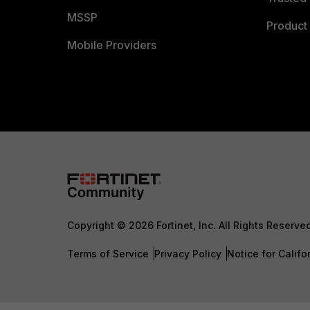
MSSP
Product 
Mobile Providers
Copyright © 2026 Fortinet, Inc. All Rights Reserve
Terms of Service
Privacy Policy
Notice for Califo