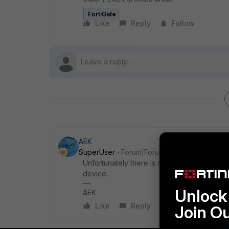
FortiGate
Like
Reply
Follow
AEK
SuperUser
Forum|Forum|5 months ago
Unfortunately there is no possibility to get
device.
Unlock 
AEK
Like
Reply
Join O