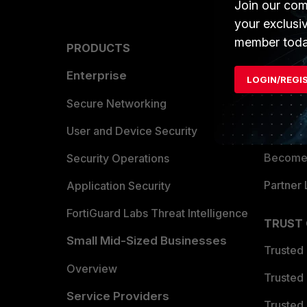
Join our com
your exclusi
member toda
PRODUCTS
PARTN
Enterprise
Overvi
LOGIN/REGI
Allianc
Secure Networking
Find a P
User and Device Security
Become 
Security Operations
Partner 
Application Security
FortiGuard Labs Threat Intelligence
TRUST
Small Mid-Sized Businesses
Trusted
Overview
Trusted
Service Providers
Trusted 