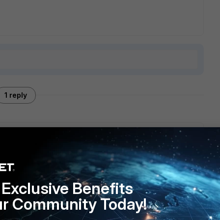
1 reply
 the firmware image unless you have a valid contract for the
Exclusive Benefits
ur Community Today!