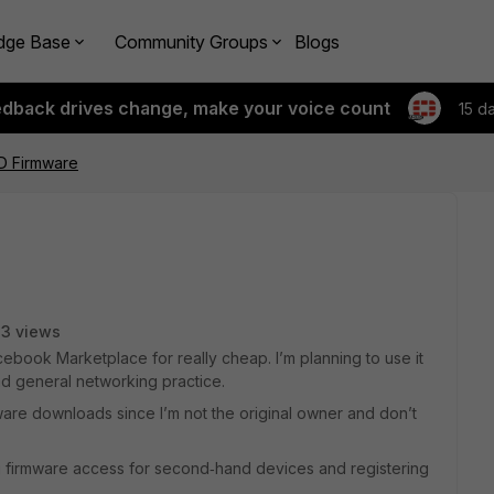
dge Base
Community Groups
Blogs
edback drives change, make your voice count
15 d
0D Firmware
13 views
ebook Marketplace for really cheap. I’m planning to use it
d general networking practice.
ware downloads since I’m not the original owner and don’t
.
 firmware access for second‑hand devices and registering