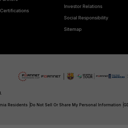
Investor Relations
Certifications
Social Responsibility
Sitemap
d.
rnia Residents
Do Not Sell Or Share My Personal Information
G