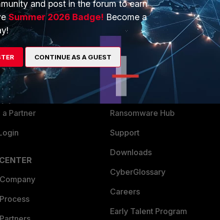
munity and post in the forum to earn
ve
Summer 2026 Badge!
Become a
y!
ERS
MORE
ew
About Us
STER
CONTINUE AS A GUEST
es Ecosystem
Training
artner
Resources
a Partner
Ransomware Hub
Login
Support
Downloads
 CENTER
CyberGlossary
 Company
Careers
 Process
Early Talent Program
Partners