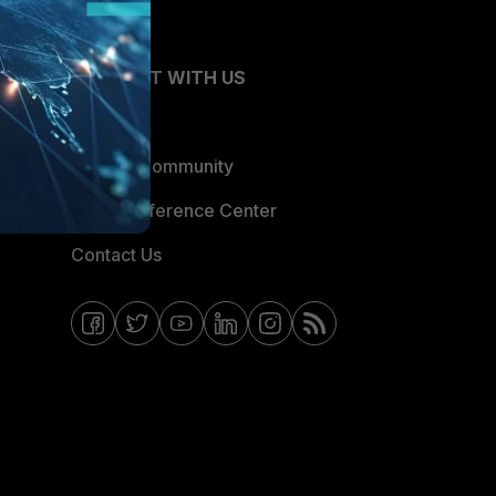
CONNECT WITH US
Blogs
Fortinet Community
Email Preference Center
Contact Us