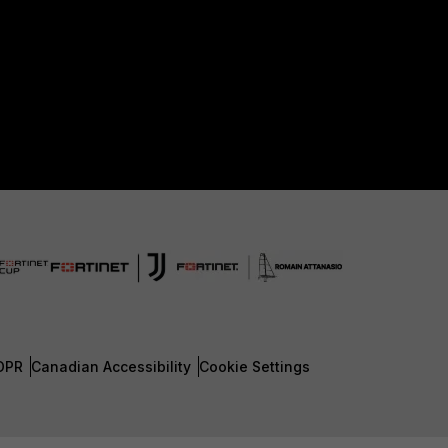
DPR
Canadian Accessibility
Cookie Settings