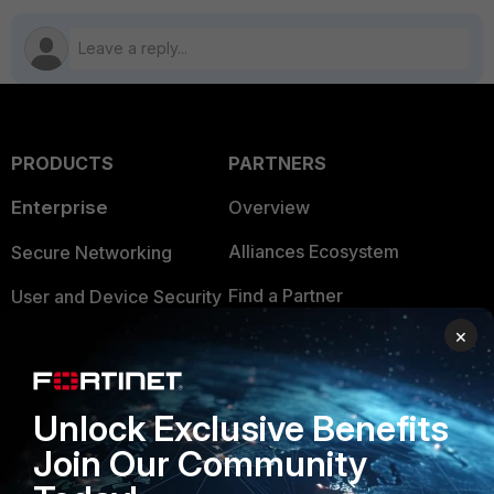
PRODUCTS
PARTNERS
Enterprise
Overview
Alliances Ecosystem
Secure Networking
Find a Partner
User and Device Security
×
Become a Partner
Security Operations
Partner Login
Application Security
Unlock Exclusive Benefits
FortiGuard Labs Threat
TRUST CENTER
Join Our Community
Intelligence
Trusted Company