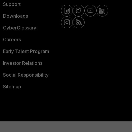
Support
Downloads
CyberGlossary
Careers
Early Talent Program
Investor Relations
Social Responsibility
Sitemap