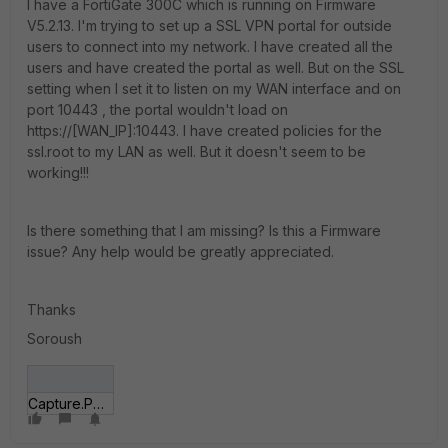
I have a FortiGate 300C which is running on Firmware
V5.2.13. I'm trying to set up a SSL VPN portal for outside
users to connect into my network. I have created all the
users and have created the portal as well. But on the SSL
setting when I set it to listen on my WAN interface and on
port 10443 , the portal wouldn't load on
https://[WAN_IP]:10443. I have created policies for the
ssl.root to my LAN as well. But it doesn't seem to be
working!!!
Is there something that I am missing? Is this a Firmware
issue? Any help would be greatly appreciated.
Thanks
Soroush
Capture.PNG