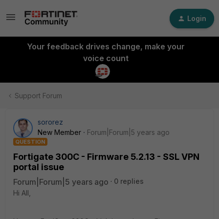
Login
Your feedback drives change, make your
voice count
Support Forum
sororez
New Member
Forum|Forum|5 years ago
QUESTION
Fortigate 300C - Firmware 5.2.13 - SSL VPN
portal issue
Forum|Forum|5 years ago
0 replies
Hi All,