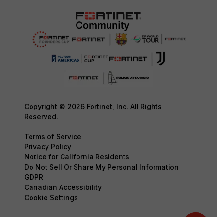
Copyright © 2026 Fortinet, Inc. All Rights
Reserved.
Terms of Service
Privacy Policy
Notice for California Residents
Do Not Sell Or Share My Personal Information
GDPR
Canadian Accessibility
Cookie Settings