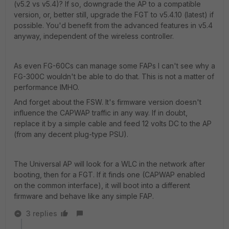
(v5.2 vs v5.4)? If so, downgrade the AP to a compatible
version, or, better still, upgrade the FGT to v5.4.10 (latest) if
possible. You'd benefit from the advanced features in v5.4
anyway, independent of the wireless controller.
As even FG-60Cs can manage some FAPs I can't see why a
FG-300C wouldn't be able to do that. This is not a matter of
performance IMHO.
And forget about the FSW. It's firmware version doesn't
influence the CAPWAP traffic in any way. If in doubt,
replace it by a simple cable and feed 12 volts DC to the AP
(from any decent plug-type PSU).
The Universal AP will look for a WLC in the network after
booting, then for a FGT. If it finds one (CAPWAP enabled
on the common interface), it will boot into a different
firmware and behave like any simple FAP.
3 replies