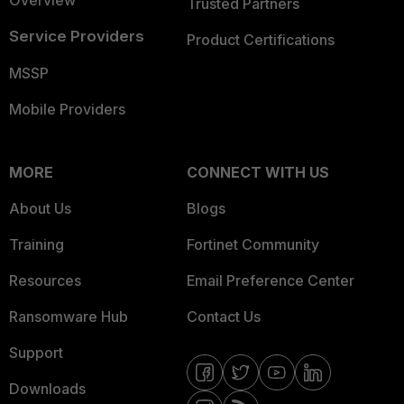
Overview
Trusted Partners
Service Providers
Product Certifications
MSSP
Mobile Providers
MORE
CONNECT WITH US
About Us
Blogs
Training
Fortinet Community
Resources
Email Preference Center
Ransomware Hub
Contact Us
Support
Downloads