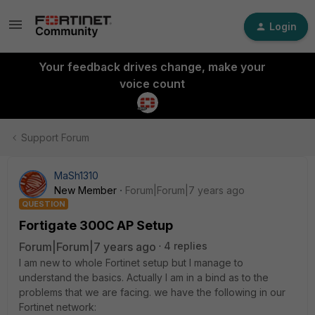
Login
Your feedback drives change, make your
voice count
Support Forum
MaSh1310
New Member
Forum|Forum|7 years ago
QUESTION
Fortigate 300C AP Setup
Forum|Forum|7 years ago
4 replies
I am new to whole Fortinet setup but I manage to
understand the basics. Actually I am in a bind as to the
problems that we are facing. we have the following in our
Fortinet network: