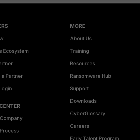
ERS
MORE
ew
About Us
es Ecosystem
Training
artner
Resources
a Partner
Ransomware Hub
Login
Support
Downloads
 CENTER
CyberGlossary
 Company
Careers
 Process
Early Talent Program