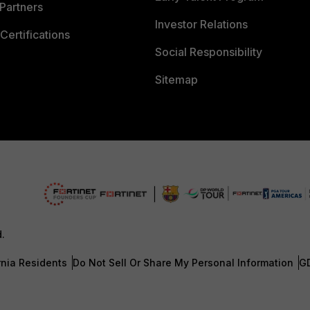
Partners
Investor Relations
Certifications
Social Responsibility
Sitemap
d.
rnia Residents
Do Not Sell Or Share My Personal Information
G