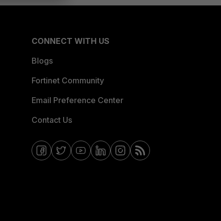
CONNECT WITH US
Blogs
Fortinet Community
Email Preference Center
Contact Us