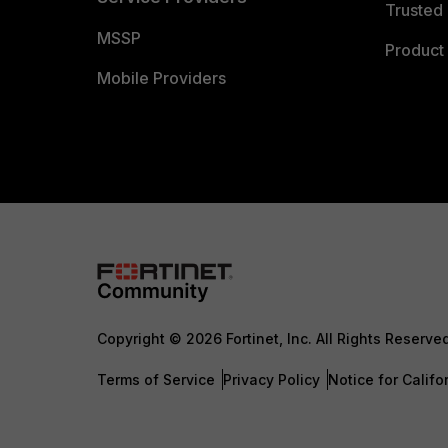
Trusted 
MSSP
Product 
Mobile Providers
Copyright © 2026 Fortinet, Inc. All Rights Reserve
Terms of Service
Privacy Policy
Notice for Califo