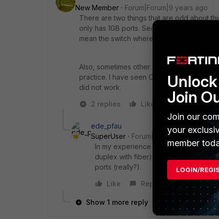
New Member
Forum|Forum|9 years ago
There are two things that are odd about thi
only has 1GB ports. Secondly, speed is som
mean the switch where it is not possible to 
Also, sometimes other vendor SFP's do not
Unlock 
practice. I have seen Cisco and Checkpoint 
did not work.
Join O
2 replies
Like
Reply
Join our com
ede_pfau
your exclusi
SuperUser
Forum|Forum|9 years ago
member toda
In my experience the FGT SFP or SFP+ 
duplex with fiber). Try to nail it to 1
ports (really?).
LOGIN/REGI
Like
Reply
Show 1 more reply