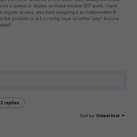
force a speed or duplex on these module SFP ports. I have
just regular access, also tried assigning it an independent IP
e the problem or is it a config issue on either side? Anyone
cable?
3 replies
Sort by
:
Oldest first