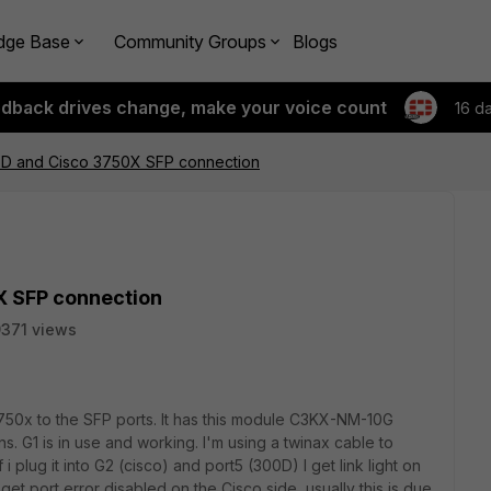
dge Base
Community Groups
Blogs
edback drives change, make your voice count
16 d
0 D and Cisco 3750X SFP connection
X SFP connection
371 views
3750x to the SFP ports. It has this module C3KX-NM-10G
s. G1 is in use and working. I'm using a twinax cable to
plug it into G2 (cisco) and port5 (300D) I get link light on
 I get port error disabled on the Cisco side, usually this is due