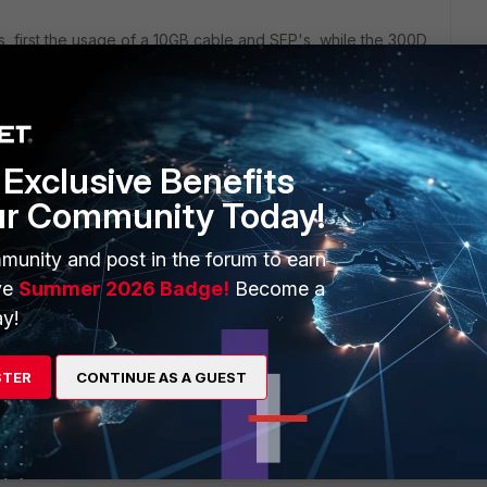
s, first the usage of a 10GB cable and SFP's, while the 300D
ething that can be set to a fixed speed on the FG or did you
set?
 work on a FortiGate and is not recommended as a best
Exclusive Benefits
SFP's work in a Fortigate, but also a few Cisco SFP's that
ur Community Today!
munity and post in the forum to earn
ve
Summer 2026 Badge!
Become a
y!
ports do not auto-negotiate speed (duplex always is full
000M, even if the Cisco doesn't support fixed speed on these
STER
CONTINUE AS A GUEST