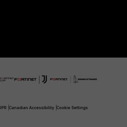
DPR
Canadian Accessibility
Cookie Settings