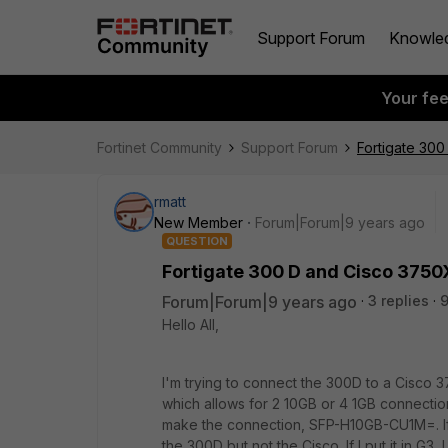
Support Forum
Knowle
Your fe
Fortinet Community
Support Forum
Fortigate 30
rmatt
New Member
Forum|Forum|9 years ago
QUESTION
Fortigate 300 D and Cisco 3750
Forum|Forum|9 years ago
3 replies
9
Hello All,
I'm trying to connect the 300D to a Cisco 
which allows for 2 10GB or 4 1GB connection
make the connection, SFP-H10GB-CU1M=. If i 
the 300D but not the Cisco. If I put it in G3,