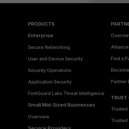
PRODUCTS
PARTN
Enterprise
Overvi
Allianc
Secure Networking
Find a P
User and Device Security
Become 
Security Operations
Partner 
Application Security
FortiGuard Labs Threat Intelligence
TRUST
Small Mid-Sized Businesses
Trusted
Overview
Trusted
Service Providers