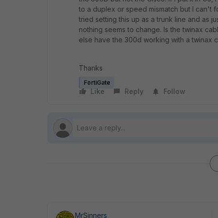
to a duplex or speed mismatch but I can't 
tried setting this up as a trunk line and as 
nothing seems to change. Is the twinax cabl
else have the 300d working with a twinax 
Thanks
FortiGate
Like
Reply
Follow
MrSinners