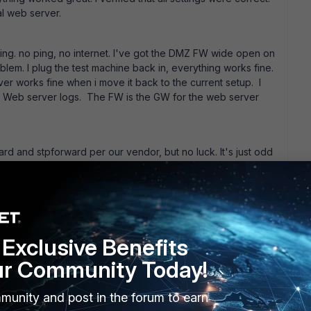
al web server.
hing. no ping, no internet. I've got the DMZ FW wide open on
blem. I plug the test machine back in, everything works fine.
r works fine when i move it back to the current setup. I
he Web server logs. The FW is the GW for the web server
ard and stpforward per our vendor, but no luck. It's just odd
ort with the server ip and it works fine. any tips would be
Exclusive Benefits
ur Community Today!
munity and post in the forum to earn