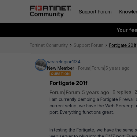
Support Forum
Knowle
Your fe
Fortinet Community
Support Forum
Fortigate 201f
wearelegion1134
New Member
Forum|Forum|5 years ago
QUESTION
Fortigate 201f
Forum|Forum|5 years ago
0 replies
2
I am currently demoing a Fortigate Firewal
current setup, we have the Web Server plug
port. Everything functions great.
In testing the Fortigate, we have the same s
web server to plug into the DMZ port. Everyt