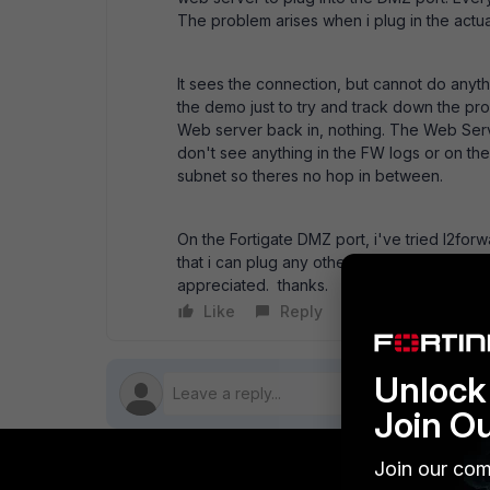
The problem arises when i plug in the actu
It sees the connection, but cannot do anyt
the demo just to try and track down the pro
Web server back in, nothing. The Web Serve
don't see anything in the FW logs or on t
subnet so theres no hop in between.
On the Fortigate DMZ port, i've tried l2forw
that i can plug any other machine into the p
appreciated. thanks.
Like
Reply
Follow
Unlock 
Join O
Join our com