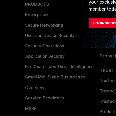
your exclusi
PRODUCTS
PARTN
member toda
Enterprise
Overvi
LOGIN/REGI
Allianc
Secure Networking
Find a P
User and Device Security
Become 
Security Operations
Partner 
Application Security
FortiGuard Labs Threat Intelligence
TRUST
Small Mid-Sized Businesses
Trusted
Overview
Trusted
Service Providers
Trusted 
MSSP
Product 