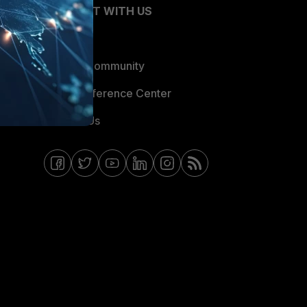
CONNECT WITH US
Blogs
Fortinet Community
Email Preference Center
Contact Us