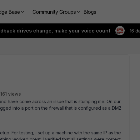
dge Base
Community Groups
Blogs
edback drives change, make your voice count
16 d
161 views
l and have come across an issue that is stumping me. On our
ged into a port on the firewall that is configured as a DMZ
etup. For testing, i set up a machine with the same IP as the
hing worked great. I verified that all settings were correct.