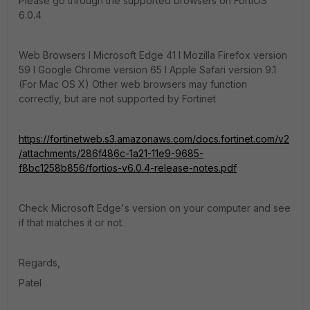
Please go through the supported browsers on FortiOS
6.0.4
Web Browsers l Microsoft Edge 41 l Mozilla Firefox version
59 l Google Chrome version 65 l Apple Safari version 9.1
(For Mac OS X) Other web browsers may function
correctly, but are not supported by Fortinet
https://fortinetweb.s3.amazonaws.com/docs.fortinet.com/v2
/attachments/286f486c-1a21-11e9-9685-
f8bc1258b856/fortios-v6.0.4-release-notes.pdf
Check Microsoft Edge's version on your computer and see
if that matches it or not.
Regards,
Patel