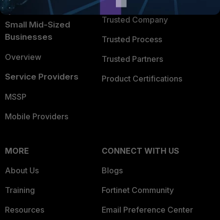
TRUST CENTER
Intelligence
Trusted Company
Small Mid-Sized
Businesses
Trusted Process
Overview
Trusted Partners
Service Providers
Product Certifications
MSSP
Mobile Providers
MORE
CONNECT WITH US
About Us
Blogs
Training
Fortinet Community
Resources
Email Preference Center