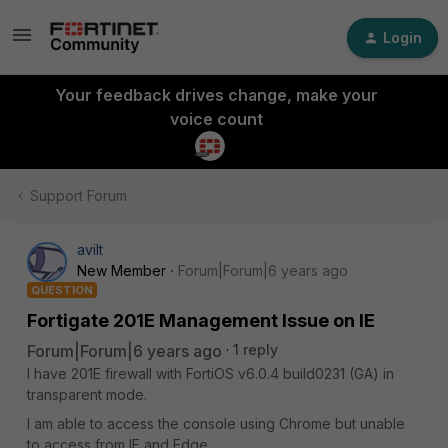
Login
Your feedback drives change, make your
voice count
Support Forum
avilt
New Member
Forum|Forum|6 years ago
QUESTION
Fortigate 201E Management Issue on IE
Forum|Forum|6 years ago
1 reply
I have 201E firewall with FortiOS v6.0.4 build0231 (GA) in
transparent mode.
I am able to access the console using Chrome but unable
to access from IE and Edge.