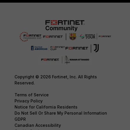
Copyright © 2026 Fortinet, Inc. All Rights
Reserved.
Terms of Service
Privacy Policy
Notice for California Residents
Do Not Sell Or Share My Personal Information
GDPR
Canadian Accessibility