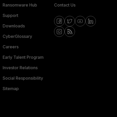
Ransomware Hub
Contact Us
Support
Downloads
CyberGlossary
Careers
Early Talent Program
Investor Relations
Social Responsibility
Sitemap