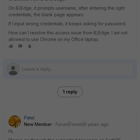
On IE/Edge, it prompts username, after entering the right
credentials, the blank page appears.
If I input wrong credentials, it keeps asking for password.
How can I resolve this access issue from IE/Edge. I am not
allowed to use Chrome on my Office laptop.
1 reply
Patel
New Member
Forum|Forum|6 years ago
Hi,