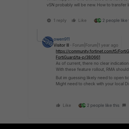
vSN probably will be new. How to transfer li
1 reply
Like
2 people like 
owen911
Visitor III
Forum|Forum|1 year ago
https://community.fortinet.com/t5/Fort
FortiGuard/ta-p/380661
As of current, there no clear indicatio
With these feature rollout, RMA should
But im guessing likely need to open ti
Might need to check with your local Dis
Like
2 people like this