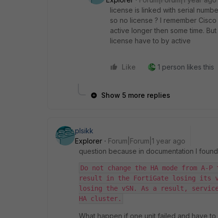
license is linked with serial numb
so no license ? I remember Cisco 
active longer then some time. But
license have to by active
Like
1 person likes this
Show 5 more replies
plsikk
Explorer
Forum|Forum|1 year ago
question because in documentation I found
Do not change the HA mode from A-P 
result in the FortiGate losing its v
losing the vSN. As a result, service
HA cluster.
What happen if one unit failed and have t