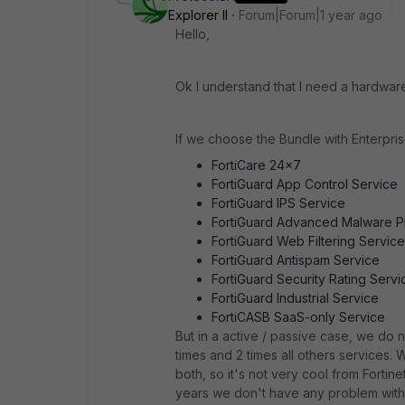
Explorer II
Forum|Forum|1 year ago
Hello,
Ok I understand that I need a hardware 
If we choose the Bundle with Enterpris
FortiCare 24x7
FortiGuard App Control Service
FortiGuard IPS Service
FortiGuard Advanced Malware P
FortiGuard Web Filtering Service
FortiGuard Antispam Service
FortiGuard Security Rating Servi
FortiGuard Industrial Service
FortiCASB SaaS-only Service
But in a active / passive case, we do n
times and 2 times all others services. 
both, so it's not very cool from Fortin
years we don't have any problem with 