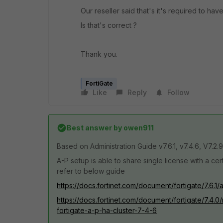
Our reseller said that's it's required to h
Is that's correct ?
Thank you.
FortiGate
Like
Reply
Follow
Best answer by
owen911
Based on
Administration Guide v7.6.1, v7.4.6, V7.2.9
A-P setup is able to share single license with a cer
refer to below guide
https://docs.fortinet.com/document/fortigate/7.6.1
https://docs.fortinet.com/document/fortigate/7.4.
fortigate-a-p-ha-cluster-7-4-6