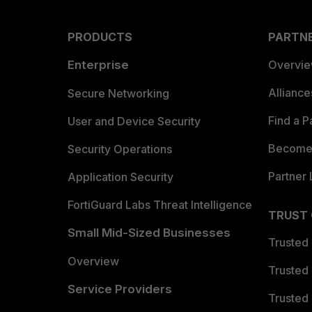
PRODUCTS
PARTN
Enterprise
Overvi
Allianc
Secure Networking
Find a P
User and Device Security
Become 
Security Operations
Partner 
Application Security
FortiGuard Labs Threat Intelligence
TRUST
Small Mid-Sized Businesses
Trusted
Overview
Trusted
Service Providers
Trusted 