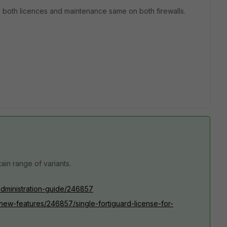
ave both licences and maintenance same on both firewalls.
tain range of variants.
/administration-guide/246857
0/new-features/246857/single-fortiguard-license-for-