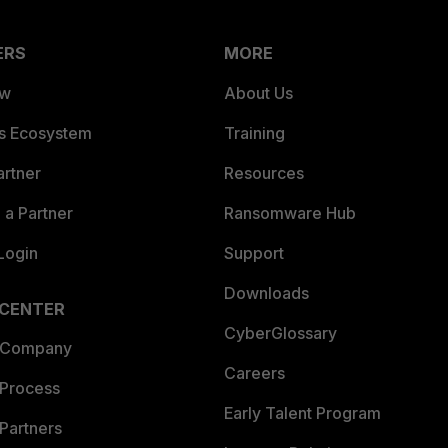
ERS
MORE
ew
About Us
es Ecosystem
Training
artner
Resources
a Partner
Ransomware Hub
Login
Support
Downloads
 CENTER
CyberGlossary
 Company
Careers
 Process
Early Talent Program
Partners