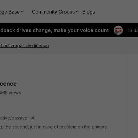
dge Base
Community Groups
Blogs
edback drives change, make your voice count
16 d
G active/passive licence
icence
465 views
 active/passive HA.
g, the second, just in case of problem on the primary.