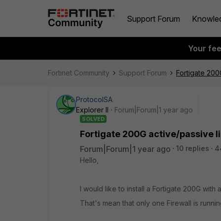
Support Forum
Knowle
Your fe
Fortinet Community
Support Forum
Fortigate 200
ProtocolSA
Explorer II
Forum|Forum|1 year ago
SOLVED
Fortigate 200G active/passive l
Forum|Forum|1 year ago
10 replies
4
Hello,
I would like to install a Fortigate 200G with
That's mean that only one Firewall is runnin