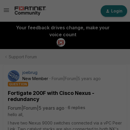
Login
Your feedback drives change, make your
voice count
Support Forum
joebrug
New Member
Forum|Forum|5 years ago
QUESTION
Fortigate 200F with Cisco Nexus -
redundancy
Forum|Forum|5 years ago
6 replies
hello all,
I have two Nexus 9000 switches connected via a vPC Peer
Link. Two catalyst stacks are also connected to both NX's