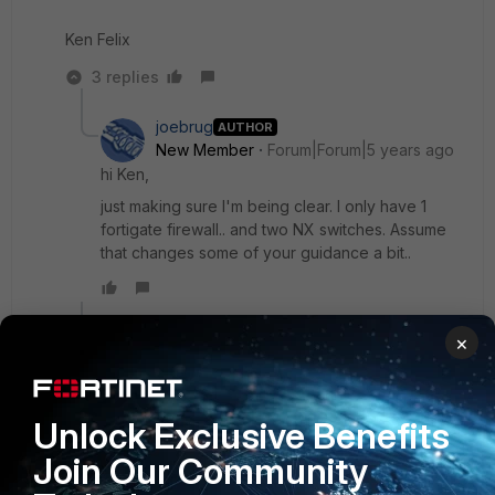
Ken Felix
3 replies
joebrug
AUTHOR
New Member
Forum|Forum|5 years ago
hi Ken,
just making sure I'm being clear. I only have 1
fortigate firewall.. and two NX switches. Assume
that changes some of your guidance a bit..
Show 2 more replies
×
tetelu
Unlock Exclusive Benefits
New Member
Forum|Forum|7 months ago
Hi,
Join Our Community
I have the same situation as you, how did you manage it?