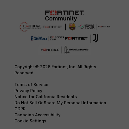
Copyright © 2026 Fortinet, Inc. All Rights
Reserved.
Terms of Service
Privacy Policy
Notice for California Residents
Do Not Sell Or Share My Personal Information
GDPR
Canadian Accessibility
Cookie Settings