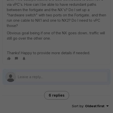
via vPC's. How can I be able to have redundant paths
between the fortigate and the NX's? Do I set up a
"hardware switch" with two ports on the Fortigate.. and then
run one cable to NX1 and one to NX2? Do I need to vPC
those?
Obvious goal being if one of the NX goes down.. traffic will
still go over the other one.
Thanks! Happy to provide more details if needed.
6 replies
Sort by
:
Oldest first