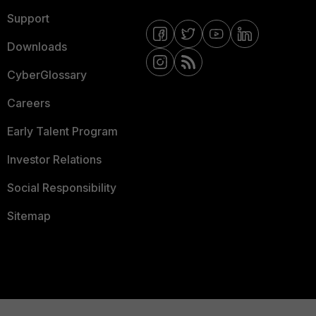
Support
Downloads
CyberGlossary
Careers
Early Talent Program
Investor Relations
Social Responsibility
Sitemap