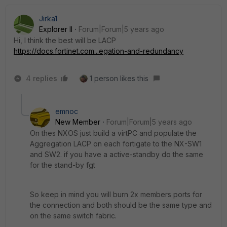
Jirka1
Explorer II
Forum|Forum|5 years ago
Hi, I think the best will be LACP
https://docs.fortinet.com...egation-and-redundancy
4 replies
1 person likes this
emnoc
New Member
Forum|Forum|5 years ago
On thes NXOS just build a virtPC and populate the
Aggregation LACP on each fortigate to the NX-SW1
and SW2. if you have a active-standby do the same
for the stand-by fgt
So keep in mind you will burn 2x members ports for
the connection and both should be the same type and
on the same switch fabric.