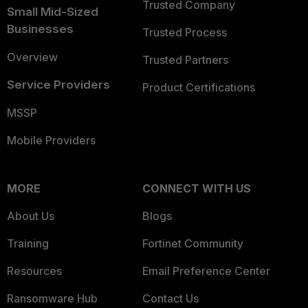
Trusted Company
Small Mid-Sized
Businesses
Trusted Process
Overview
Trusted Partners
Service Providers
Product Certifications
MSSP
Mobile Providers
MORE
CONNECT WITH US
About Us
Blogs
Training
Fortinet Community
Resources
Email Preference Center
Ransomware Hub
Contact Us