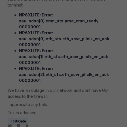
terminal:
NP6XLITE: Error:
xaui.sdsn[0].cmn_sts.pma_cmn_ready
00000001.
NP6XLITE: Error:
xaui.sdsn[0].eth_sts.eth_xcvr_pllclk_en_ack
00000001.
NP6XLITE: Error:
xaui.sdsn[1].eth_sts.eth_xcvr_pllclk_en_ack
00000001.
NP6XLITE: Error:
xaui.sdsn[2].eth_sts.eth_xcvr_pllclk_en_ack
00000001.
We have an outage in our network and dont have GUI
access to the firewall.
I appreciate any help.
Tnx in advance
FortiGate