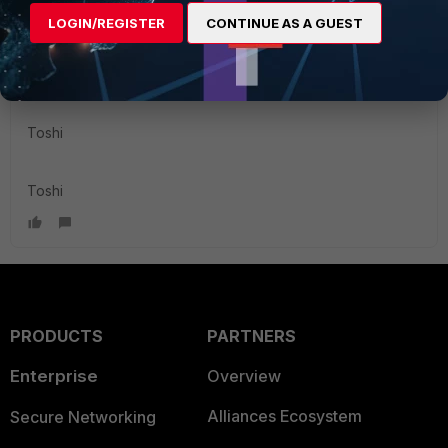
software hasn't caught(covered) up yet. I would
LOGIN/REGISTER
CONTINUE AS A GUEST
immediately open a ticket in case like this as Adrian
suggested so that TAC can determine which would be the
case.
Toshi
Toshi
PRODUCTS
PARTNERS
Enterprise
Overview
Alliances Ecosystem
Secure Networking