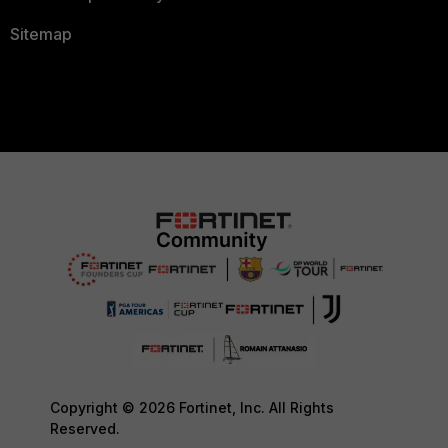
Sitemap
Copyright © 2026 Fortinet, Inc. All Rights
Reserved.