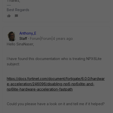
Thanks,
Best Regards
Anthony_E
Staff
Forum|Forum|4 years ago
Hello SinaNaser,
I have found this documentation who is treating NPX6Lite
subject:
https://docs.fortinet.com/document/fortigate/6.0.0/hardwar
e-acceleration/246096/disabling-np6-np6xlite-and-
np6lite-hardware-acceleration-fastpath
Could you please have a look on it and tell me if it helped?