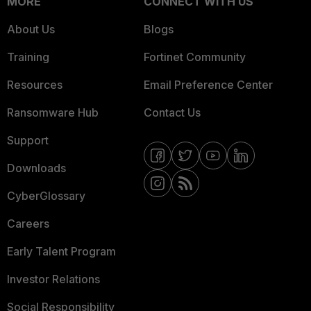
MORE
CONNECT WITH US
About Us
Blogs
Training
Fortinet Community
Resources
Email Preference Center
Ransomware Hub
Contact Us
Support
Downloads
CyberGlossary
Careers
Early Talent Program
Investor Relations
Social Responsibility