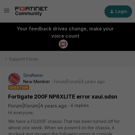
Login
Your feedback drives change, make your
voice count
Support Forum
SinaNaser
New Member
Forum|Forum|4 years ago
QUESTION
Fortigate 200F NP6XLITE error xaui.sdsn
Forum|Forum|4 years ago
4 replies
Hi everyone,
We have a FG200F chassis That has been turned off for
almost one week. When we powerd on the chassis, it
stucked and showing the following errors in console