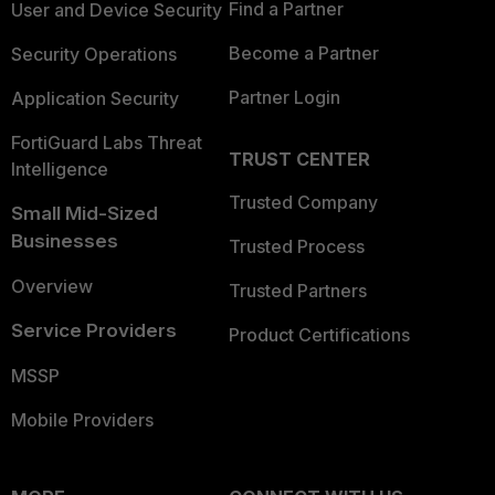
Find a Partner
User and Device Security
Become a Partner
Security Operations
Partner Login
Application Security
FortiGuard Labs Threat
TRUST CENTER
Intelligence
Trusted Company
Small Mid-Sized
Businesses
Trusted Process
Overview
Trusted Partners
Service Providers
Product Certifications
MSSP
Mobile Providers