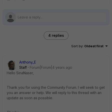
4 replies
Sort by
:
Oldest first
Anthony_E
Staff
Forum|Forum|4 years ago
Hello SinaNaser,
Thank you for using the Community Forum. I will seek to get
you an answer or help. We will reply to this thread with an
update as soon as possible.