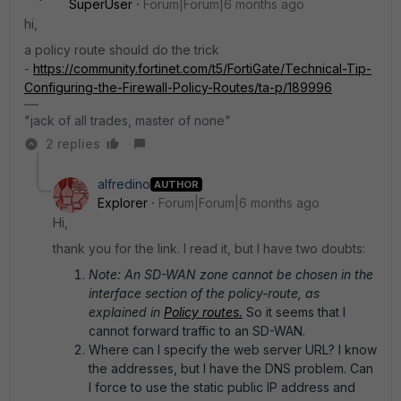
SuperUser
Forum|Forum|6 months ago
hi,
a policy route should do the trick
-
https://community.fortinet.com/t5/FortiGate/Technical-Tip-
Configuring-the-Firewall-Policy-Routes/ta-p/189996
"jack of all trades, master of none"
2 replies
alfredino
AUTHOR
Explorer
Forum|Forum|6 months ago
Hi,
thank you for the link. I read it, but I have two doubts:
Note: An SD-WAN zone cannot be chosen in the
interface section of the policy-route, as
explained in
Policy routes.
So it seems that I
cannot forward traffic to an SD-WAN.
Where can I specify the web server URL? I know
the addresses, but I have the DNS problem. Can
I force to use the static public IP address and