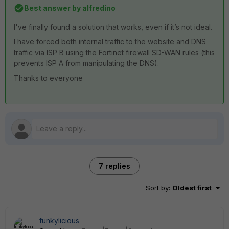
Best answer by
alfredino
I've finally found a solution that works, even if it’s not ideal.
I
have
forced
both
internal
traffic
to
the
website
and
DNS
traffic
via
ISP
B
using
the
Fortinet
firewall
SD
-
WAN
rules
(
this
prevents
ISP
A
from
manipulating
the
DNS
).
Thanks
to
everyone
7 replies
Sort by
:
Oldest first
funkylicious