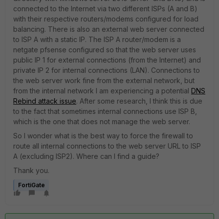
connected to the Internet via two different ISPs (A and B)
with their respective routers/modems configured for load
balancing. There is also an external web server connected
to ISP A with a static IP. The ISP A router/modem is a
netgate pfsense configured so that the web server uses
public IP 1 for external connections (from the Internet) and
private IP 2 for internal connections (LAN). Connections to
the web server work fine from the external network, but
from the internal network I am experiencing a potential
DNS
Rebind attack issue
. After some research, I think this is due
to the fact that sometimes internal connections use ISP B,
which is the one that does not manage the web server.
So I wonder what is the best way to force the firewall to
route all internal connections to the web server URL to ISP
A (excluding ISP2). Where can I find a guide?
Thank you.
FortiGate