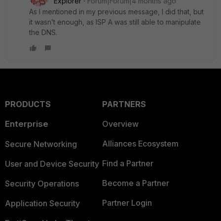
Explorer
Forum|Forum|4 months ago
As I mentioned in my previous message, I did that, but
it wasn’t enough, as ISP A was still able to manipulate
the DNS.
PRODUCTS
PARTNERS
Enterprise
Overview
Alliances Ecosystem
Secure Networking
Find a Partner
User and Device Security
Become a Partner
Security Operations
Partner Login
Application Security