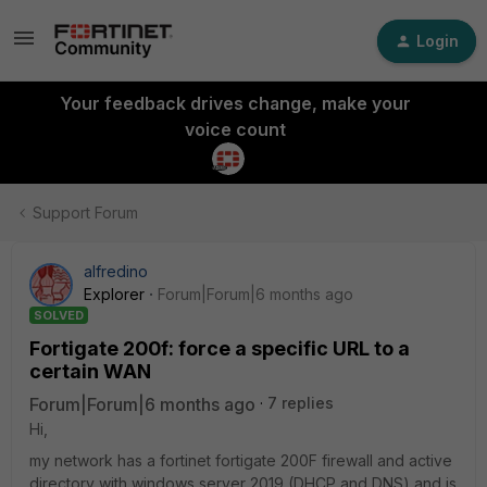
Login
Your feedback drives change, make your
voice count
Support Forum
alfredino
Explorer
Forum|Forum|6 months ago
SOLVED
Fortigate 200f: force a specific URL to a
certain WAN
Forum|Forum|6 months ago
7 replies
Hi,
my network has a fortinet fortigate 200F firewall and active
directory with windows server 2019 (DHCP and DNS) and is