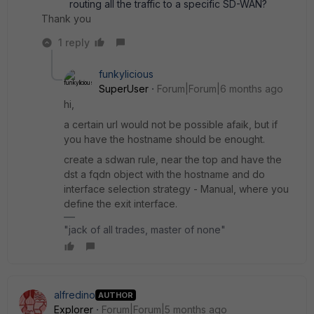
routing all the traffic to a specific SD-WAN?
Thank you
1 reply
funkylicious
SuperUser
Forum|Forum|6 months ago
hi,
a certain url would not be possible afaik, but if
you have the hostname should be enought.
create a sdwan rule, near the top and have the
dst a fqdn object with the hostname and do
interface selection strategy - Manual, where you
define the exit interface.
"jack of all trades, master of none"
alfredino
AUTHOR
Explorer
Forum|Forum|5 months ago