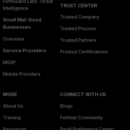
FortiGuard Labs Threat
TRUST CENTER
Intelligence
Trusted Company
Small Mid-Sized
Businesses
Trusted Process
Overview
Trusted Partners
Service Providers
Product Certifications
MSSP
Mobile Providers
MORE
CONNECT WITH US
About Us
Blogs
Training
Fortinet Community
Resources
Email Preference Center