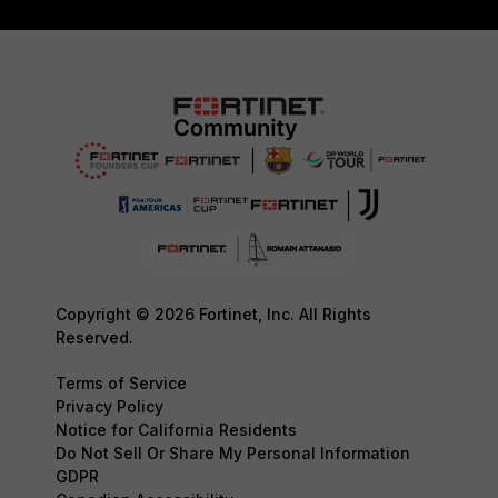
Copyright © 2026 Fortinet, Inc. All Rights
Reserved.
Terms of Service
Privacy Policy
Notice for California Residents
Do Not Sell Or Share My Personal Information
GDPR