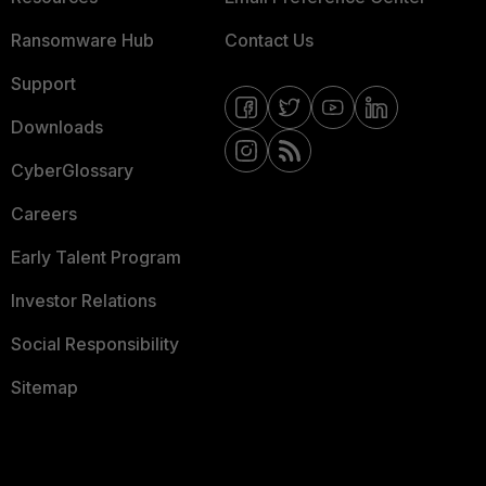
Ransomware Hub
Contact Us
Support
Downloads
CyberGlossary
Careers
Early Talent Program
Investor Relations
Social Responsibility
Sitemap