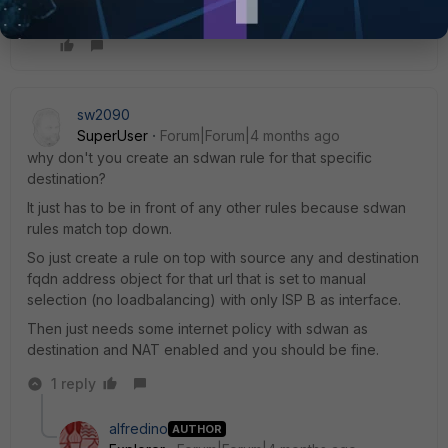
Thanks
to
everyone
sw2090
SuperUser
Forum|Forum|4 months ago
why don't you create an sdwan rule for that specific
destination?
It just has to be in front of any other rules because sdwan
rules match top down.
So just create a rule on top with source any and destination
fqdn address object for that url that is set to manual
selection (no loadbalancing) with only ISP B as interface.
Then just needs some internet policy with sdwan as
destination and NAT enabled and you should be fine.
1 reply
alfredino
AUTHOR