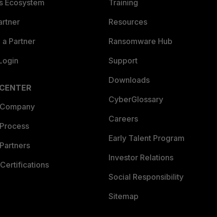
es Ecosystem
Training
artner
Resources
a Partner
Ransomware Hub
Login
Support
Downloads
 CENTER
CyberGlossary
 Company
Careers
 Process
Early Talent Program
Partners
Investor Relations
Certifications
Social Responsibility
Sitemap