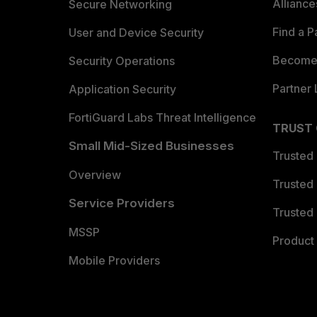
Allianc
Secure Networking
Find a P
User and Device Security
Become 
Security Operations
Partner 
Application Security
FortiGuard Labs Threat Intelligence
TRUST
Small Mid-Sized Businesses
Trusted
Overview
Trusted
Service Providers
Trusted 
MSSP
Product 
Mobile Providers