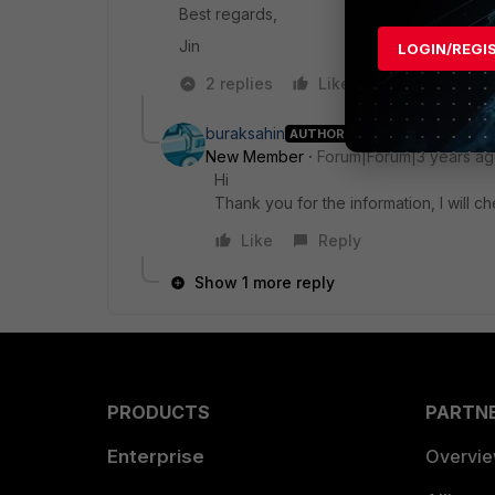
Best regards,
Jin
LOGIN/REGI
2 replies
Like
Reply
buraksahin
AUTHOR
New Member
Forum|Forum|3 years a
Hi
Thank you for the information, I will c
Like
Reply
Show 1 more reply
PRODUCTS
PARTN
Enterprise
Overvi