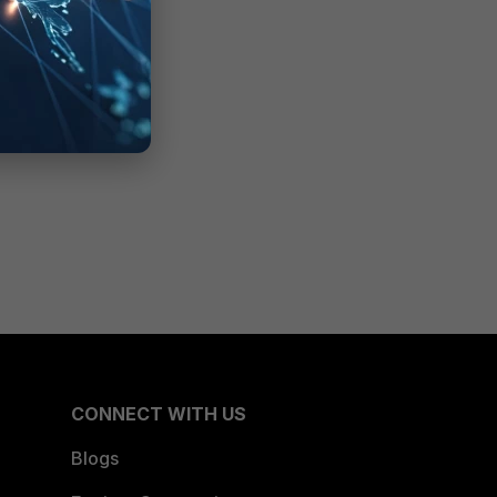
CONNECT WITH US
Blogs