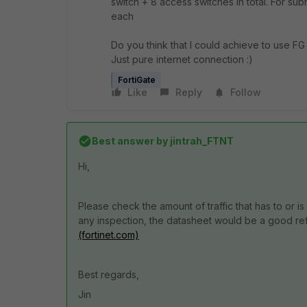
switch + 8 access switches in total. For su
each
Do you think that I could achieve to use FG 20
Just pure internet connection :)
FortiGate
Like
Reply
Follow
Best answer by
jintrah_FTNT
Hi,
Please check the amount of traffic that has to or 
any inspection, the datasheet would be a good re
(fortinet.com)
Best regards,
Jin