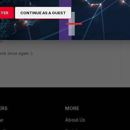
STER
CONTINUE AS A GUEST
go
heck once again :)
ERS
MORE
ew
About Us