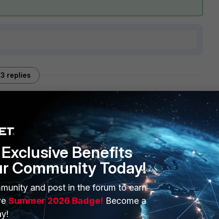
3 replies
Sort by
:
Oldest first
Exclusive Benefits
ur Community Today!
 to or is expected to pass through the gateway, with and/or
munity and post in the forum to earn
ld be a good reference for sizing
FortiGate 200F Series Data
ve
Summer 2026 Badge!
Become a
y!