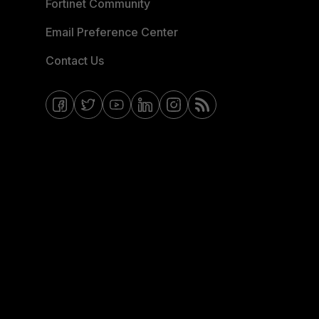
Fortinet Community
Email Preference Center
Contact Us