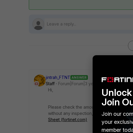
jintrah_FTNT
ANSWER
Staff
Forum|Forum|3 years ago
Unlock 
Hi,
Join O
Please check the amount of traffic that has
Join our com
without any inspection, the datasheet wou
Sheet (fortinet.com)
your exclusi
member toda