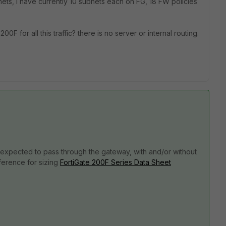
bnets, I have currently 10 subnets each on FG, 18 FW policies
0F for all this traffic? there is no server or internal routing.
is expected to pass through the gateway, with and/or without
ference for sizing
FortiGate 200F Series Data Sheet