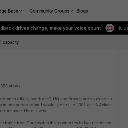
dge Base
Community Groups
Blogs
edback drives change, make your voice count
16 d
F capacity
353 views
r branch office, one for HQ. HQ and Branch are so close so
y in one server room. I would like to use 200F as HA Active
performance. Here is why:
 the traffic from Core switch that connectes to two distribution