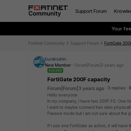
Support Forum
Knowle
Your fe
Fortinet Community
Support Forum
FortiGate 200
buraksahin
New Member
Forum|Forum|3 years ago
SOLVED
FortiGate 200F capacity
Forum|Forum|3 years ago
3 replies
8
Hello everyone
In my company, I have two 200F FG. One fo
I want to maybe connect two sites physicall
Passive mode but I am not sure about the 
If I use one FortiGate as active, it will have