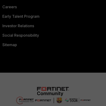
Careers
Early Talent Program
Investor Relations
Social Responsibility
Sitemap