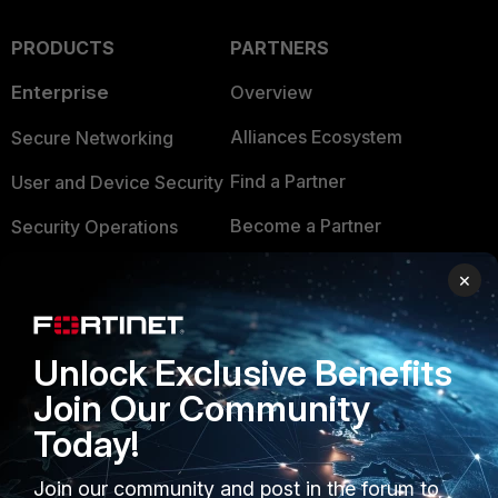
PRODUCTS
PARTNERS
Enterprise
Overview
Alliances Ecosystem
Secure Networking
Find a Partner
User and Device Security
Become a Partner
Security Operations
Partner Login
Application Security
×
FortiGuard Labs Threat
TRUST CENTER
Intelligence
Unlock Exclusive Benefits
Trusted Company
Small Mid-Sized
Join Our Community
Businesses
Trusted Process
Today!
Overview
Trusted Partners
Join our community and post in the forum to