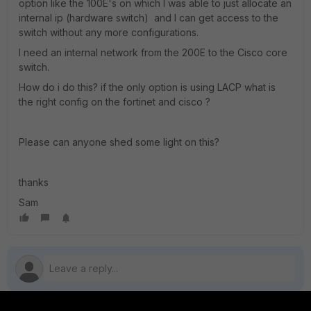
option like the 100E's on which I was able to just allocate an
internal ip (hardware switch) and I can get access to the
switch without any more configurations.
I need an internal network from the 200E to the Cisco core
switch.
How do i do this? if the only option is using LACP what is
the right config on the fortinet and cisco ?
Please can anyone shed some light on this?
thanks
Sam