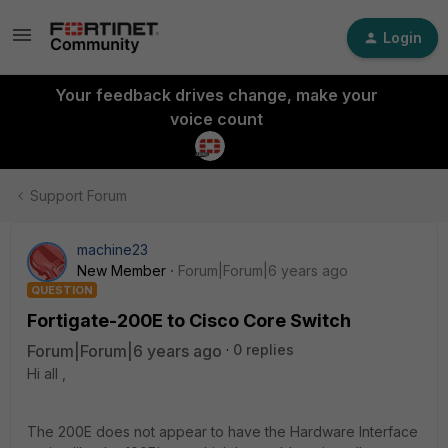
Login
Your feedback drives change, make your
voice count
Support Forum
machine23
New Member
Forum|Forum|6 years ago
QUESTION
Fortigate-200E to Cisco Core Switch
Forum|Forum|6 years ago
0 replies
Hi all ,
The 200E does not appear to have the Hardware Interface