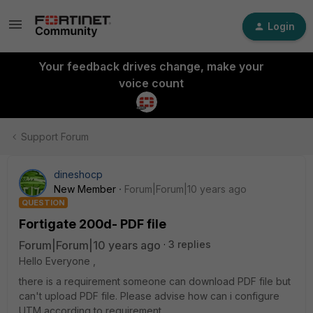
Login
Your feedback drives change, make your
voice count
Support Forum
dineshocp
New Member
Forum|Forum|10 years ago
QUESTION
Fortigate 200d- PDF file
Forum|Forum|10 years ago
3 replies
Hello Everyone ,
there is a requirement someone can download PDF file but
can't upload PDF file. Please advise how can i configure
UTM according to requirement .