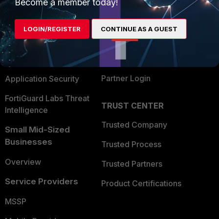
Enterprise
Overview
Become a member today!
Alliances Ecosystem
Secure Networking
LOGIN/REGISTER
CONTINUE AS A GUEST
Find a Partner
User and Device Security
Become a Partner
Security Operations
Partner Login
Application Security
FortiGuard Labs Threat
TRUST CENTER
Intelligence
Trusted Company
Small Mid-Sized
Businesses
Trusted Process
Overview
Trusted Partners
Service Providers
Product Certifications
MSSP