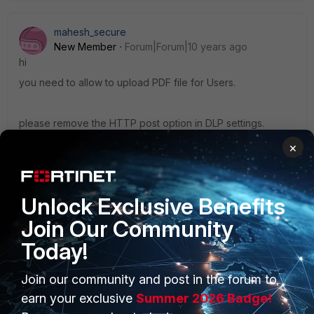
mahesh_secure
New Member
Forum|Forum|10 years ago
hi
you need to allow to upload PDF file for Users.
please remove the HTTP post option in DLP settings.
×
Thanks
Mahesh
Unlock Exclusive Benefits
Join Our Community
Today!
Join our community and post in the forum to
PRODUCTS
PARTNERS
earn your exclusive
Summer 2026 Badge!