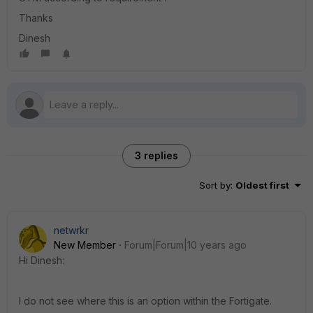
Thanks
Dinesh
3 replies
Sort by
:
Oldest first
netwrkr
New Member
Forum|Forum|10 years ago
Hi Dinesh:
I do not see where this is an option within the Fortigate.