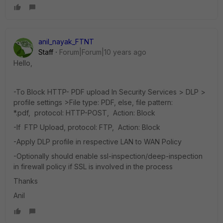
anil_nayak_FTNT
Staff
Forum|Forum|10 years ago
Hello,
-To Block HTTP- PDF upload In Security Services > DLP >
profile settings >File type: PDF, else, file pattern:
*.pdf, protocol: HTTP-POST, Action: Block
-If FTP Upload, protocol: FTP, Action: Block
-Apply DLP profile in respective LAN to WAN Policy
-Optionally should enable ssl-inspection/deep-inspection
in firewall policy if SSL is involved in the process
Thanks
Anil