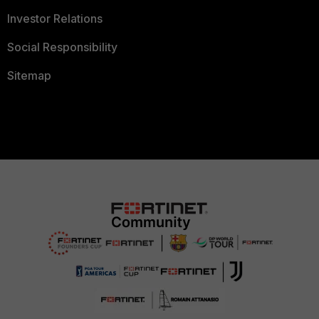
Investor Relations
Social Responsibility
Sitemap