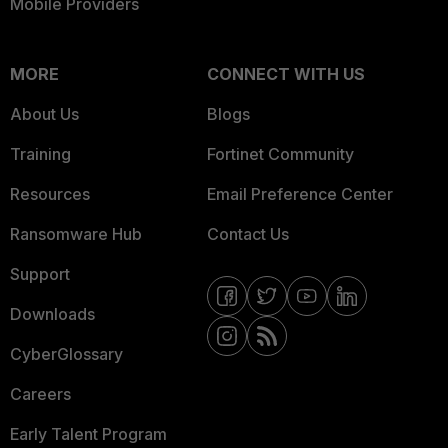
Mobile Providers
MORE
CONNECT WITH US
About Us
Blogs
Training
Fortinet Community
Resources
Email Preference Center
Ransomware Hub
Contact Us
Support
Downloads
CyberGlossary
Careers
Early Talent Program