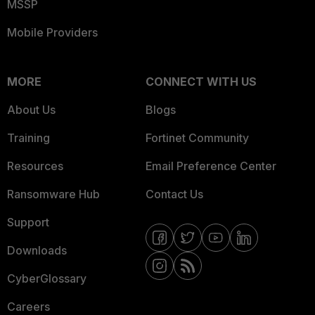
MSSP
Mobile Providers
MORE
CONNECT WITH US
About Us
Blogs
Training
Fortinet Community
Resources
Email Preference Center
Ransomware Hub
Contact Us
Support
Downloads
CyberGlossary
Careers