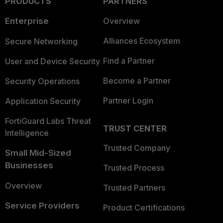
PRODUCTS
PARTNERS
Enterprise
Overview
Alliances Ecosystem
Secure Networking
Find a Partner
User and Device Security
Become a Partner
Security Operations
Partner Login
Application Security
FortiGuard Labs Threat
TRUST CENTER
Intelligence
Trusted Company
Small Mid-Sized
Businesses
Trusted Process
Overview
Trusted Partners
Service Providers
Product Certifications