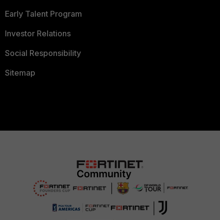
Early Talent Program
Investor Relations
Social Responsibility
Sitemap