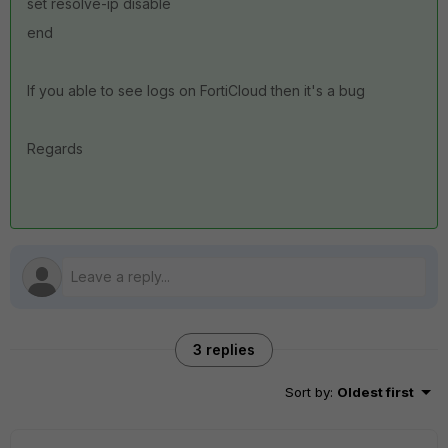
set resolve-ip disable
end
If you able to see logs on FortiCloud then it's a bug
Regards
3 replies
Sort by
:
Oldest first