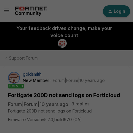
Login
Your feedback drives change, make your
voice count
Support Forum
goldsmith
New Member
Forum|Forum|10 years ago
SOLVED
Fortigate 200D not send logs on Forticloud
Forum|Forum|10 years ago
3 replies
Fortigate 200D not send logs on Forticloud.
Firmware Versionv5.2.3,build670 (GA)