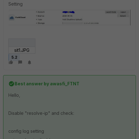
Setting
sit1.JPG
5.2
Best answer by
awasfi_FTNT
Hello,
Disable "resolve-ip" and check:
config log setting