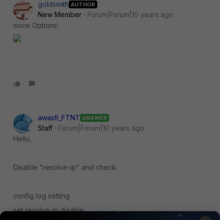
goldsmith
AUTHOR
New Member
Forum|Forum|10 years ago
more Options:
awasfi_FTNT
ANSWER
Staff
Forum|Forum|10 years ago
Hello,
Disable "resolve-ip" and check:
config log setting
set resolve-ip disable