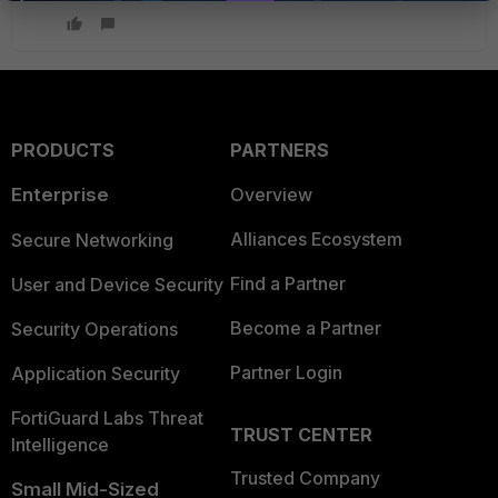
PRODUCTS
PARTNERS
Enterprise
Overview
Alliances Ecosystem
Secure Networking
Find a Partner
User and Device Security
Become a Partner
Security Operations
Partner Login
Application Security
FortiGuard Labs Threat
TRUST CENTER
Intelligence
Trusted Company
Small Mid-Sized