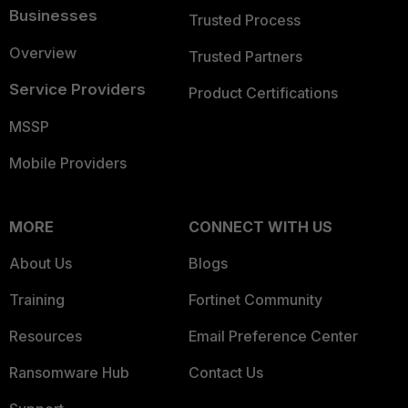
Businesses
Trusted Process
Overview
Trusted Partners
Service Providers
Product Certifications
MSSP
Mobile Providers
MORE
CONNECT WITH US
About Us
Blogs
Training
Fortinet Community
Resources
Email Preference Center
Ransomware Hub
Contact Us