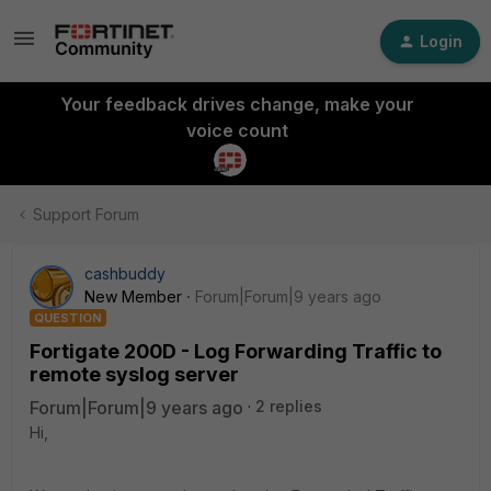
Login
Your feedback drives change, make your
voice count
Support Forum
cashbuddy
New Member
Forum|Forum|9 years ago
QUESTION
Fortigate 200D - Log Forwarding Traffic to
remote syslog server
Forum|Forum|9 years ago
2 replies
Hi,