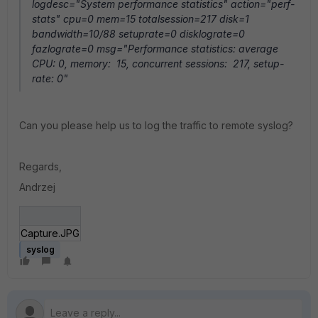
logdesc="System performance statistics" action="perf-
stats" cpu=0 mem=15 totalsession=217 disk=1
bandwidth=10/88 setuprate=0 disklograte=0
fazlograte=0 msg="Performance statistics: average
CPU: 0, memory: 15, concurrent sessions: 217, setup-
rate: 0"
Can you please help us to log the traffic to remote syslog?
Regards,
Andrzej
Capture.JPG
syslog