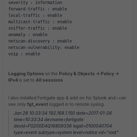
severity : information 
forward-traffic : enable 
local-traffic : enable 
multicast-traffic : enable 
sniffer-traffic : enable 
anomaly : enable 
netscan-discovery : enable 
netscan-vulnerability: enable 
voip : enable 
Logging Options
on the
Policy & Objects -> Policy ->
IPv4
is set to
All sessions
I also installed Fortigate app & add-on for Splunk and i can
see only
fgt_event
logged in to remote syslog.
Jan 26 10:33:34 192.168.1.150 date=2017-01-26
time=10:33:34 devname=fortigate
devid=FG200D4Q16809336 logid=0100040704
type=event subtype=system level=notice vd="root"