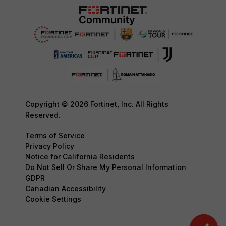
Copyright © 2026 Fortinet, Inc. All Rights
Reserved.
Terms of Service
Privacy Policy
Notice for California Residents
Do Not Sell Or Share My Personal Information
GDPR
Canadian Accessibility
Cookie Settings