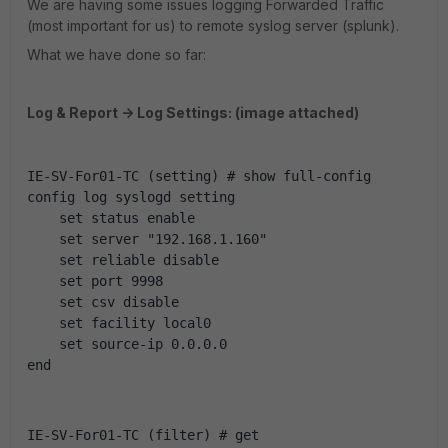
We are having some issues logging Forwarded Traffic
(most important for us) to remote syslog server (splunk).
What we have done so far:
Log & Report -> Log Settings: (image attached)
IE-SV-For01-TC (setting) # show full-config
config log syslogd setting
    set status enable
    set server "192.168.1.160"
    set reliable disable
    set port 9998
    set csv disable
    set facility local0
    set source-ip 0.0.0.0
end
IE-SV-For01-TC (filter) # get