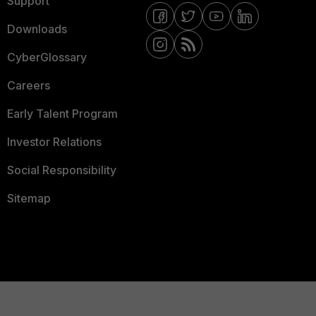
Support
Downloads
CyberGlossary
Careers
Early Talent Program
Investor Relations
Social Responsibility
Sitemap