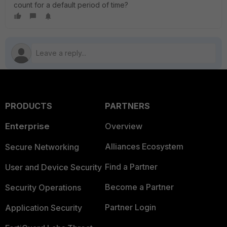
count for a default period of time?
PRODUCTS
PARTNERS
Enterprise
Overview
Alliances Ecosystem
Secure Networking
Find a Partner
User and Device Security
Become a Partner
Security Operations
Partner Login
Application Security