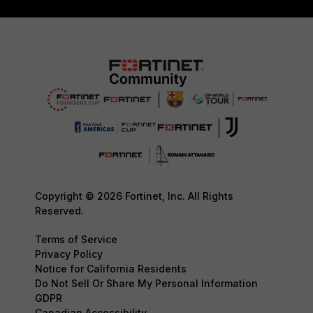
Copyright © 2026 Fortinet, Inc. All Rights
Reserved.
Terms of Service
Privacy Policy
Notice for California Residents
Do Not Sell Or Share My Personal Information
GDPR
Canadian Accessibility