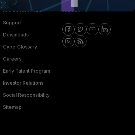
Ransomware Hub
Contact Us
Support
Downloads
CyberGlossary
Careers
Early Talent Program
Investor Relations
Social Responsibility
Sitemap