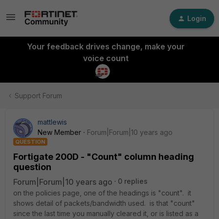
Login
Your feedback drives change, make your
voice count
Support Forum
mattlewis
New Member
Forum|Forum|10 years ago
QUESTION
Fortigate 200D - "Count" column heading
question
Forum|Forum|10 years ago
0 replies
on the policies page, one of the headings is "count". it
shows detail of packets/bandwidth used. is that "count"
since the last time you manually cleared it, or is listed as a