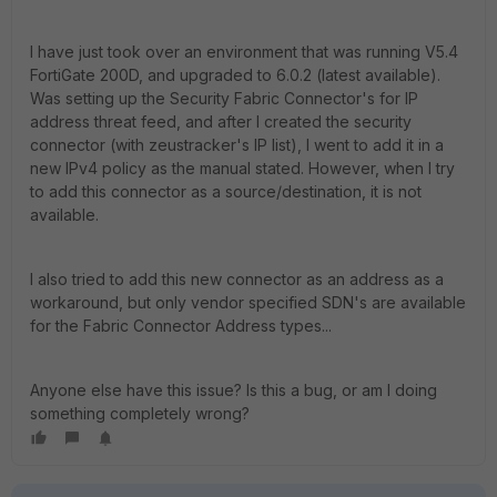
I have just took over an environment that was running V5.4
FortiGate 200D, and upgraded to 6.0.2 (latest available).
Was setting up the Security Fabric Connector's for IP
address threat feed, and after I created the security
connector (with zeustracker's IP list), I went to add it in a
new IPv4 policy as the manual stated. However, when I try
to add this connector as a source/destination, it is not
available.
I also tried to add this new connector as an address as a
workaround, but only vendor specified SDN's are available
for the Fabric Connector Address types...
Anyone else have this issue? Is this a bug, or am I doing
something completely wrong?