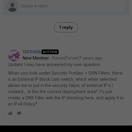
1 reply
1337n00b
AUTHOR
New Member
Forum|Forum|7 years ago
Update: I may have answered my own question.
When you look under Security Profiles > DSN Filters, there
is an External IP Block Lists switch, which when selected
allows me to put in the security fabric of external IP's I
created.... Is this the correct deployment area? To just
create a DNS Filter with the IP blocking here, and apply it to
an IPv4 Policy?