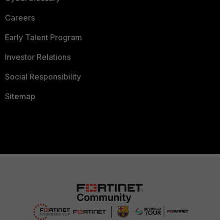
Careers
Early Talent Program
Investor Relations
Social Responsibility
Sitemap