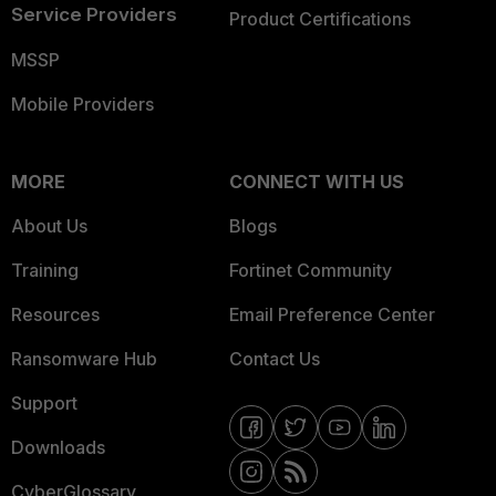
Service Providers
Product Certifications
MSSP
Mobile Providers
MORE
CONNECT WITH US
About Us
Blogs
Training
Fortinet Community
Resources
Email Preference Center
Ransomware Hub
Contact Us
Support
Downloads
CyberGlossary