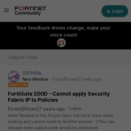
Login
Your feedback drives change, make your
voice count
Support Forum
1337n00b
New Member
Forum|Forum|7 years ago
QUESTION
FortiGate 200D - Cannot apply Security
Fabric IP to Policies
Forum|Forum|7 years ago
1 reply
Hello! Noobie to the forums here, but have done some
looking and cannot seam to find the answer - If this has
already been asked a link would be awesome!