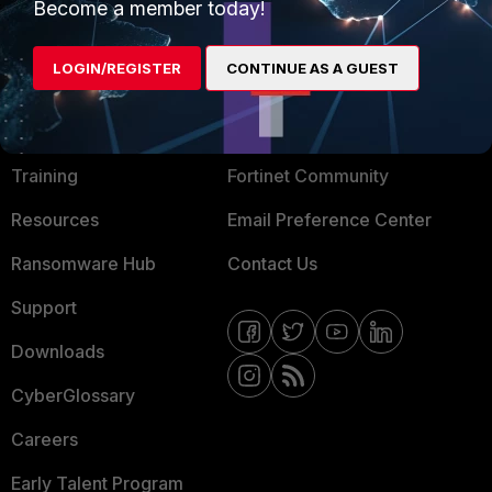
Become a member today!
Mobile Providers
LOGIN/REGISTER
CONTINUE AS A GUEST
MORE
CONNECT WITH US
About Us
Blogs
Training
Fortinet Community
Resources
Email Preference Center
Ransomware Hub
Contact Us
Support
Downloads
CyberGlossary
Careers
Early Talent Program