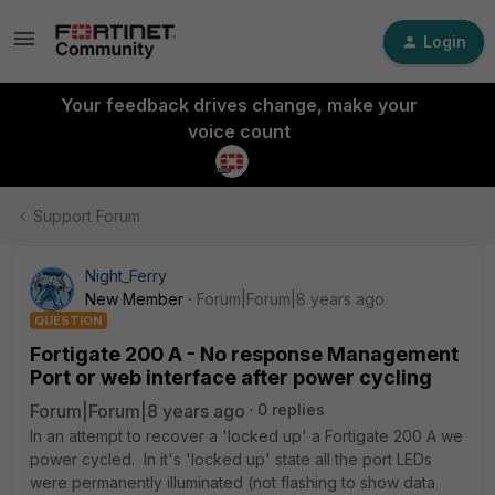
Login
Your feedback drives change, make your
voice count
Support Forum
Night_Ferry
New Member
Forum|Forum|8 years ago
QUESTION
Fortigate 200 A - No response Management
Port or web interface after power cycling
Forum|Forum|8 years ago
0 replies
In an attempt to recover a 'locked up' a Fortigate 200 A we
power cycled. In it's 'locked up' state all the port LEDs
were permanently illuminated (not flashing to show data