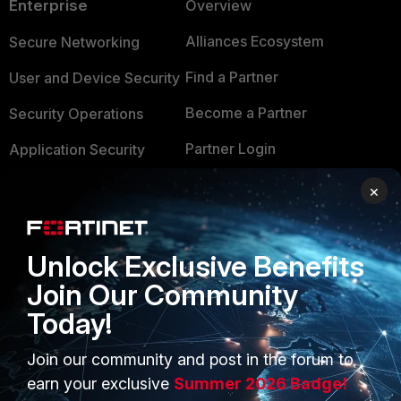
Enterprise
Overview
Alliances Ecosystem
Secure Networking
Find a Partner
User and Device Security
Become a Partner
Security Operations
Partner Login
Application Security
FortiGuard Labs Threat
×
TRUST CENTER
Intelligence
Trusted Company
Small Mid-Sized
Unlock Exclusive Benefits
Businesses
Trusted Process
Join Our Community
Overview
Trusted Partners
Today!
Service Providers
Product Certifications
Join our community and post in the forum to
MSSP
earn your exclusive
Summer 2026 Badge!