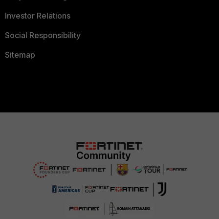
Investor Relations
Social Responsibility
Sitemap