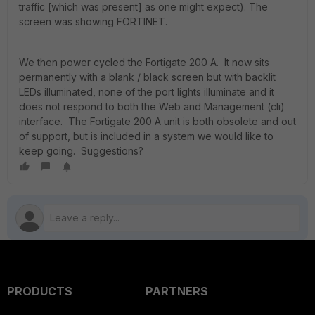
traffic [which was present] as one might expect). The
screen was showing FORTINET.
We then power cycled the Fortigate 200 A. It now sits
permanently with a blank / black screen but with backlit
LEDs illuminated, none of the port lights illuminate and it
does not respond to both the Web and Management (cli)
interface. The Fortigate 200 A unit is both obsolete and out
of support, but is included in a system we would like to
keep going. Suggestions?
PRODUCTS
PARTNERS