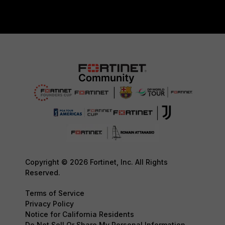
Copyright © 2026 Fortinet, Inc. All Rights
Reserved.
Terms of Service
Privacy Policy
Notice for California Residents
Do Not Sell Or Share My Personal Information