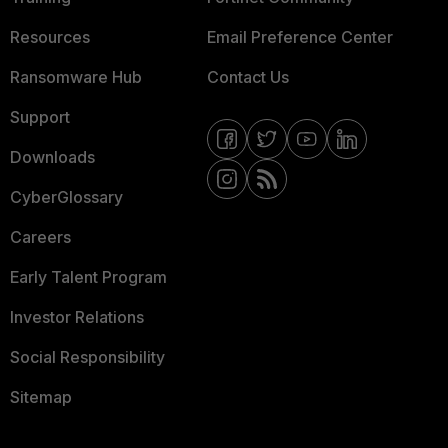
Resources
Email Preference Center
Ransomware Hub
Contact Us
Support
Downloads
CyberGlossary
Careers
Early Talent Program
Investor Relations
Social Responsibility
Sitemap