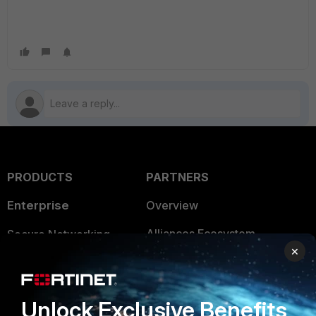
PRODUCTS
PARTNERS
Enterprise
Overview
Alliances Ecosystem
Secure Networking
×
Find a Partner
User and Device Security
Become a Partner
Security Operations
Unlock Exclusive Benefits