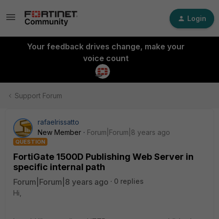
Login
Your feedback drives change, make your
voice count
Support Forum
rafaelrissatto
New Member
Forum|Forum|8 years ago
QUESTION
FortiGate 1500D Publishing Web Server in
specific internal path
Forum|Forum|8 years ago
0 replies
Hi,