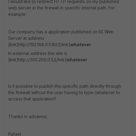
I would like to redirect HTTP requests on my published
web server in the firewall in specific internal path. For
example:
Our company has a application published on IIS Web
Server at address
[link]http://192.168.0.5:80/[/link]
whatever
In external address this site is
[link]http://200.200.0.5/[/link]
whatever
Is it possible to publish this specific path directly through
the firewall without the user having to type /whatever to
access that application?
Thanks in advance,
Rafael