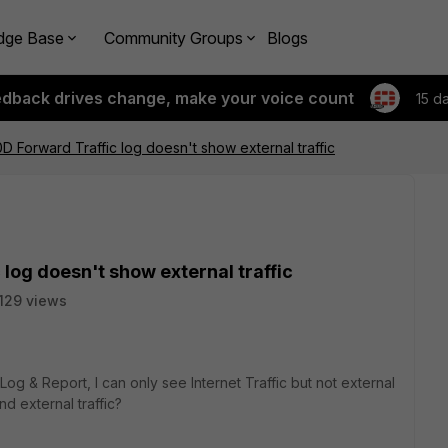
dge Base
Community Groups
Blogs
edback drives change, make your voice count
15 d
0D Forward Traffic log doesn't show external traffic
log doesn't show external traffic
129 views
g & Report, I can only see Internet Traffic but not external
nd external traffic?