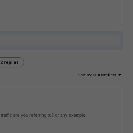
2 replies
Sort by
:
Oldest first
raffic are you referring to? or any example.