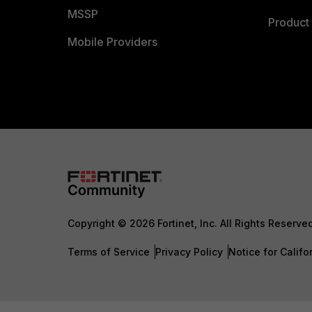
MSSP
Product 
Mobile Providers
Copyright © 2026 Fortinet, Inc. All Rights Reserve
Terms of Service
Privacy Policy
Notice for Califo