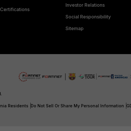
Investor Relations
Certifications
Social Responsibility
Sitemap
d.
rnia Residents
Do Not Sell Or Share My Personal Information
G