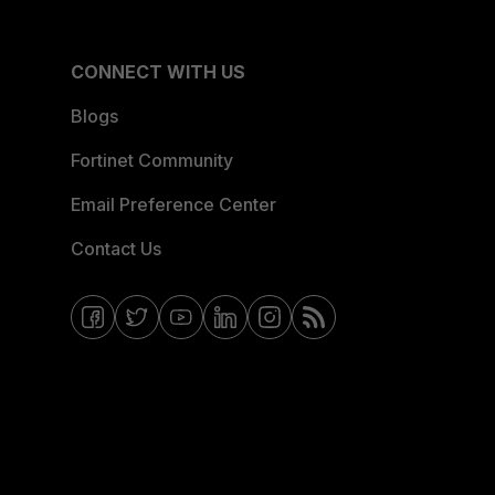
CONNECT WITH US
Blogs
Fortinet Community
Email Preference Center
Contact Us