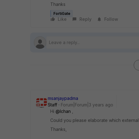
Thanks
FortiGate
Like
Reply
Follow
msanjaypadma
Staff
Forum|Forum|3 years ago
Hi
@lchan
,
Could you please elaborate which external t
Thanks,