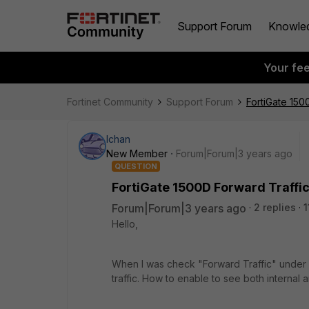
Support Forum
Knowle
Your fe
Fortinet Community
Support Forum
FortiGate 150
lchan
New Member
Forum|Forum|3 years ago
QUESTION
FortiGate 1500D Forward Traffic 
Forum|Forum|3 years ago
2 replies
1
Hello,
When I was check "Forward Traffic" under Lo
traffic. How to enable to see both internal a