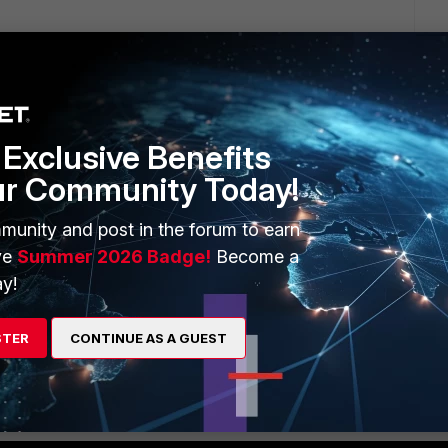
Exclusive Benefits
ur Community Today!
e Internet traffic, so the traffic from the LAN towards the
munity and post in the forum to earn
ic coming in from the internet to your internal LAN.
ve
Summer 2026 Badge!
Become a
me.
y!
STER
CONTINUE AS A GUEST