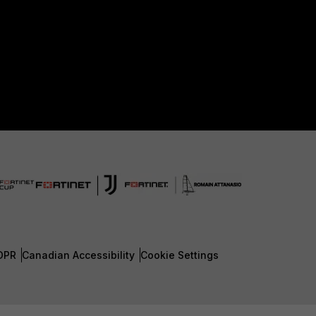
DPR
Canadian Accessibility
Cookie Settings