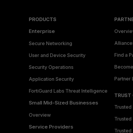
PRODUCTS
PARTN
Enterprise
Overvi
Allianc
Secure Networking
Find a P
User and Device Security
Become 
Security Operations
Partner 
Application Security
FortiGuard Labs Threat Intelligence
TRUST
Small Mid-Sized Businesses
Trusted
Overview
Trusted
Service Providers
Trusted 