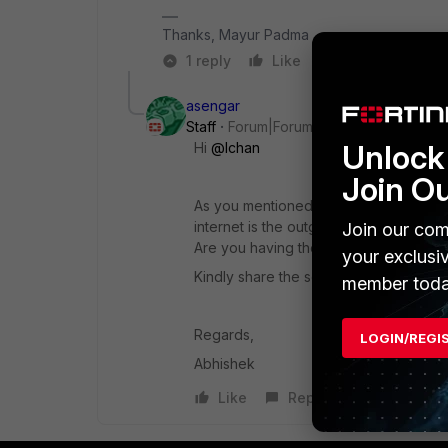
Thanks, Mayur Padma
1 reply
Like
Reply
asengar
Staff
Forum|Forum|3 years ago
Unlock 
Hi
@lchan
Join O
As you mentioned that you are seeing th
internet is the outgoing traffic.
Join our com
Are you having the issues with the traff
your exclusi
Kindly share the screenshot of the sa
member toda
Regards,
LOGIN/REGI
Abhishek
Like
Reply