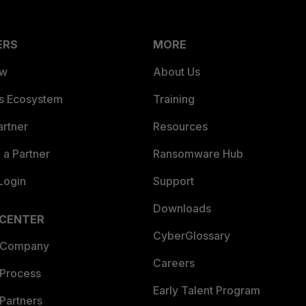
ERS
MORE
ew
About Us
es Ecosystem
Training
artner
Resources
a Partner
Ransomware Hub
Login
Support
Downloads
 CENTER
CyberGlossary
 Company
Careers
 Process
Early Talent Program
Partners