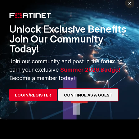
×
Also the "diag firewall statistic show" might give you and
Unlock Exclusive Benefits
ideal of your traffic. Clear it and then monitor over a few
periods
Join Our Community
Today!
diag firewall statistic clear
diag firewall statistic show
Join our community and post in the forum to
earn your exclusive
Summer 2026 Badge!
Become a member today!
If all else fails, open a ticket with SUPPORT
LOGIN/REGISTER
CONTINUE AS A GUEST
Ken