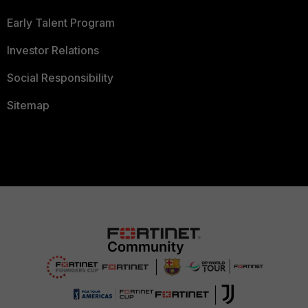
Early Talent Program
Investor Relations
Social Responsibility
Sitemap