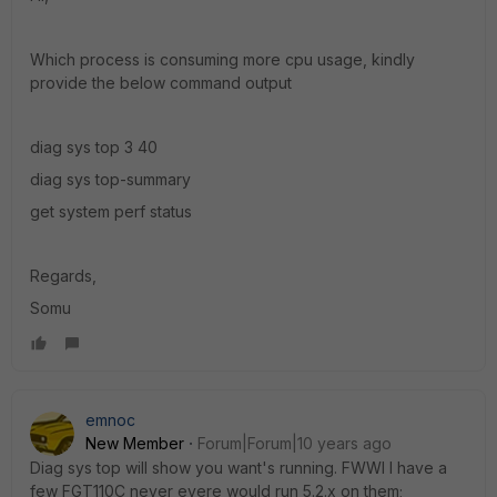
Which process is consuming more cpu usage, kindly
provide the below command output
diag sys top 3 40
diag sys top-summary
get system perf status
Regards,
Somu
emnoc
New Member
Forum|Forum|10 years ago
Diag sys top will show you want's running. FWWI I have a
few FGT110C never evere would run 5.2.x on them;