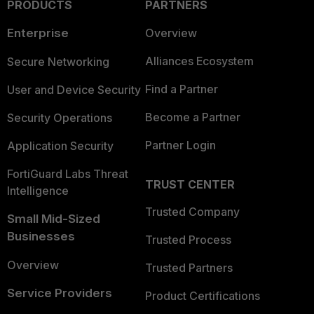
PRODUCTS
PARTNERS
Enterprise
Overview
Alliances Ecosystem
Secure Networking
Find a Partner
User and Device Security
Become a Partner
Security Operations
Partner Login
Application Security
FortiGuard Labs Threat
TRUST CENTER
Intelligence
Trusted Company
Small Mid-Sized
Businesses
Trusted Process
Overview
Trusted Partners
Service Providers
Product Certifications