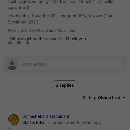
I just upgraded my fgt 110c from 5.0.12 to 5.2.4 (officially
supported)
I notice that have the CPU usage at 99%, always (Total
Sessions: 1282 ).
With 5.0.12 the CPU was 5-10% max.
What might be the causes? Thank you
2 replies
Sort by
:
Oldest first
Somashekara_Hanumant
Staff & Editor
Forum|Forum|10 years ago
Hi,