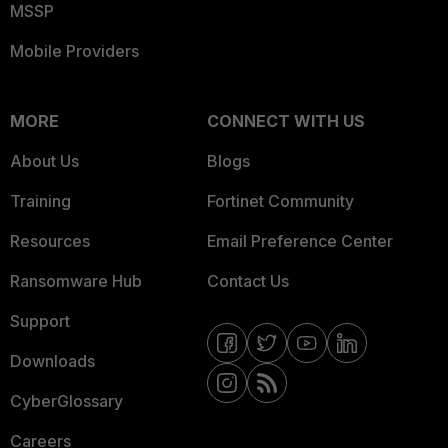
MSSP
Mobile Providers
MORE
CONNECT WITH US
About Us
Blogs
Training
Fortinet Community
Resources
Email Preference Center
Ransomware Hub
Contact Us
Support
Downloads
CyberGlossary
Careers