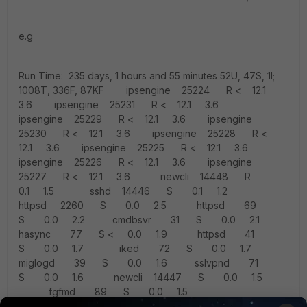
e.g
Run Time: 235 days, 1 hours and 55 minutes 52U, 47S, 1I;
1008T, 336F, 87KF ipsengine 25224 R < 12.1
3.6 ipsengine 25231 R < 12.1 3.6
ipsengine 25229 R < 12.1 3.6 ipsengine
25230 R < 12.1 3.6 ipsengine 25228 R <
12.1 3.6 ipsengine 25225 R < 12.1 3.6
ipsengine 25226 R < 12.1 3.6 ipsengine
25227 R < 12.1 3.6 newcli 14448 R
0.1 1.5 sshd 14446 S 0.1 1.2
httpsd 2260 S 0.0 2.5 httpsd 69
S 0.0 2.2 cmdbsvr 31 S 0.0 2.1
hasync 77 S < 0.0 1.9 httpsd 41
S 0.0 1.7 iked 72 S 0.0 1.7
miglogd 39 S 0.0 1.6 sslvpnd 71
S 0.0 1.6 newcli 14447 S 0.0 1.5
fgfmd 89 S 0.0 1.5