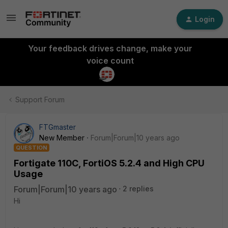
Login
Your feedback drives change, make your
voice count
Support Forum
FTGmaster
New Member
Forum|Forum|10 years ago
QUESTION
Fortigate 110C, FortiOS 5.2.4 and High CPU
Usage
Forum|Forum|10 years ago
2 replies
Hi