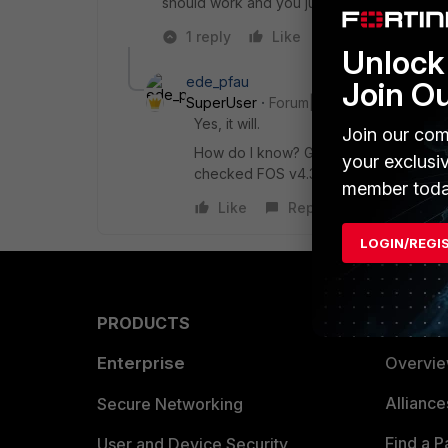
should work and you just need to try it sinc
1 reply
Like
Reply
Unlock 
ede_pfau
Join O
SuperUser
Forum|Forum|7 years ago
Yes, it will.
Join our com
How do I know? Get the "FortiGate® M
your exclusi
checked FOS v4.3 and the 110C supp
member toda
Like
Reply
LOGIN/REGI
PRODUCTS
PARTN
Enterprise
Overvi
Allianc
Secure Networking
Find a P
User and Device Security