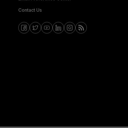
Contact Us