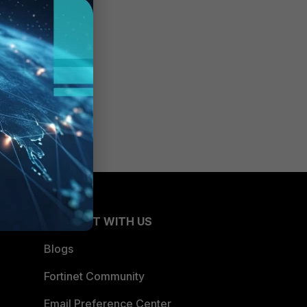
CONNECT WITH US
Blogs
Fortinet Community
Email Preference Center