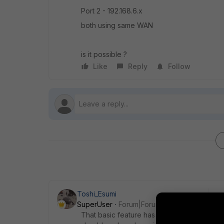
Port 2 - 192.168.6.x
both using same WAN
is it possible ?
Like
Reply
Follow
Toshi_Esumi
SuperUser
Forum|Forum|7 years ago
That basic feature has been there even with