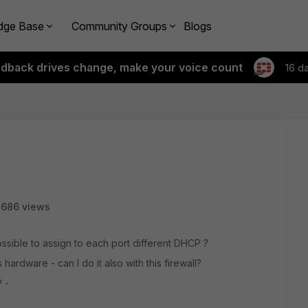
dge Base
Community Groups
Blogs
edback drives change, make your voice count
16 d
3686 views
possible to assign to each port different DHCP ?
 hardware - can I do it also with this firewall?
 -