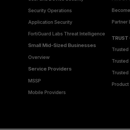
Become 
Security Operations
Partner 
Application Security
FortiGuard Labs Threat Intelligence
TRUST
Small Mid-Sized Businesses
Trusted
Overview
Trusted
Service Providers
Trusted 
MSSP
Product 
Mobile Providers