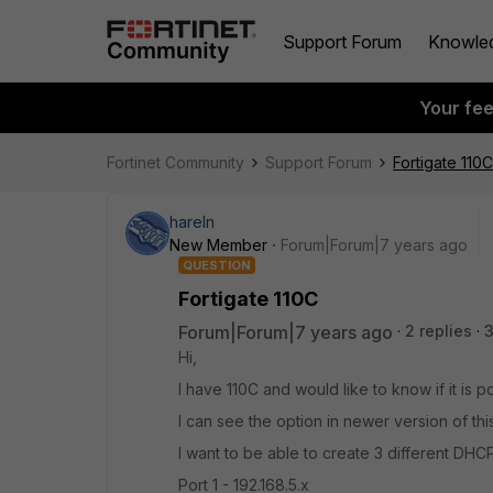
Support Forum
Knowle
Your fe
Fortinet Community
Support Forum
Fortigate 110C
hareln
New Member
Forum|Forum|7 years ago
QUESTION
Fortigate 110C
Forum|Forum|7 years ago
2 replies
Hi,
I have 110C and would like to know if it is 
I can see the option in newer version of this
I want to be able to create 3 different DHCP
Port 1 - 192.168.5.x