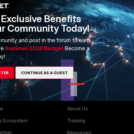
e you have it already.
Exclusive Benefits
ur Community Today!
munity and post in the forum to earn
aximum Values" document for your version of FortiOS. I
ve
Summer 2026 Badge!
Become a
orts 40 DHCP servers per VDOM. Way enough.
y!
STER
CONTINUE AS A GUEST
ERS
MORE
ew
About Us
es Ecosystem
Training
artner
Resources