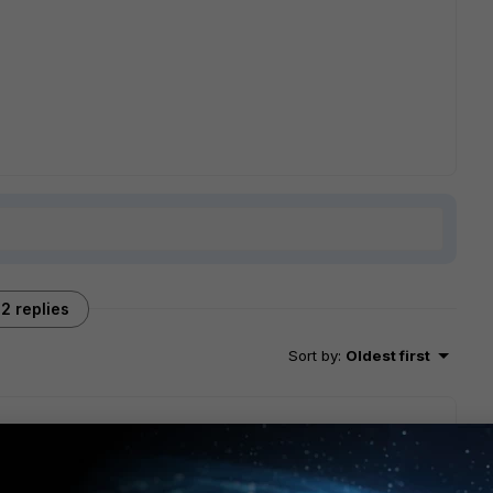
2 replies
Sort by
:
Oldest first
 "A" or "B" version of hardware if I remember correctly. It