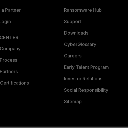
a Partner
Ransomware Hub
Login
Support
Downloads
 CENTER
CyberGlossary
 Company
Careers
 Process
Early Talent Program
Partners
Investor Relations
Certifications
Social Responsibility
Sitemap