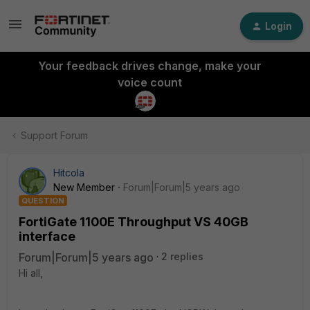
Login
Your feedback drives change, make your
voice count
Support Forum
Hitcola
New Member
Forum|Forum|5 years ago
QUESTION
FortiGate 1100E Throughput VS 40GB
interface
Forum|Forum|5 years ago
2 replies
Hi all,