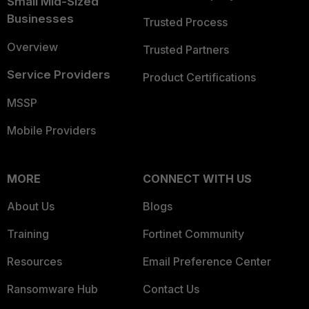
Small Mid-Sized
Businesses
Trusted Process
Overview
Trusted Partners
Service Providers
Product Certifications
MSSP
Mobile Providers
MORE
CONNECT WITH US
About Us
Blogs
Training
Fortinet Community
Resources
Email Preference Center
Ransomware Hub
Contact Us