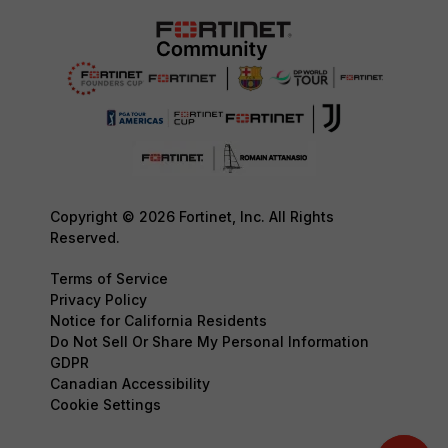
Copyright © 2026 Fortinet, Inc. All Rights
Reserved.
Terms of Service
Privacy Policy
Notice for California Residents
Do Not Sell Or Share My Personal Information
GDPR
Canadian Accessibility
Cookie Settings