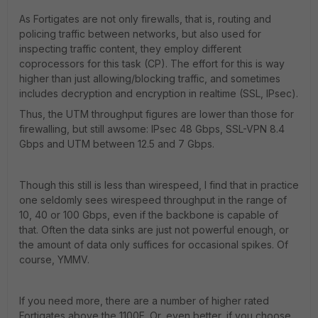
As Fortigates are not only firewalls, that is, routing and
policing traffic between networks, but also used for
inspecting traffic content, they employ different
coprocessors for this task (CP). The effort for this is way
higher than just allowing/blocking traffic, and sometimes
includes decryption and encryption in realtime (SSL, IPsec).
Thus, the UTM throughput figures are lower than those for
firewalling, but still awsome: IPsec 48 Gbps, SSL-VPN 8.4
Gbps and UTM between 12.5 and 7 Gbps.
Though this still is less than wirespeed, I find that in practice
one seldomly sees wirespeed throughput in the range of
10, 40 or 100 Gbps, even if the backbone is capable of
that. Often the data sinks are just not powerful enough, or
the amount of data only suffices for occasional spikes. Of
course, YMMV.
If you need more, there are a number of higher rated
Fortigates above the 1100E. Or, even better, if you choose