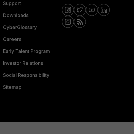
Support
Downloads
CyberGlossary
Careers
Early Talent Program
Investor Relations
Social Responsibility
Sitemap