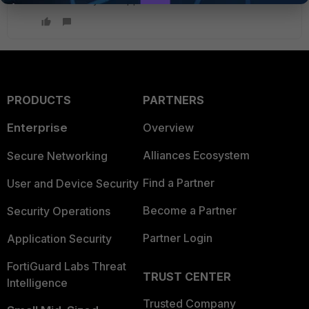
PRODUCTS
PARTNERS
Enterprise
Overview
Alliances Ecosystem
Secure Networking
Find a Partner
User and Device Security
Become a Partner
Security Operations
Partner Login
Application Security
FortiGuard Labs Threat
TRUST CENTER
Intelligence
Trusted Company