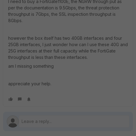
I need to buy a FortiGate1100E, the NGRW through put as
per the documentation is 9.5Gbps, the threat protection
throughput is 7Gbps, the SSL inspection throughput is
8Gbps.
however the box itself has two 40GB interfaces and four
25GB interfaces, I just wonder how can I use these 40G and
25G interfaces at their full capacity while the FortiGate
throughput is less than these interfaces.
am I missing something
appreciate your help.