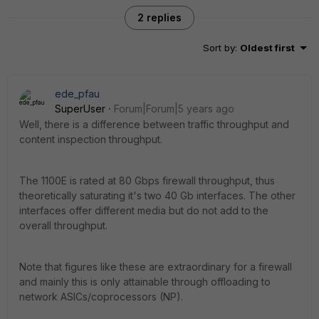
2 replies
Sort by
:
Oldest first
ede_pfau
SuperUser
Forum|Forum|5 years ago
Well, there is a difference between traffic throughput and
content inspection throughput.
The 1100E is rated at 80 Gbps firewall throughput, thus
theoretically saturating it's two 40 Gb interfaces. The other
interfaces offer different media but do not add to the
overall throughput.
Note that figures like these are extraordinary for a firewall
and mainly this is only attainable through offloading to
network ASICs/coprocessors (NP).