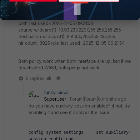
tos_mask=0x00 protocol=0 port=src(0->0):dst(0->0)
iif=16(port4)
path(1): oif=87(WAN2) gwy=A.B.C.D
path_last_used=2025-12-05 09:21:54
source wildcard(1): 10.93.233.229/255.255.255.255
destination wildcard(1): 8.8.4.4/255.255.255.255
hit_count=3925 rule_last_used=2025-12-05 09:21:54
Both policy work when both interface are up, but If we
deactivated WAN1, both pings not work
5 replies
funkylicious
SuperUser
Forum|Forum|8 months ago
do you have auxiliary-session enabled? if not, try
enabling it and see if it solves the issue.
config system settings     set auxiliary-
session enable end 