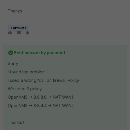
Thanks
FortiGate
Best answer by
pacionet
Sorry
I found the problem.
I used a wrong NAT on firewall Policy
We need 2 policy:
OpenNMS -> 8.8.8.8 -> NAT WAN1
OpenNMS -> 8.8.4.4 -> NAT WAN2
Thanks !