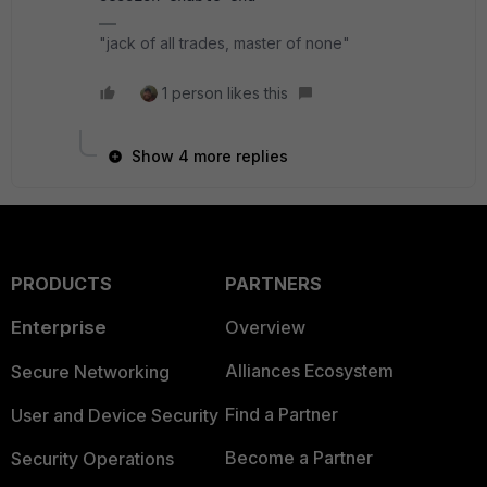
"jack of all trades, master of none"
1 person likes this
Show 4 more replies
PRODUCTS
PARTNERS
Enterprise
Overview
Alliances Ecosystem
Secure Networking
Find a Partner
User and Device Security
Become a Partner
Security Operations