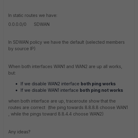
In static routes we have:
0.0.0.0/0 SDWAN
In SDWAN policy we have the default (selected members
by source IP)
When both interfaces WAN1 and WAN2 are up all works,
but:
If we disable WAN2 interface
both ping works
If we disable WAN1 interface
both
ping not works
when both interface are up, traceroute show that the
routes are correct (the ping towards 8.8.8.8 choose WAN1
, while the pings toward 8.8.4.4 choose WAN2)
Any ideas?