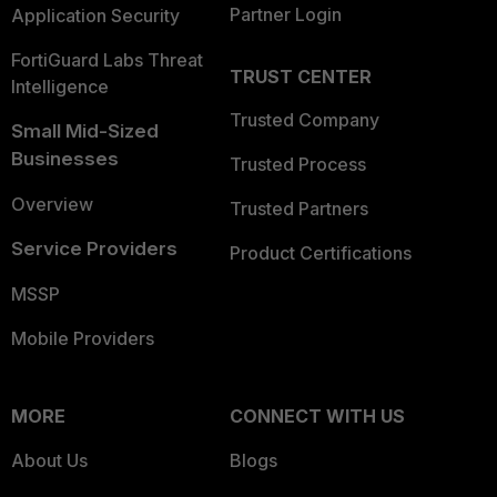
Partner Login
Application Security
FortiGuard Labs Threat
TRUST CENTER
Intelligence
Trusted Company
Small Mid-Sized
Businesses
Trusted Process
Overview
Trusted Partners
Service Providers
Product Certifications
MSSP
Mobile Providers
MORE
CONNECT WITH US
About Us
Blogs