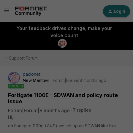
Login
Your feedback drives change, make your
voice count
Support Forum
pacionet
New Member
Forum|Forum|8 months ago
SOLVED
Fortigate 1100E - SDWAN and policy route
issue
Forum|Forum|8 months ago
7 replies
Hi,
on Fortigate 1100e (7.4.9) we set up an SDWAN like this