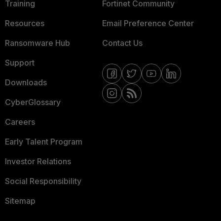
Training
Fortinet Community
Resources
Email Preference Center
Ransomware Hub
Contact Us
Support
Downloads
CyberGlossary
Careers
Early Talent Program
Investor Relations
Social Responsibility
Sitemap