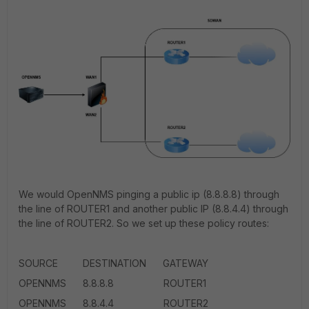
We would OpenNMS pinging a public ip (8.8.8.8) through
the line of ROUTER1 and another public IP (8.8.4.4) through
the line of ROUTER2. So we set up these policy routes:
SOURCE DESTINATION GATEWAY
OPENNMS 8.8.8.8 ROUTER1
OPENNMS 8.8.4.4 ROUTER2