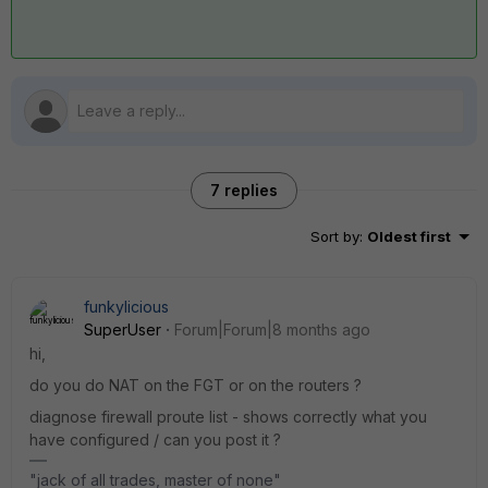
7 replies
Sort by
:
Oldest first
funkylicious
SuperUser
Forum|Forum|8 months ago
hi,
do you do NAT on the FGT or on the routers ?
diagnose firewall proute list - shows correctly what you
have configured / can you post it ?
"jack of all trades, master of none"