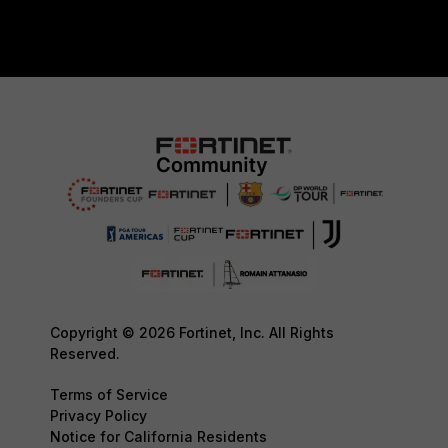
Copyright © 2026 Fortinet, Inc. All Rights
Reserved.
Terms of Service
Privacy Policy
Notice for California Residents