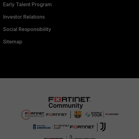
Early Talent Program
Investor Relations
Social Responsibility
Sitemap