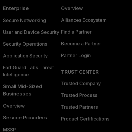
Enterprise
Overview
Alliances Ecosystem
Secure Networking
Find a Partner
User and Device Security
Become a Partner
Security Operations
Partner Login
Application Security
FortiGuard Labs Threat
TRUST CENTER
Intelligence
Trusted Company
Small Mid-Sized
Businesses
Trusted Process
Overview
Trusted Partners
Service Providers
Product Certifications
MSSP