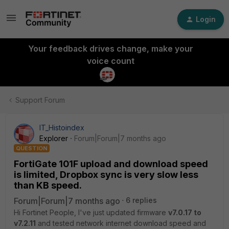
Login
Your feedback drives change, make your
voice count
Support Forum
IT_Histoindex
Explorer
Forum|Forum|7 months ago
QUESTION
FortiGate 101F upload and download speed
is limited, Dropbox sync is very slow less
than KB speed.
Forum|Forum|7 months ago
6 replies
Hi Fortinet People, I've just updated firmware
v7.0.17 to
v7.2.11
and tested network internet download speed and