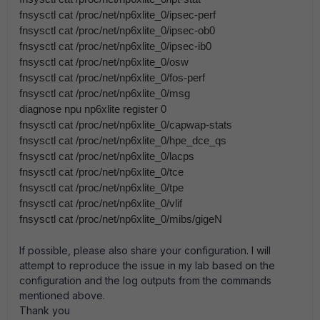
fnsysctl cat /proc/net/np6xlite_0/ipsec-perf
fnsysctl cat /proc/net/np6xlite_0/ipsec-ob0
fnsysctl cat /proc/net/np6xlite_0/ipsec-ib0
fnsysctl cat /proc/net/np6xlite_0/osw
fnsysctl cat /proc/net/np6xlite_0/fos-perf
fnsysctl cat /proc/net/np6xlite_0/msg
diagnose npu np6xlite register 0
fnsysctl cat /proc/net/np6xlite_0/capwap-stats
fnsysctl cat /proc/net/np6xlite_0/hpe_dce_qs
fnsysctl cat /proc/net/np6xlite_0/lacps
fnsysctl cat /proc/net/np6xlite_0/tce
fnsysctl cat /proc/net/np6xlite_0/tpe
fnsysctl cat /proc/net/np6xlite_0/vlif
fnsysctl cat /proc/net/np6xlite_0/mibs/gigeN
If possible, please also share your configuration. I will
attempt to reproduce the issue in my lab based on the
configuration and the log outputs from the commands
mentioned above.
Thank you