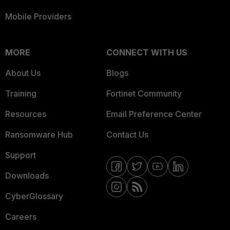
Mobile Providers
MORE
CONNECT WITH US
About Us
Blogs
Training
Fortinet Community
Resources
Email Preference Center
Ransomware Hub
Contact Us
Support
Downloads
CyberGlossary
Careers