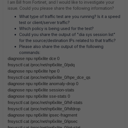
I am Bill from Fortinet, and I would like to investigate your
issue. Could you please share the following information?
What type of traffic test are you running? Is it a speed
test or client/server traffic?
Which policy is being used for the test?
Could you share the output of "dia sys session list"
for the source/destination IPs related to that traffic?
Please also share the output of the following
commands:
diagnose npu np6xlite dce 0
fnsysctl cat /proc/net/np6xlite_0/pdq
diagnose npu np6xlite hpe 0
fnsysctl cat /proc/net/np6xlite_0/hpe_dce_qs
diagnose npu np6xlite anomaly-drop 0
diagnose npu np6xlite session-stats
diagnose npu np6xlite sse-stats 0
fnsysctl cat /proc/net/np6xlite_0/hif-stats
fnsysctl cat /proc/net/np6xlite_0/hifdrop
diagnose npu np6xlite ipsec-fragment
fnsysctl cat /proc/net/np6xlite_0/ipsec
fnsysctl cat /proc/net/np6xlite_0/ipt-stat