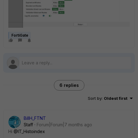
FortiGate
6 replies
Sort by
:
Oldest first
BillH_FTNT
Staff
Forum|Forum|7 months ago
Hi
@IT_Histoindex