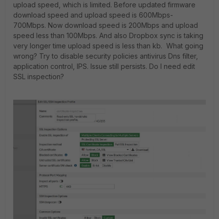
upload speed, which is limited. Before updated firmware
download speed and upload speed is 600Mbps-
700Mbps. Now download speed is 200Mbps and upload
speed less than 100Mbps. And also Dropbox sync is taking
very longer time upload speed is less than kb. What going
wrong? Try to disable security policies antivirus Dns filter,
application control, IPS. Issue still persists. Do I need edit
SSL inspection?