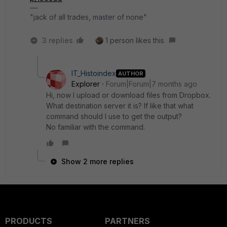
"jack of all trades, master of none"
3 replies
1 person likes this
IT_Histoindex
AUTHOR
Explorer
Forum|Forum|7 months ago
Hi, now I upload or download files from Dropbox.
What destination server it is? If like that what
command should I use to get the output?
No familiar with the command.
Show 2 more replies
PRODUCTS
PARTNERS