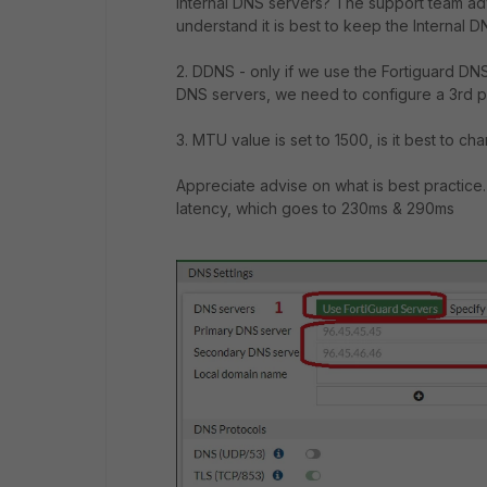
Internal DNS servers? The support team ad
understand it is best to keep the Internal 
2. DDNS - only if we use the Fortiguard DNS
DNS servers, we need to configure a 3rd p
3. MTU value is set to 1500, is it best to ch
Appreciate advise on what is best practice.
latency, which goes to 230ms & 290ms