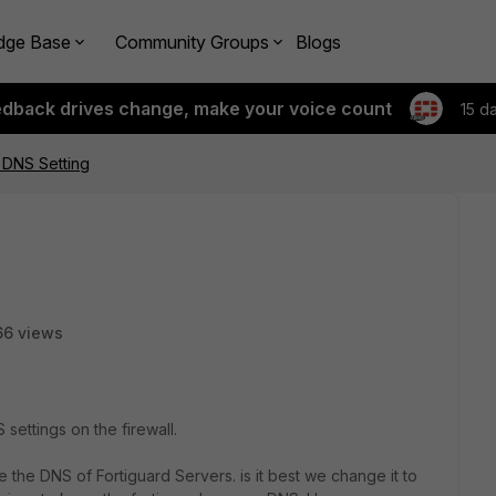
dge Base
Community Groups
Blogs
edback drives change, make your voice count
15 d
F DNS Setting
66 views
settings on the firewall.
se the DNS of Fortiguard Servers. is it best we change it to