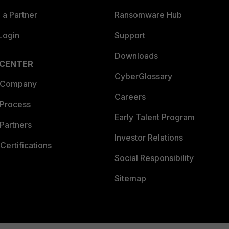
a Partner
Ransomware Hub
Login
Support
Downloads
 CENTER
CyberGlossary
 Company
Careers
 Process
Early Talent Program
Partners
Investor Relations
Certifications
Social Responsibility
Sitemap