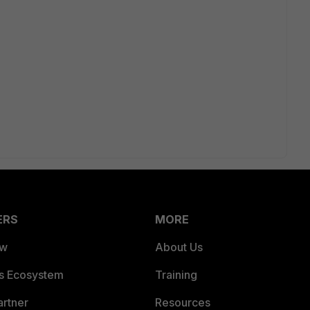
ERS
MORE
ew
About Us
es Ecosystem
Training
artner
Resources