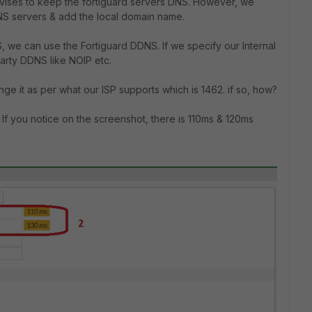
vises to keep the fortiguard servers DNS. However, we
DNS servers & add the local domain name.
, we can use the Fortiguard DDNS. If we specify our Internal
arty DDNS like NOIP etc.
ange it as per what our ISP supports which is 1462. if so, how?
 If you notice on the screenshot, there is 110ms & 120ms