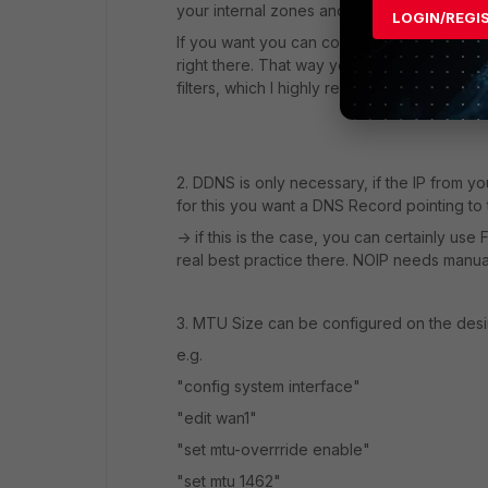
your internal zones and can be used for F
LOGIN/REGI
If you want you can configure dns-service on
right there. That way you know what your c
filters, which I highly recommend.
2. DDNS is only necessary, if the IP from y
for this you want a DNS Record pointing to 
-> if this is the case, you can certainly us
real best practice there. NOIP needs manual
3. MTU Size can be configured on the desir
e.g.
"config system interface"
"edit wan1"
"set mtu-overrride enable"
"set mtu 1462"