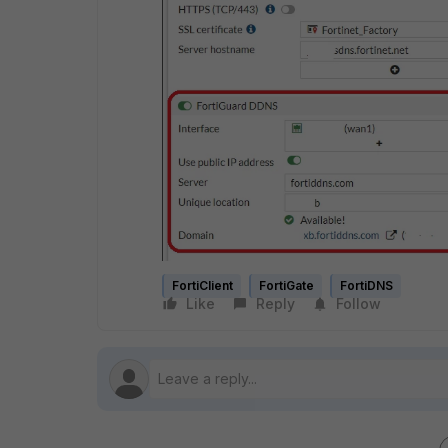
FortiClient
FortiGate
FortiDNS
Like
Reply
Follow