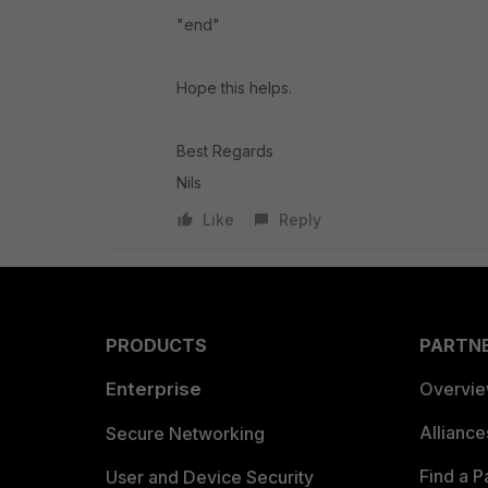
"end"
Hope this helps.
Best Regards
Nils
Like
Reply
PRODUCTS
PARTN
Enterprise
Overvi
Allianc
Secure Networking
Find a P
User and Device Security