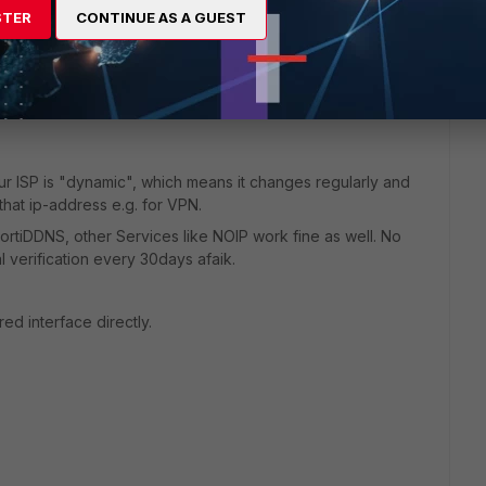
QDN Address objects etc.
STER
CONTINUE AS A GUEST
 interfaces of the fortigate as well and attach a DNS filter
lients are trying to resolve and can attach category based
our ISP is "dynamic", which means it changes regularly and
that ip-address e.g. for VPN.
e FortiDDNS, other Services like NOIP work fine as well. No
 verification every 30days afaik.
ed interface directly.