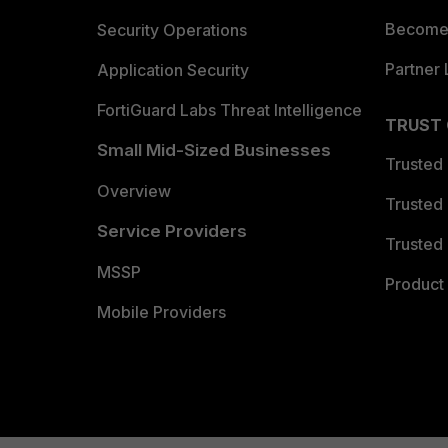
Become 
Security Operations
Partner 
Application Security
FortiGuard Labs Threat Intelligence
TRUST
Small Mid-Sized Businesses
Trusted
Overview
Trusted
Service Providers
Trusted 
MSSP
Product 
Mobile Providers