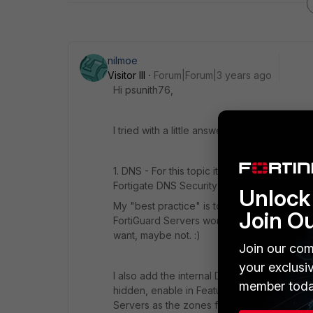
nilmoe
Visitor III
Forum|Forum|3 years ago
Hi psunith76,
I tried with a little answer.
1. DNS - For this topic it depends on what 
Fortigate DNS Security tools like DNS-Filter
Unlock 
My "best practice" is to point the Fortigates 
Join O
FortiGuard Servers work as well, but they 
want, maybe not. :)
Join our com
your exclusi
I also add the internal DNS Zones into th
member toda
hidden, enable in Feature Visibility) These
Servers as the zones forwarders. Like this,