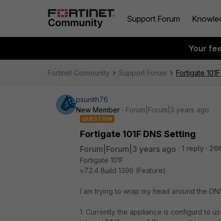
Support Forum
Knowle
Your fe
Fortinet Community
Support Forum
Fortigate 101
psunith76
New Member
Forum|Forum|3 years ago
QUESTION
Fortigate 101F DNS Setting
Forum|Forum|3 years ago
1 reply
26
Fortigate 101F
v7.2.4 Build 1396 (Feature)
I am trying to wrap my head around the DNS 
1. Currently the appliance is configurd to u