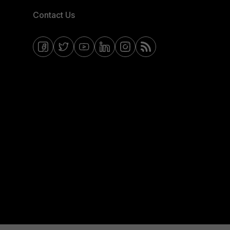
Contact Us