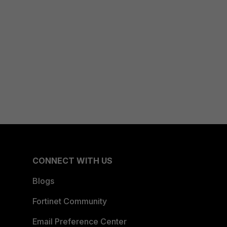
CONNECT WITH US
Blogs
Fortinet Community
Email Preference Center