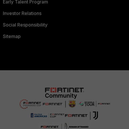
Early Talent Program
Investor Relations
Social Responsibility
Sitemap