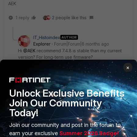
AEK
1 reply
2 people like this
IT_Histoindex
AUTHOR
Explorer
Forum|Forum|8 months ago
Hi
@AEK
recommend 7.4.8 is stable than my current
version? For long-term use firmware?
×
AEK
ANSWER
Unlock Exclusive Benefits
SuperUser
Forum|Forum|8 months ago
Join Our Community
When it is recommended it should be the best choice.
Today!
But when my prod is critical then I personally prefer wait a
moment before upgrading to the recommended version.
Join our community and post in the forum to
The problem with 7.0.x is that its EoS is reached (25-09-
30). That means Fortinet is under no obligation to provide
earn your exclusive
Summer 2026 Badge!