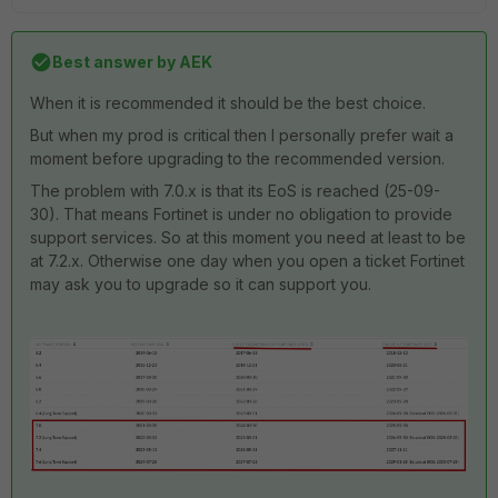
Best answer by
AEK
When it is recommended it should be the best choice.
But when my prod is critical then I personally prefer wait a
moment before upgrading to the recommended version.
The problem with 7.0.x is that its EoS is reached (25-09-
30). That means Fortinet is under no obligation to provide
support services. So at this moment you need at least to be
at 7.2.x. Otherwise one day when you open a ticket Fortinet
may ask you to upgrade so it can support you.