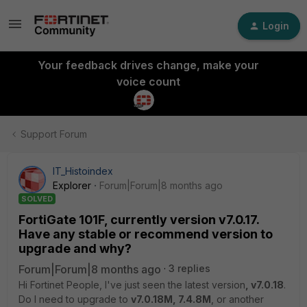
Login
Your feedback drives change, make your
voice count
Support Forum
IT_Histoindex
Explorer
Forum|Forum|8 months ago
SOLVED
FortiGate 101F, currently version v7.0.17.
Have any stable or recommend version to
upgrade and why?
Forum|Forum|8 months ago
3 replies
Hi Fortinet People, I've just seen the latest version
, v7.0.18
.
Do I need to upgrade to
v7.0.18M, 7.4.8M
, or another