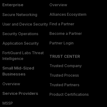
Enterprise
Overview
Alliances Ecosystem
Secure Networking
Find a Partner
User and Device Security
Become a Partner
Security Operations
Partner Login
Application Security
FortiGuard Labs Threat
TRUST CENTER
Intelligence
Trusted Company
Small Mid-Sized
Businesses
Trusted Process
Overview
Trusted Partners
Service Providers
Product Certifications
MSSP