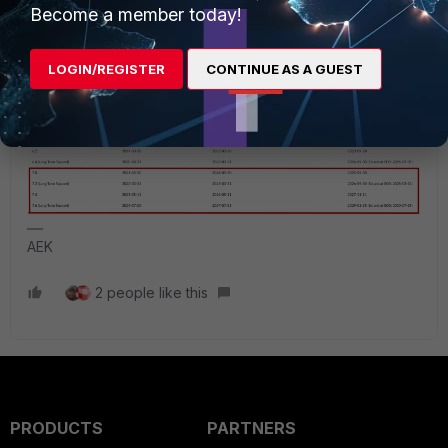
support services. So at this moment you need at least to be
Become a member today!
at 7.2.x. Otherwise one day when you open a ticket Fortinet
may ask you to upgrade so it can support you.
LOGIN/REGISTER
CONTINUE AS A GUEST
AEK
2 people like this
PRODUCTS
PARTNERS