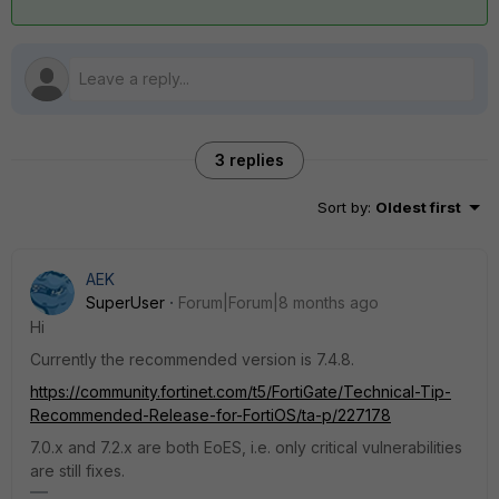
3 replies
Sort by
:
Oldest first
AEK
SuperUser
Forum|Forum|8 months ago
Hi
Currently the recommended version is 7.4.8.
https://community.fortinet.com/t5/FortiGate/Technical-Tip-
Recommended-Release-for-FortiOS/ta-p/227178
7.0.x and 7.2.x are both EoES, i.e. only critical vulnerabilities
are still fixes.