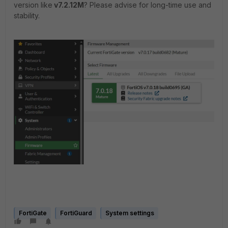
version like
v7.2.12M
? Please advise for long-time use and
stability.
FortiGate
FortiGuard
System settings