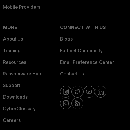
Mobile Providers
MORE
CONNECT WITH US
About Us
Blogs
Training
Fortinet Community
Resources
Email Preference Center
Ransomware Hub
Contact Us
Support
Downloads
CyberGlossary
Careers