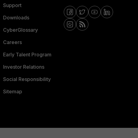
Support
Downloads
CyberGlossary
Careers
Early Talent Program
Investor Relations
Social Responsibility
Sitemap