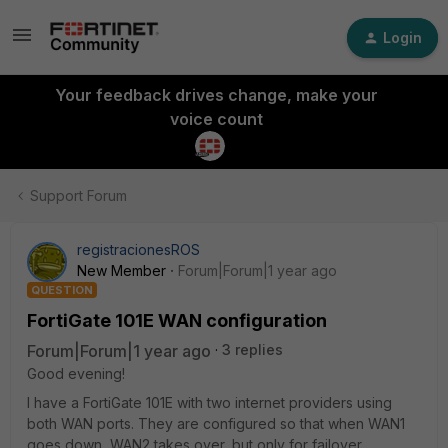
Login
Your feedback drives change, make your
voice count
Support Forum
registracionesROS
New Member
Forum|Forum|1 year ago
QUESTION
FortiGate 101E WAN configuration
Forum|Forum|1 year ago
3 replies
Good evening!
I have a FortiGate 101E with two internet providers using
both WAN ports. They are configured so that when WAN1
goes down, WAN2 takes over, but only for failover