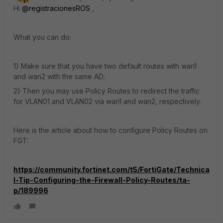
Hi
@registracionesROS
,
What you can do:
1) Make sure that you have two default routes with wan1
and wan2 with the same AD;
2) Then you may use Policy Routes to redirect the traffic
for VLAN01 and VLAN02 via wan1 and wan2, respectively.
Here is the article about how to configure Policy Routes on
FGT:
https://community.fortinet.com/t5/FortiGate/Technica
l-Tip-Configuring-the-Firewall-Policy-Routes/ta-
p/189996