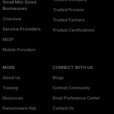
Small Mid-Sized
Businesses
Trusted Process
Overview
Trusted Partners
Service Providers
Product Certifications
MSSP
Mobile Providers
MORE
CONNECT WITH US
About Us
Blogs
Training
Fortinet Community
Resources
Email Preference Center
Ransomware Hub
Contact Us