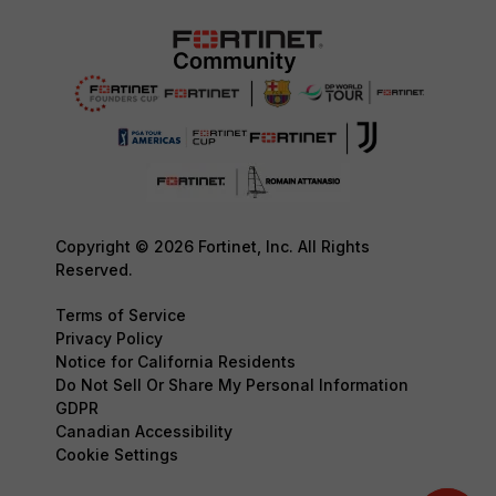
Copyright © 2026 Fortinet, Inc. All Rights
Reserved.
Terms of Service
Privacy Policy
Notice for California Residents
Do Not Sell Or Share My Personal Information
GDPR
Canadian Accessibility
Cookie Settings