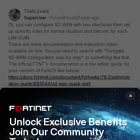
Toshi_Esumi
SuperUser
Forum|Forum|1 year ago
Or, you can configure SD-WAN with two interfaces then set
up specific rules for normal situation and failover for each
LAN VLAN.
There are many documentation and instruction video
available on-line. You just need to search with "Fortigate
SD-WAN configuration step by step" or something like that.
The official FTNT's documenation is in the admin guide for
your version of FortiOS like below:
https://docs.fortinet.com/document/fortigate/7.6.2/administr
ation-guide/889544/sd-wan-quick-start
×
Toshi
Unlock Exclusive Benefits
Join Our Community
adambomb1219
SuperUser
Forum|Forum|1 year ago