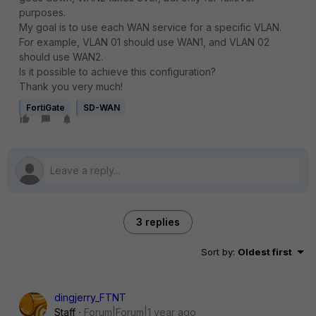
purposes.
My goal is to use each WAN service for a specific VLAN.
For example, VLAN 01 should use WAN1, and VLAN 02
should use WAN2.
Is it possible to achieve this configuration?
Thank you very much!
FortiGate
SD-WAN
3 replies
Sort by
:
Oldest first
dingjerry_FTNT
Staff
Forum|Forum|1 year ago