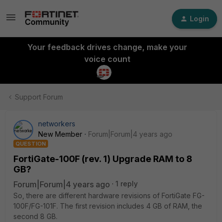
Login
Your feedback drives change, make your
voice count
Support Forum
networkers
New Member
Forum|Forum|4 years ago
QUESTION
FortiGate-100F (rev. 1) Upgrade RAM to 8
GB?
Forum|Forum|4 years ago
1 reply
So, there are different hardware revisions of FortiGate FG-
100F/FG-101F. The first revision includes 4 GB of RAM, the
second 8 GB.