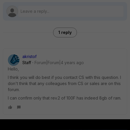
1 reply
akristof
Staff
Forum|Forum|4 years ago
Hello,
I think you will do best if you contact CS with this question. I
don't think that any colleagues from CS or sales are on this
forum.
I can confirm only that rev.2 of 100F has indeed 8gb of ram.