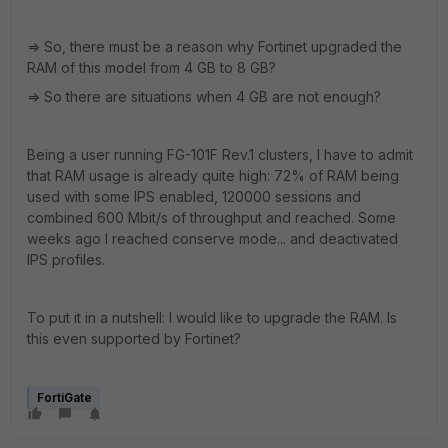
=> So, there must be a reason why Fortinet upgraded the
RAM of this model from 4 GB to 8 GB?
=> So there are situations when 4 GB are not enough?
Being a user running FG-101F Rev.1 clusters, I have to admit
that RAM usage is already quite high: 72% of RAM being
used with some IPS enabled, 120000 sessions and
combined 600 Mbit/s of throughput and reached. Some
weeks ago I reached conserve mode... and deactivated
IPS profiles.
To put it in a nutshell: I would like to upgrade the RAM. Is
this even supported by Fortinet?
FortiGate