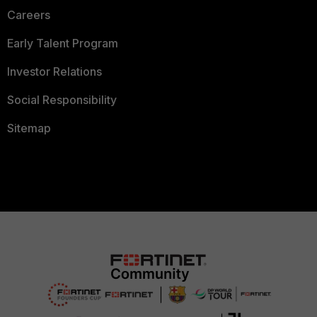
Careers
Early Talent Program
Investor Relations
Social Responsibility
Sitemap