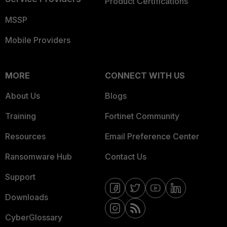
Product Certifications
MSSP
Mobile Providers
MORE
CONNECT WITH US
About Us
Blogs
Training
Fortinet Community
Resources
Email Preference Center
Ransomware Hub
Contact Us
Support
Downloads
CyberGlossary