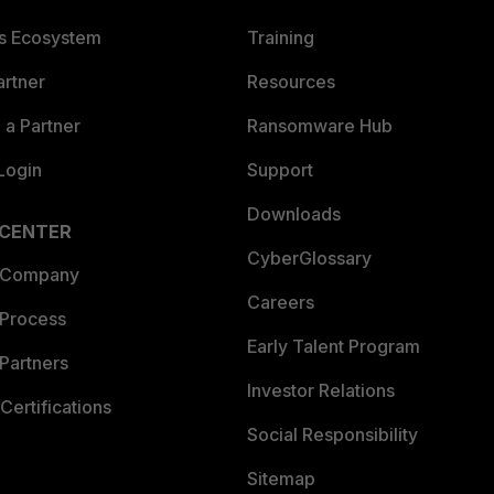
es Ecosystem
Training
artner
Resources
a Partner
Ransomware Hub
Login
Support
Downloads
 CENTER
CyberGlossary
 Company
Careers
 Process
Early Talent Program
Partners
Investor Relations
Certifications
Social Responsibility
Sitemap