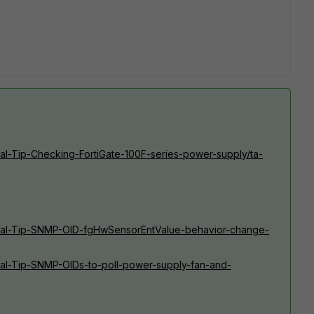
ical-Tip-Checking-FortiGate-100F-series-power-supply/ta-
hnical-Tip-SNMP-OID-fgHwSensorEntValue-behavior-change-
nical-Tip-SNMP-OIDs-to-poll-power-supply-fan-and-