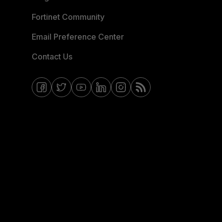
Fortinet Community
Email Preference Center
Contact Us