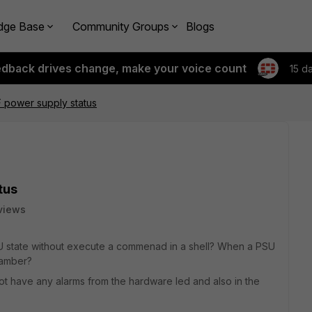
dge Base
Community Groups
Blogs
edback drives change, make your voice count
15 d
F power supply status
tus
views
SU state without execute a commenad in a shell? When a PSU
 amber?
not have any alarms from the hardware led and also in the