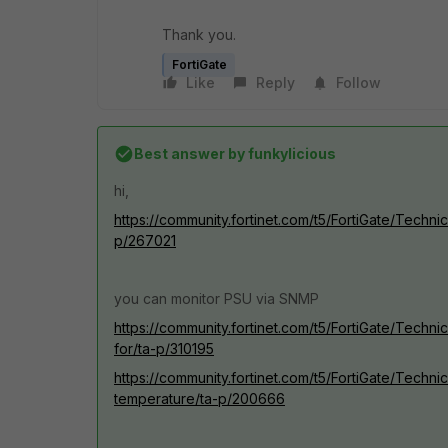
Thank you.
FortiGate
Like
Reply
Follow
Best answer by
funkylicious
hi,
https://community.fortinet.com/t5/FortiGate/Techn
p/267021
you can monitor PSU via SNMP
https://community.fortinet.com/t5/FortiGate/Tec
for/ta-p/310195
https://community.fortinet.com/t5/FortiGate/Tech
temperature/ta-p/200666