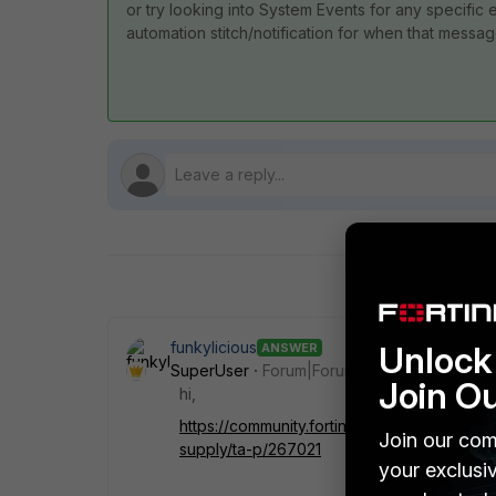
or try looking into System Events for any specif
automation stitch/notification for when that messa
funkylicious
Unlock 
ANSWER
SuperUser
Forum|Forum|1 year ago
Join O
hi,
https://community.fortinet.com/t5/FortiGat
Join our com
supply/ta-p/267021
your exclusi