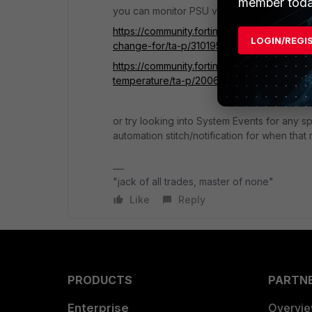
member toda
you can monitor PSU via SNMP
https://community.fortinet.com/t5/FortiGa
LOGIN/REGI
change-for/ta-p/310195
https://community.fortinet.com/t5/FortiGa
temperature/ta-p/200666
or try looking into System Events for any
automation stitch/notification for when tha
"jack of all trades, master of none"
Like
Reply
PRODUCTS
PARTN
Enterprise
Overvi