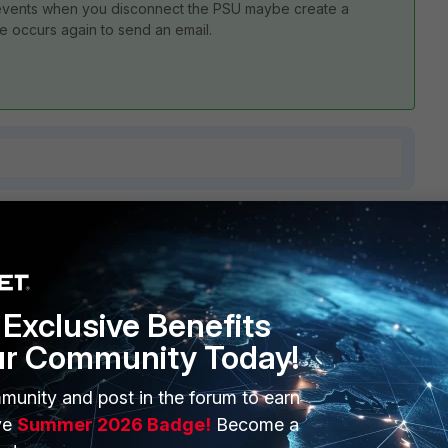
ic events when you disconnect the PSU maybe create a
ge occurs again to send an email.
1 reply
Exclusive Benefits
ur Community Today!
e/Technical-Tip-Checking-FortiGate-100F-series-power-
munity and post in the forum to earn
ve
Summer 2026 Badge!
Become a