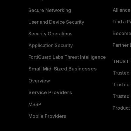
Allianc
Secure Networking
Find a P
User and Device Security
Become 
Security Operations
Partner 
Application Security
FortiGuard Labs Threat Intelligence
TRUST
Small Mid-Sized Businesses
Trusted
Overview
Trusted
Service Providers
Trusted 
MSSP
Product 
Mobile Providers