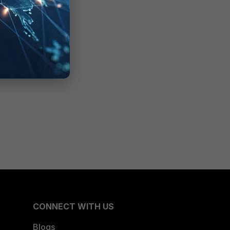
CONNECT WITH US
Blogs