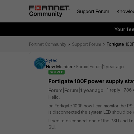
Support Forum
Knowle
Your fe
Fortinet Community
Support Forum
Fortigate 100
Sytec
New Member
Forum|Forum|1 year ago
SOLVED
Fortigate 100F power supply sta
Forum|Forum|1 year ago
1 reply
786 
Hello,
on Fortigate 100F how I can monitor the P
is disconnected the system LED should be
I tried to disconnect one of the PSU and I 
GUI.