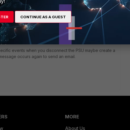
y!
te/Technical-Tip-SNMP-OID-fgHwSensorEntValue-behavior-
STER
CONTINUE AS A GUEST
te/Technical-Tip-SNMP-OIDs-to-poll-power-supply-fan-and-
 specific events when you disconnect the PSU maybe create a
t message occurs again to send an email.
ERS
MORE
ew
About Us