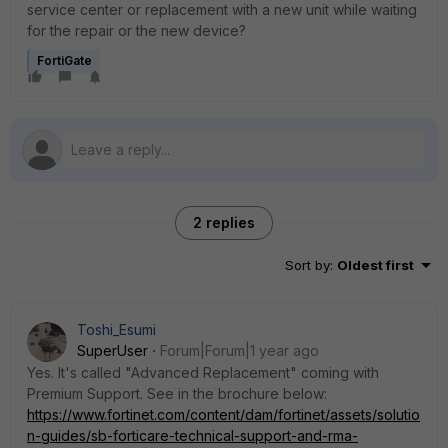
service center or replacement with a new unit while waiting
for the repair or the new device?
FortiGate
2 replies
Sort by
:
Oldest first
Toshi_Esumi
SuperUser
Forum|Forum|1 year ago
Yes. It's called "Advanced Replacement" coming with
Premium Support. See in the brochure below:
https://www.fortinet.com/content/dam/fortinet/assets/solutio
n-guides/sb-forticare-technical-support-and-rma-