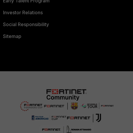
Early Talent Program
Investor Relations
Social Responsibility
Sitemap