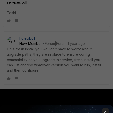
services.pdf
Toshi
holeqbo1
New Member
Forum|Forum|1 year ago
On a fresh install you wouldn’t have to worry about
upgrade paths, they are in place to ensure config
compatibility as you upgrade in service, fresh install you
can just choose whatever version you want to run, install
and then configure.
PRODUCTS
PARTNERS
×