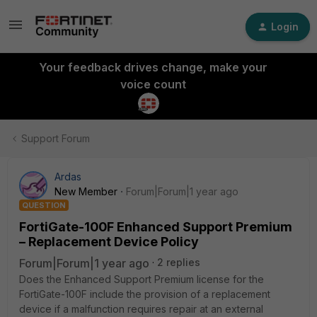
Login
Your feedback drives change, make your
voice count
Support Forum
Ardas
New Member
Forum|Forum|1 year ago
QUESTION
FortiGate-100F Enhanced Support Premium
– Replacement Device Policy
Forum|Forum|1 year ago
2 replies
Does the Enhanced Support Premium license for the
FortiGate-100F include the provision of a replacement
device if a malfunction requires repair at an external