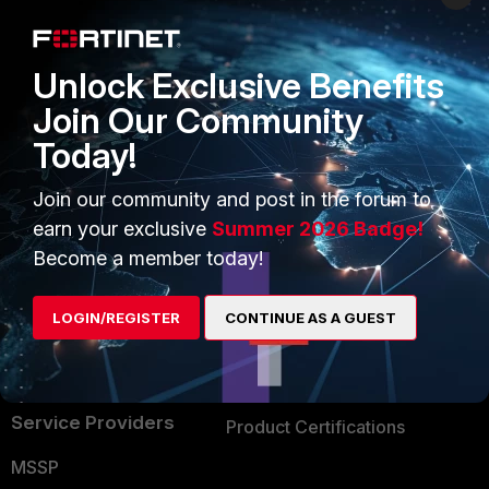
Enterprise
Overview
Alliances Ecosystem
Secure Networking
Unlock Exclusive Benefits
Find a Partner
User and Device Security
Join Our Community
Today!
Become a Partner
Security Operations
Partner Login
Application Security
Join our community and post in the forum to
earn your exclusive
Summer 2026 Badge!
FortiGuard Labs Threat
TRUST CENTER
Become a member today!
Intelligence
Trusted Company
Small Mid-Sized
LOGIN/REGISTER
CONTINUE AS A GUEST
Businesses
Trusted Process
Overview
Trusted Partners
Service Providers
Product Certifications
MSSP