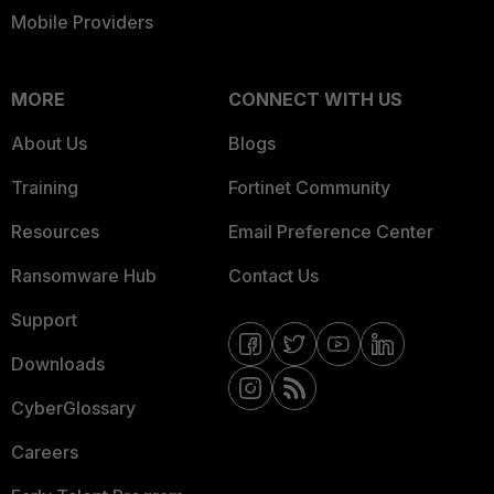
Mobile Providers
MORE
CONNECT WITH US
About Us
Blogs
Training
Fortinet Community
Resources
Email Preference Center
Ransomware Hub
Contact Us
Support
Downloads
CyberGlossary
Careers