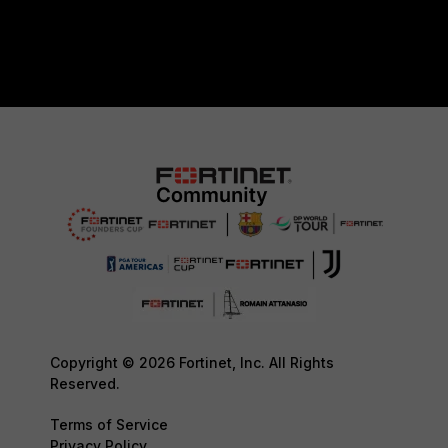
Copyright © 2026 Fortinet, Inc. All Rights
Reserved.
Terms of Service
Privacy Policy