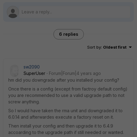
6 replies
Sort by
:
Oldest first
sw2090
SuperUser
Forum|Forum|4 years ago
hm did you downgrade after you installed your config?
Once there is a config (except from factroy default config)
you are recommended to use a valid upgrade path to not
screw anything.
So I would have taken the rma unit and downgraded it to
6.0.14 and afterwardes execute a factory reset on it.
Then install your config and then upgrade it to 6.4.9
accoarding to the upgrade path if still needed or wanted.