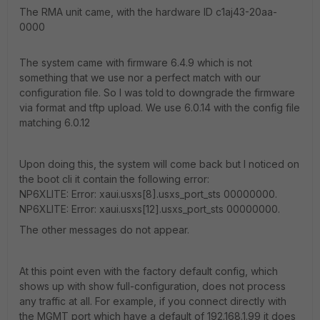
The RMA unit came, with the hardware ID c1aj43-20aa-
0000
The system came with firmware 6.4.9 which is not
something that we use nor a perfect match with our
configuration file. So I was told to downgrade the firmware
via format and tftp upload. We use 6.0.14 with the config file
matching 6.0.12
Upon doing this, the system will come back but I noticed on
the boot cli it contain the following error:
NP6XLITE: Error: xaui.usxs[8].usxs_port_sts 00000000.
NP6XLITE: Error: xaui.usxs[12].usxs_port_sts 00000000.
The other messages do not appear.
At this point even with the factory default config, which
shows up with show full-configuration, does not process
any traffic at all. For example, if you connect directly with
the MGMT port which have a default of 192.168.1.99 it does