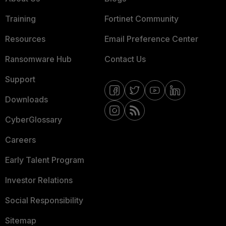
Training
Fortinet Community
Resources
Email Preference Center
Ransomware Hub
Contact Us
Support
Downloads
CyberGlossary
Careers
Early Talent Program
Investor Relations
Social Responsibility
Sitemap