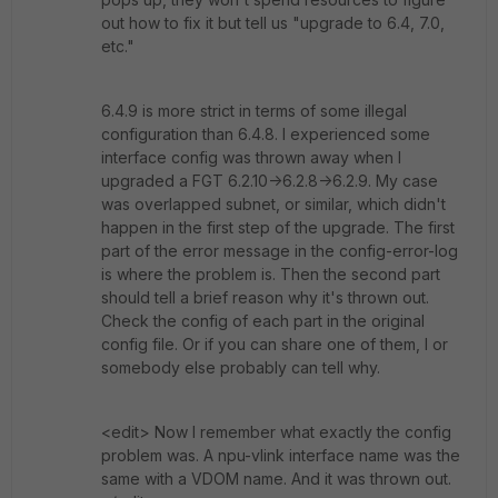
out how to fix it but tell us "upgrade to 6.4, 7.0,
etc."
6.4.9 is more strict in terms of some illegal
configuration than 6.4.8. I experienced some
interface config was thrown away when I
upgraded a FGT 6.2.10->6.2.8->6.2.9. My case
was overlapped subnet, or similar, which didn't
happen in the first step of the upgrade. The first
part of the error message in the config-error-log
is where the problem is. Then the second part
should tell a brief reason why it's thrown out.
Check the config of each part in the original
config file. Or if you can share one of them, I or
somebody else probably can tell why.
<edit> Now I remember what exactly the config
problem was. A npu-vlink interface name was the
same with a VDOM name. And it was thrown out.