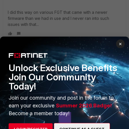
I did this way on various FGT that came with a newer
firmware than we had in use and I never ran into such
issues with that...
×
cirlare
AUTHOR
Visitor III
Forum|Forum|4 years ago
Unlock Exclusive Benefits
Nope, fresh RMA out of the box, saw the firmware does not
match our config and downgraded right away. I did not load
Join Our Community
any config to it at all prior to the downgrade.
Today!
and that is also what i tried. format, tftp downgrade
Join our community and post in the forum to
firmware, exec factoryreset, the device just won't process
earn your exclusive
Summer 2026 Badge!
any traffic until i put it back to 6.4.9.
Become a member today!