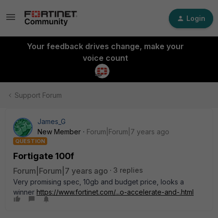
Login
Your feedback drives change, make your
voice count
Support Forum
James_G
New Member
Forum|Forum|7 years ago
QUESTION
Fortigate 100f
Forum|Forum|7 years ago
3 replies
Very promising spec, 10gb and budget price, looks a
winner
https://www.fortinet.com/...o-accelerate-and-.html