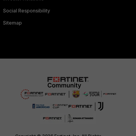
Social Responsibility
Sitemap