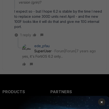
version (grin)?
I expect so - but I hope 6.2 is stable by the time I need
to replace some 300D units next April - and the new
100F looks like it will do that and give me 10G internal
port.
1 reply
ede_pfau
SuperUser
Forum|Forum|7 years ago
yes, it's FortiOS 6.2 only...
PRODUCTS
PARTNERS
Enterprise
Overview
×