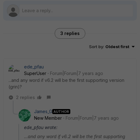
3 replies
Sort by
:
Oldest first
ede_pfau
SuperUser
Forum|Forum|7 years ago
...and any word if v6.2 will be the first supporting version
(grin)?
2 replies
James_G
AUTHOR
New Member
Forum|Forum|7 years ago
ede_pfau wrote:
...and any word if v6.2 will be the first supporting