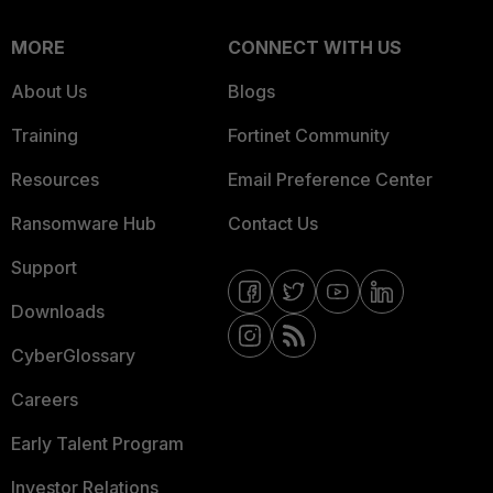
MORE
CONNECT WITH US
About Us
Blogs
Training
Fortinet Community
Resources
Email Preference Center
Ransomware Hub
Contact Us
Support
Downloads
CyberGlossary
Careers
Early Talent Program
Investor Relations