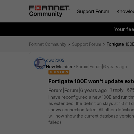
Support Forum
Knowle
Your fe
Fortinet Community
Support Forum
Fortigate 10
cwb2205
New Member
Forum|Forum|6 years ago
QUESTION
Fortigate 100E won't update ex
Forum|Forum|6 years ago
1 reply
675
I have reconfigured a new 100E and run thro
as extended, the definition stays at 1.0 if
shows connection failed. All other definitio
will now show the current database version
failed)