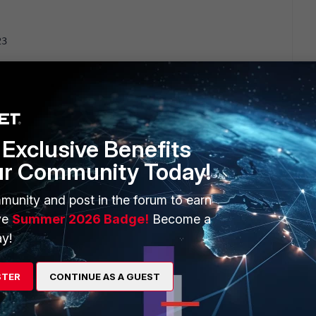
23
 Mon Apr  9 18:07:00 2018
45:48 2020
Exclusive Benefits
ur Community Today!
munity and post in the forum to earn
ve
Summer 2026 Badge!
Become a
y!
23
 Fri Jun 12 15:30:53 2020
STER
CONTINUE AS A GUEST
38:58 2020