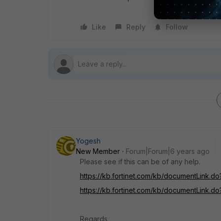
Like
Reply
Follow
Yogesh
New Member
Forum|Forum|6 years ago
Please see if this can be of any help.
https://kb.fortinet.com/kb/documentLink.
https://kb.fortinet.com/kb/documentLink.
Regards,