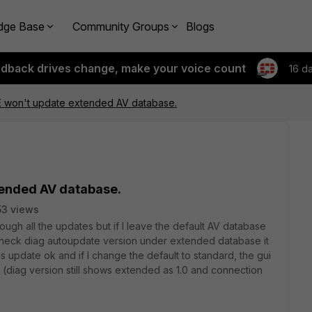
dge Base
Community Groups
Blogs
edback drives change, make your voice count
16 d
0E won't update extended AV database.
tended AV database.
3 views
ugh all the updates but if I leave the default AV database
 I check diag autoupdate version under extended database it
ns update ok and if I change the default to standard, the gui
 (diag version still shows extended as 1.0 and connection