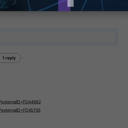
1 reply
do?externalID=FD44682
do?externalID=FD45705