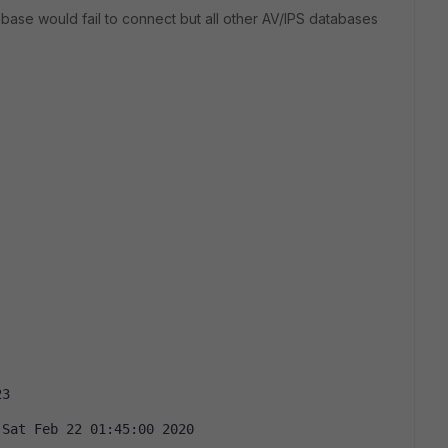
se would fail to connect but all other AV/IPS databases
23
 Sat Feb 22 01:45:00 2020