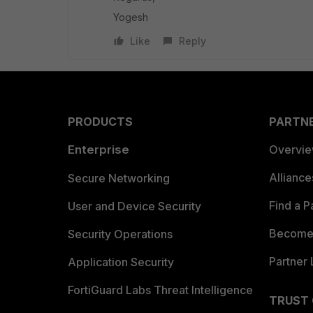
Yogesh
Like
Reply
PRODUCTS
PARTN
Enterprise
Overvi
Allianc
Secure Networking
Find a P
User and Device Security
Become 
Security Operations
Partner 
Application Security
FortiGuard Labs Threat Intelligence
TRUST