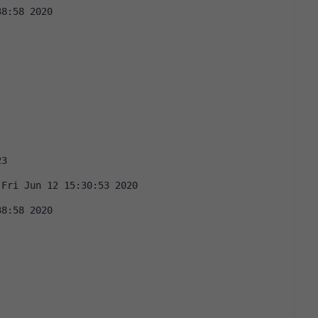
38:58 2020
23
 Fri Jun 12 15:30:53 2020
38:58 2020