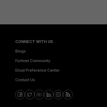
CONNECT WITH US
Blogs
Fortinet Community
Email Preference Center
Contact Us