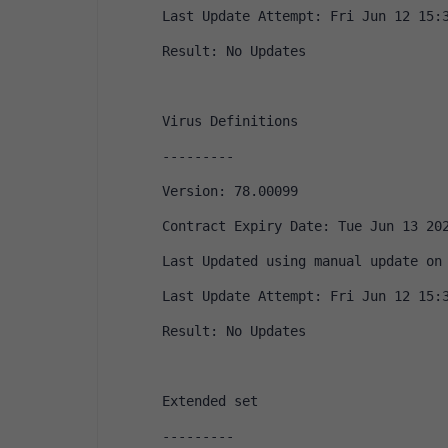
Last Update Attempt: Fri Jun 12 15:
Result: No Updates
Virus Definitions
---------
Version: 78.00099
Contract Expiry Date: Tue Jun 13 20
Last Updated using manual update on
Last Update Attempt: Fri Jun 12 15:
Result: No Updates
Extended set
---------