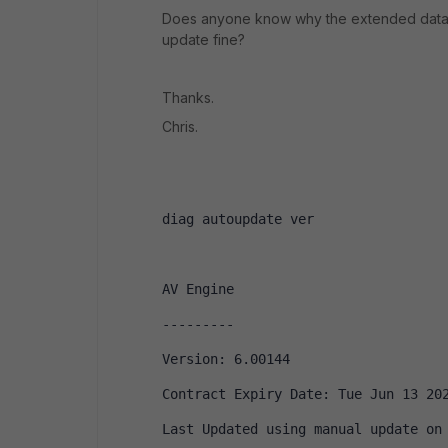
Does anyone know why the extended databa
update fine?
Thanks.
Chris.
diag autoupdate ver
AV Engine
---------
Version: 6.00144
Contract Expiry Date: Tue Jun 13 20
Last Updated using manual update on