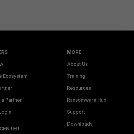
ERS
MORE
ew
About Us
es Ecosystem
Training
artner
Resources
a Partner
Ransomware Hub
Login
Support
Downloads
 CENTER