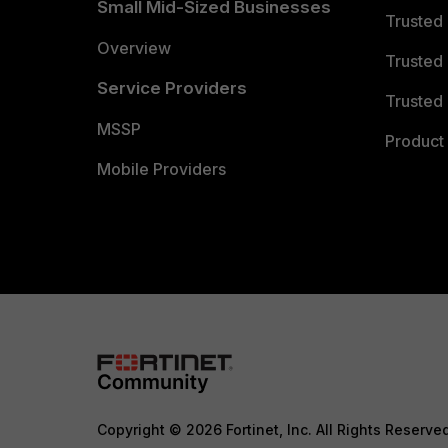
Small Mid-Sized Businesses
Trusted
Overview
Trusted
Service Providers
Trusted 
MSSP
Product 
Mobile Providers
Copyright © 2026 Fortinet, Inc. All Rights Reserve