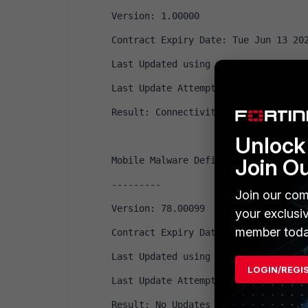
Version: 1.00000
Contract Expiry Date: Tue Jun 13 20
Last Updated using manual update on
Last Update Attempt: Fri Jun 12 09:
Result: Connectivity failure
Unlock 
Join O
Mobile Malware Definitions
---------
Join our com
Version: 78.00099
your exclusi
member toda
Contract Expiry Date: Tue Jun 13 20
Last Updated using manual update on
LOGIN/REGI
Last Update Attempt: Fri Jun 12 15:
Result: No Updates