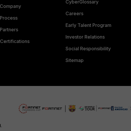
CyberGlossary
 Company
Careers
 Process
Early Talent Program
Partners
Investor Relations
Certifications
Social Responsibility
Sitemap
d.