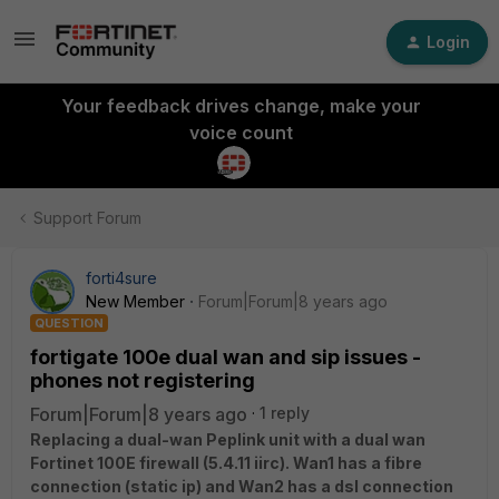
Login
Your feedback drives change, make your
voice count
Support Forum
forti4sure
New Member
Forum|Forum|8 years ago
QUESTION
fortigate 100e dual wan and sip issues -
phones not registering
Forum|Forum|8 years ago
1 reply
Replacing a dual-wan Peplink unit with a dual wan
Fortinet 100E firewall (5.4.11 iirc). Wan1 has a fibre
connection (static ip) and Wan2 has a dsl connection