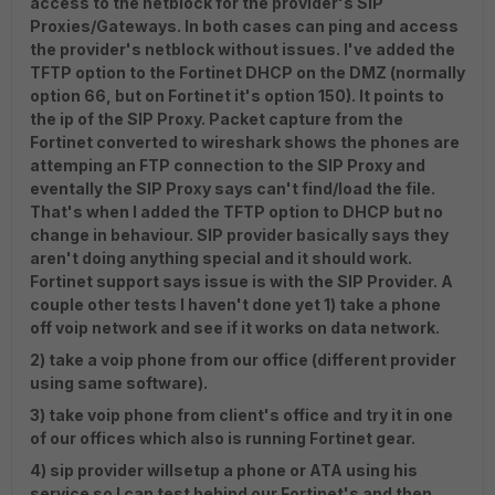
access to the netblock for the provider's SIP
Proxies/Gateways. In both cases can ping and access
the provider's netblock without issues. I've added the
TFTP option to the Fortinet DHCP on the DMZ (normally
option 66, but on Fortinet it's option 150). It points to
the ip of the SIP Proxy. Packet capture from the
Fortinet converted to wireshark shows the phones are
attemping an FTP connection to the SIP Proxy and
eventally the SIP Proxy says can't find/load the file.
That's when I added the TFTP option to DHCP but no
change in behaviour. SIP provider basically says they
aren't doing anything special and it should work.
Fortinet support says issue is with the SIP Provider. A
couple other tests I haven't done yet 1) take a phone
off voip network and see if it works on data network.
2) take a voip phone from our office (different provider
using same software).
3) take voip phone from client's office and try it in one
of our offices which also is running Fortinet gear.
4) sip provider willsetup a phone or ATA using his
service so I can test behind our Fortinet's and then