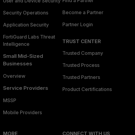
Find a Partner
User and Device Security
Become a Partner
Security Operations
Partner Login
Application Security
FortiGuard Labs Threat
TRUST CENTER
Intelligence
Trusted Company
Small Mid-Sized
Businesses
Trusted Process
Overview
Trusted Partners
Service Providers
Product Certifications
MSSP
Mobile Providers
MORE
CONNECT WITH US