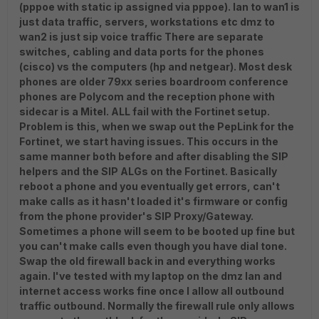
(pppoe with static ip assigned via pppoe). lan to wan1 is
just data traffic, servers, workstations etc dmz to
wan2 is just sip voice traffic There are separate
switches, cabling and data ports for the phones
(cisco) vs the computers (hp and netgear). Most desk
phones are older 79xx series boardroom conference
phones are Polycom and the reception phone with
sidecar is a Mitel. ALL fail with the Fortinet setup.
Problem is this, when we swap out the PepLink for the
Fortinet, we start having issues. This occurs in the
same manner both before and after disabling the SIP
helpers and the SIP ALGs on the Fortinet. Basically
reboot a phone and you eventually get errors, can't
make calls as it hasn't loaded it's firmware or config
from the phone provider's SIP Proxy/Gateway.
Sometimes a phone will seem to be booted up fine but
you can't make calls even though you have dial tone.
Swap the old firewall back in and everything works
again. I've tested with my laptop on the dmz lan and
internet access works fine once I allow all outbound
traffic outbound. Normally the firewall rule only allows