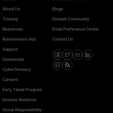
About Us
Blogs
Training
Fortinet Community
Resources
Email Preference Center
Ransomware Hub
Contact Us
Support
Downloads
CyberGlossary
Careers
Early Talent Program
Investor Relations
Social Responsibility