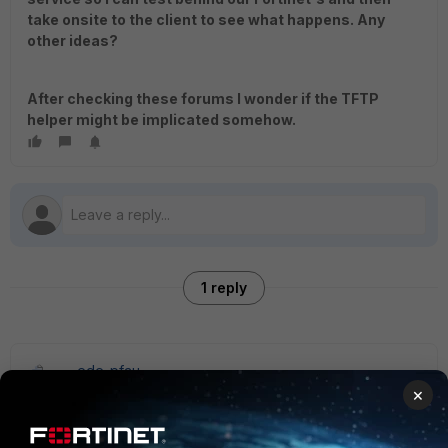
take onsite to the client to see what happens. Any
other ideas?
After checking these forums I wonder if the TFTP
helper might be implicated somehow.
1 reply
ede_pfau
SuperUser
Forum|Forum|8 years ago
×
I'd focus on the TFTP server option first. The option value
needs to be entered in hex (you will have read about that).