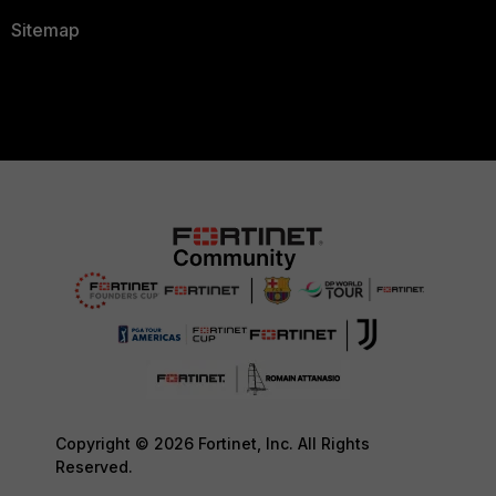
Sitemap
Copyright © 2026 Fortinet, Inc. All Rights
Reserved.