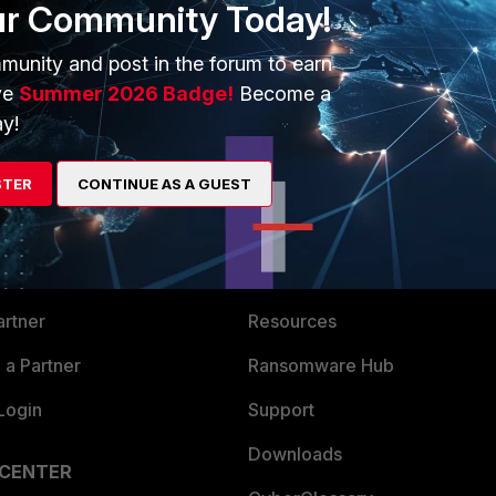
ur Community Today!
 help (which is why this thread sat for a week unanswered)
munity and post in the forum to earn
ve
Summer 2026 Badge!
Become a
y!
STER
CONTINUE AS A GUEST
ERS
MORE
ew
About Us
es Ecosystem
Training
artner
Resources
a Partner
Ransomware Hub
Login
Support
Downloads
 CENTER