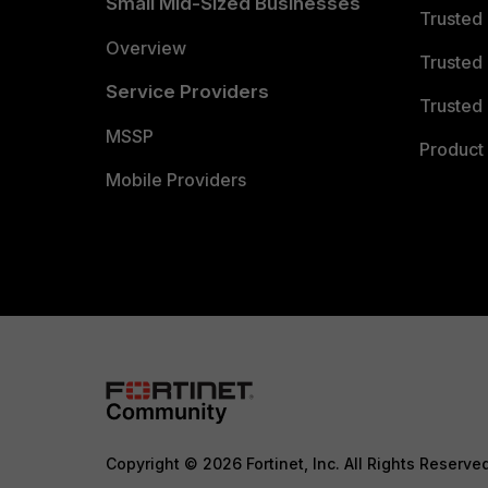
Small Mid-Sized Businesses
Trusted
Overview
Trusted
Service Providers
Trusted 
MSSP
Product 
Mobile Providers
Copyright © 2026 Fortinet, Inc. All Rights Reserve