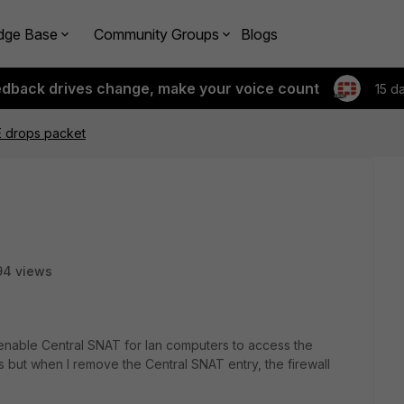
dge Base
Community Groups
Blogs
edback drives change, make your voice count
15 d
E drops packet
94 views
 enable Central SNAT for lan computers to access the
ts but when I remove the Central SNAT entry, the firewall