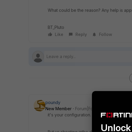
What could be the reason? Any help is app
BT_Pluto
Like
Reply
Follow
poundy
New Member
Forum|Forum|5 years ago
it's your configuration.
Unlock 
But us shooting inthe dark will probably be