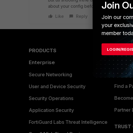
Join O
about your config before you get too much
Like
Reply
Join our com
your exclusi
member toda
LOGIN/REGI
PRODUCTS
PARTN
Enterprise
Overvi
Allianc
Secure Networking
Find a P
User and Device Security
Become 
Security Operations
Partner 
Application Security
FortiGuard Labs Threat Intelligence
TRUST