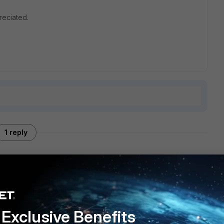
reciated.
1 reply
Exclusive Benefits
 unhelpful to you... so you might need to add more detail