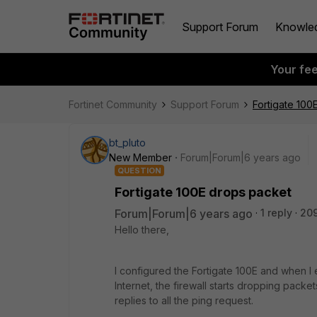
Support Forum
Knowle
Your fe
Fortinet Community
Support Forum
Fortigate 100
bt_pluto
New Member
Forum|Forum|6 years ago
QUESTION
Fortigate 100E drops packet
Forum|Forum|6 years ago
1 reply
20
Hello there,
I configured the Fortigate 100E and when I
Internet, the firewall starts dropping packe
replies to all the ping request.