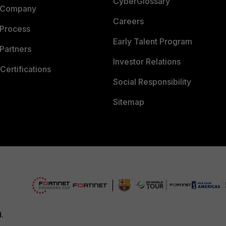
CyberGlossary
 Company
Careers
 Process
Early Talent Program
Partners
Investor Relations
Certifications
Social Responsibility
Sitemap
d.