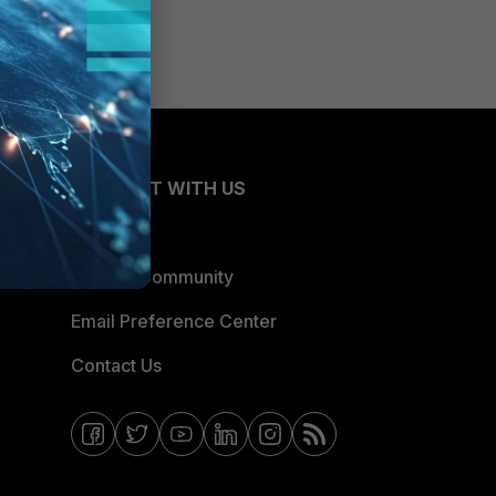
CONNECT WITH US
Blogs
Fortinet Community
Email Preference Center
Contact Us