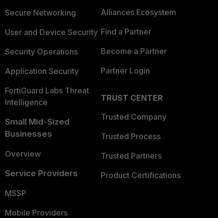
Alliances Ecosystem
Secure Networking
Find a Partner
User and Device Security
Become a Partner
Security Operations
Partner Login
Application Security
FortiGuard Labs Threat
TRUST CENTER
Intelligence
Trusted Company
Small Mid-Sized
Businesses
Trusted Process
Overview
Trusted Partners
Service Providers
Product Certifications
MSSP
Mobile Providers