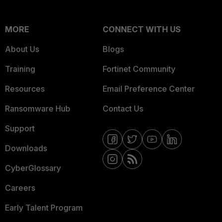
MORE
CONNECT WITH US
About Us
Blogs
Training
Fortinet Community
Resources
Email Preference Center
Ransomware Hub
Contact Us
Support
Downloads
CyberGlossary
Careers
Early Talent Program