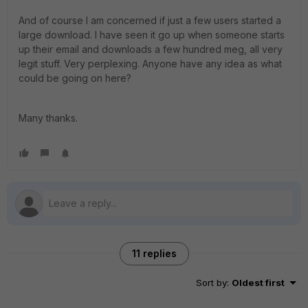
And of course I am concerned if just a few users started a
large download. I have seen it go up when someone starts
up their email and downloads a few hundred meg, all very
legit stuff. Very perplexing. Anyone have any idea as what
could be going on here?
Many thanks.
11 replies
Sort by
:
Oldest first