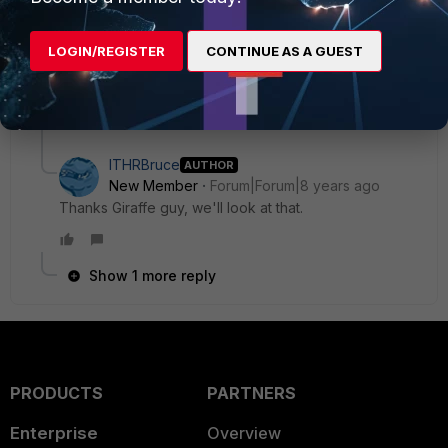
Unfortunately i guess your Internet is simply too fast :)
LOGIN/REGISTER
CONTINUE AS A GUEST
PS.: ill recommend you to upgrade to 5.4.8 and try to tune
you security Profiles
8 replies
ITHRBruce
AUTHOR
New Member
Forum|Forum|8 years ago
Thanks Giraffe guy, we'll look at that.
Show 1 more reply
PRODUCTS
PARTNERS
Enterprise
Overview