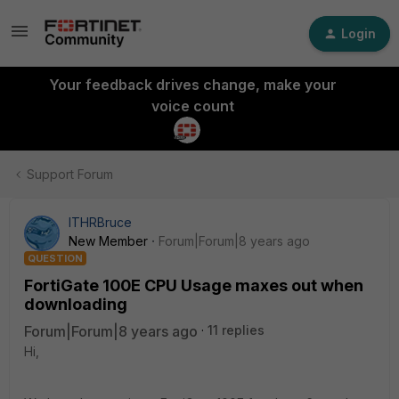
Login
Your feedback drives change, make your
voice count
Support Forum
ITHRBruce
New Member
Forum|Forum|8 years ago
QUESTION
FortiGate 100E CPU Usage maxes out when
downloading
Forum|Forum|8 years ago
11 replies
Hi,