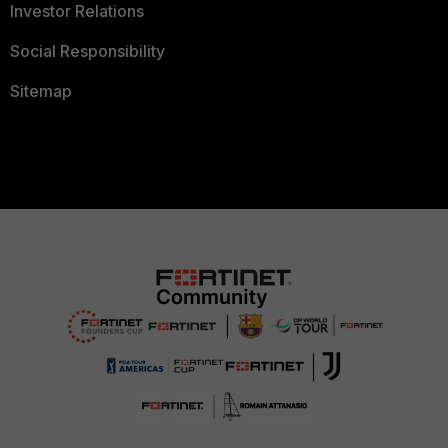
Investor Relations
Social Responsibility
Sitemap