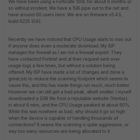
We have been using a FortiGate 100E for about 6 months or
so without incident. We have a 1GB pipe out to the net and
have around 60 users here. We are on firmware v5.4.5,
build 6225 (GA).
Recently we have noticed that CPU Usage starts to max out
if anyone does even a moderate download. My ISP
manages the firewall as I am not a firewall expert. They
have contacted Fortinet and at their request sent over
usage logs a few times, but without a solution being
offered. My ISP have made a lot of changes and done a
great job to reduce the scanning footprint which seems to
cause this, and this has made things run much, much better.
However we can still get a bad peak, albeit smaller. I myself
downloaded a 2GB file from a reputable website (Veritas),
in about 8 mins, and the CPU Usage peaked at about 60%.
While this was nowhere as bad, why should it go so high
when the device is capable of handling thousands of
connections? It seems the scanning is quite aggressive, or
way too many resources are being allocated to it.