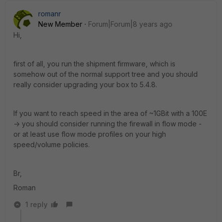
romanr
New Member
Forum|Forum|8 years ago
Hi,
first of all, you run the shipment firmware, which is
somehow out of the normal support tree and you should
really consider upgrading your box to 5.4.8.
If you want to reach speed in the area of ~1GBit with a 100E
-> you should consider running the firewall in flow mode -
or at least use flow mode profiles on your high
speed/volume policies.
Br,
Roman
1 reply