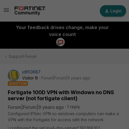
Login
Your feedback drives change, make your
voice count
Support Forum
jd653687
Visitor III
Forum|Forum|9 years ago
QUESTION
Fortigate 100D VPN with Windows no DNS
server (not fortigate client)
Forum|Forum|9 years ago
1 reply
Configured IPSec VPN so windows computers can make a
VPN with the Fortigate for access with the network.
I configured the set ipv4-dns-server1 192.168.10.1