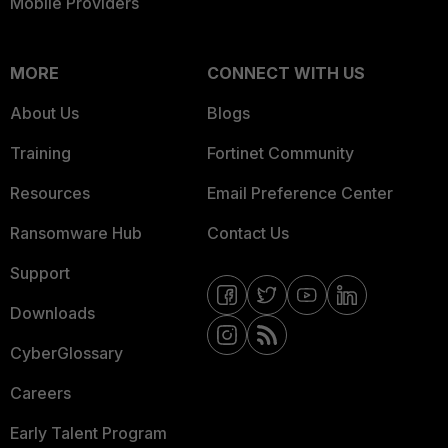
Mobile Providers
MORE
CONNECT WITH US
About Us
Blogs
Training
Fortinet Community
Resources
Email Preference Center
Ransomware Hub
Contact Us
Support
Downloads
CyberGlossary
Careers
Early Talent Program