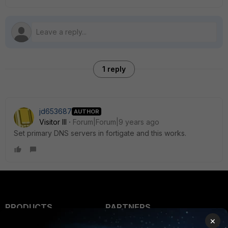
1 reply
jd653687
AUTHOR
Visitor III
Forum|Forum|9 years ago
Set primary DNS servers in fortigate and this works.
PRODUCTS
PARTNERS
×
Enterprise
Overview