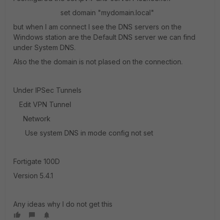
set domain "mydomain.local"
but when I am connect I see the DNS servers on the
Windows station are the Default DNS server we can find
under System DNS.
Also the the domain is not plased on the connection.
Under IPSec Tunnels
Edit VPN Tunnel
Network
Use system DNS in mode config not set
Fortigate 100D
Version 5.4.1
Any ideas why I do not get this