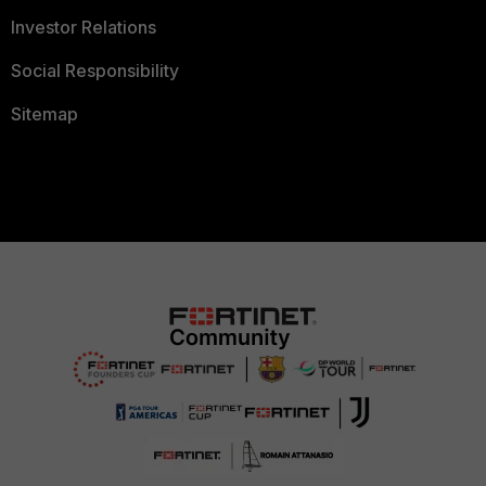
Investor Relations
Social Responsibility
Sitemap