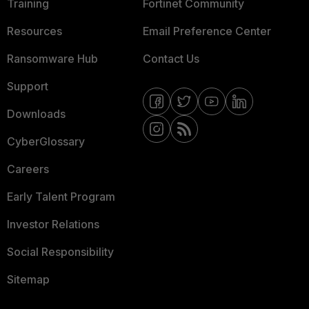
Training
Fortinet Community
Resources
Email Preference Center
Ransomware Hub
Contact Us
Support
Downloads
CyberGlossary
Careers
Early Talent Program
Investor Relations
Social Responsibility
Sitemap