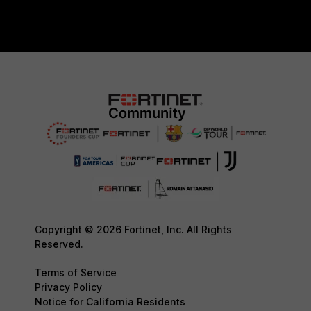
Copyright © 2026 Fortinet, Inc. All Rights
Reserved.
Terms of Service
Privacy Policy
Notice for California Residents