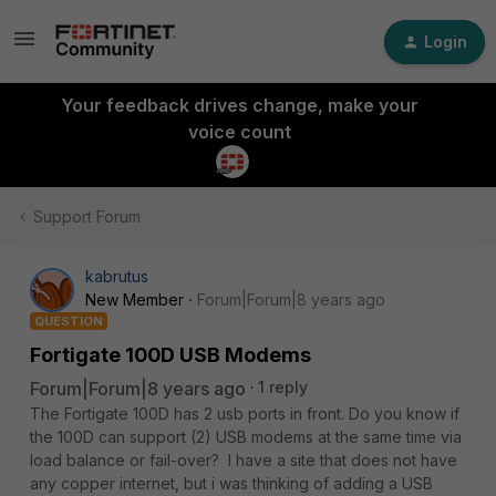
Login
Your feedback drives change, make your
voice count
Support Forum
kabrutus
New Member
Forum|Forum|8 years ago
QUESTION
Fortigate 100D USB Modems
Forum|Forum|8 years ago
1 reply
The Fortigate 100D has 2 usb ports in front. Do you know if
the 100D can support (2) USB modems at the same time via
load balance or fail-over? I have a site that does not have
any copper internet, but i was thinking of adding a USB