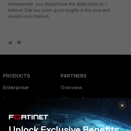
fortiextender you should have the ability todo so. I
believe Ede has some good insights in this area and
should soon chime in.
PRODUCTS
PARTNERS
Enterprise
Overview
Alliances Ecosystem
Secure Networking
×
Find a Partner
User and Device Security
Become a Partner
Security Operations
Unlock Exclusive Benefits