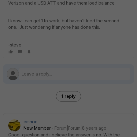
Verizon and a USB ATT and have them load balance.
I know i can get 1 to work, but haven't tried the second
one. Just wondering if anyone has done this.
-steve
1 reply
emnoc
New Member
Forum|Forum|8 years ago
Good question and i believe the answer is no. With the