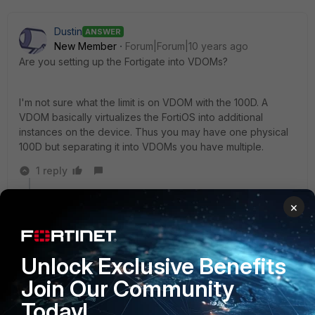
Dustin
ANSWER
New Member
Forum|Forum|10 years ago
Are you setting up the Fortigate into VDOMs?
I'm not sure what the limit is on VDOM with the 100D. A
VDOM basically virtualizes the FortiOS into additional
instances on the device. Thus you may have one physical
100D but separating it into VDOMs you have multiple.
1 reply
Ramsho
AUTHOR
×
New Member
Forum|Forum|10 years ago
Yes, the cluster is setup using VDOMs
I have already had contact with our supplier, and
Unlock Exclusive Benefits
creating a extra vdom in transparant mode is the way
Join Our Community
to go
Thanks for the tip
Today!