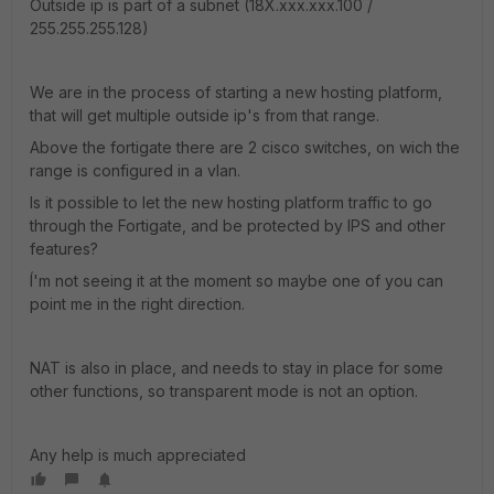
Outside ip is part of a subnet (18X.xxx.xxx.100 /
255.255.255.128)
We are in the process of starting a new hosting platform,
that will get multiple outside ip's from that range.
Above the fortigate there are 2 cisco switches, on wich the
range is configured in a vlan.
Is it possible to let the new hosting platform traffic to go
through the Fortigate, and be protected by IPS and other
features?
Í'm not seeing it at the moment so maybe one of you can
point me in the right direction.
NAT is also in place, and needs to stay in place for some
other functions, so transparent mode is not an option.
Any help is much appreciated