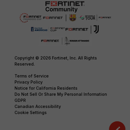
Copyright © 2026 Fortinet, Inc. All Rights
Reserved.
Terms of Service
Privacy Policy
Notice for California Residents
Do Not Sell Or Share My Personal Information
GDPR
Canadian Accessibility
Cookie Settings