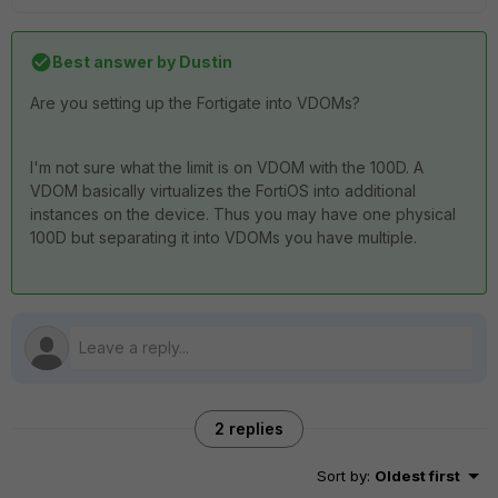
Best answer by
Dustin
Are you setting up the Fortigate into VDOMs?
I'm not sure what the limit is on VDOM with the 100D. A
VDOM basically virtualizes the FortiOS into additional
instances on the device. Thus you may have one physical
100D but separating it into VDOMs you have multiple.
2 replies
Sort by
:
Oldest first