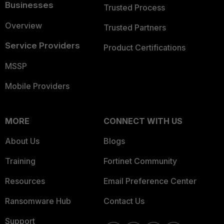
Businesses
Trusted Process
Overview
Trusted Partners
Service Providers
Product Certifications
MSSP
Mobile Providers
MORE
CONNECT WITH US
About Us
Blogs
Training
Fortinet Community
Resources
Email Preference Center
Ransomware Hub
Contact Us
Support