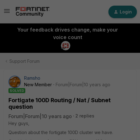
Login
Your feedback drives change, make your
voice count
Support Forum
Ramsho
New Member
Forum|Forum|10 years ago
SOLVED
Fortigate 100D Routing / Nat / Subnet
question
Forum|Forum|10 years ago
2 replies
Hey guys,
Question about the fortigate 100D cluster we have.