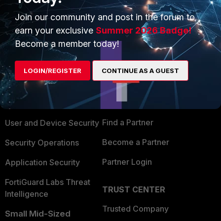
Join our community and post in the forum to
earn your exclusive
Summer 2026 Badge!
Become a member today!
PRODUCTS
PARTNERS
LOGIN/REGISTER
CONTINUE AS A GUEST
Enterprise
Overview
Alliances Ecosystem
Secure Networking
Find a Partner
User and Device Security
Become a Partner
Security Operations
Partner Login
Application Security
FortiGuard Labs Threat
TRUST CENTER
Intelligence
Trusted Company
Small Mid-Sized