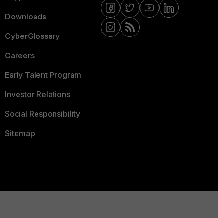
Downloads
CyberGlossary
Careers
Early Talent Program
Investor Relations
Social Responsibility
Sitemap