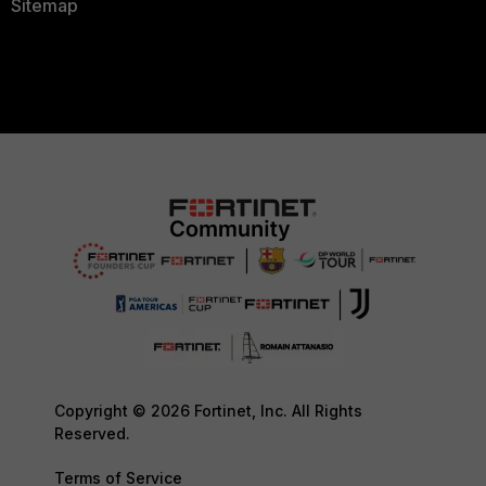
Sitemap
Copyright © 2026 Fortinet, Inc. All Rights
Reserved.
Terms of Service