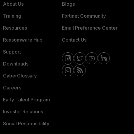
About Us
Blogs
Training
Fortinet Community
Resources
Email Preference Center
Ransomware Hub
Contact Us
Support
Downloads
CyberGlossary
Careers
Early Talent Program
Investor Relations
Social Responsibility