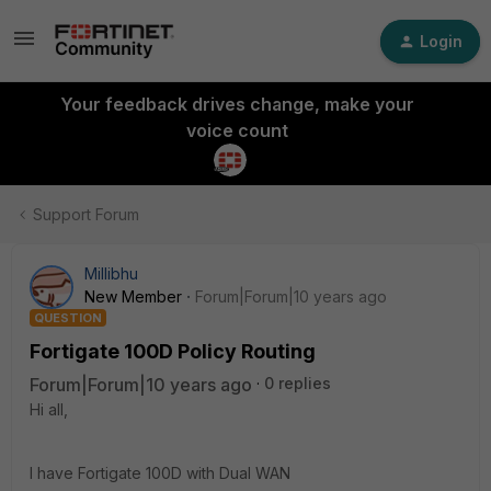
Login
Your feedback drives change, make your
voice count
Support Forum
Millibhu
New Member
Forum|Forum|10 years ago
QUESTION
Fortigate 100D Policy Routing
Forum|Forum|10 years ago
0 replies
Hi all,
I have Fortigate 100D with Dual WAN