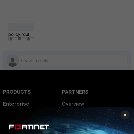
policy route.jpg
PRODUCTS
PARTNERS
Enterprise
Overview
×
Alliances Ecosystem
Secure Networking
Find a Partner
User and Device Security