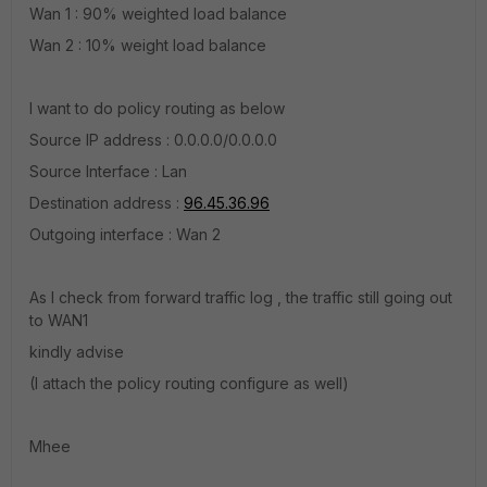
Wan 1 : 90% weighted load balance
Wan 2 : 10% weight load balance
I want to do policy routing as below
Source IP address : 0.0.0.0/0.0.0.0
Source Interface : Lan
Destination address :
96.45.36.96
Outgoing interface : Wan 2
As I check from forward traffic log , the traffic still going out
to WAN1
kindly advise
(I attach the policy routing configure as well)
Mhee